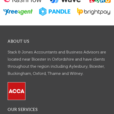
ABOUT US
Stack & Jones Accountants and Business Advisors are
located near Bicester in Oxfordshire and have clients
throughout the region including Aylesbury, Bicester,
Buckingham, Oxford, Thame and Witney.
OUR SERVICES