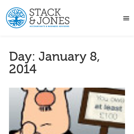
Day: January 8,
2014