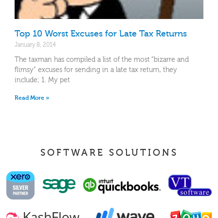
Top 10 Worst Excuses for Late Tax Returns
January 8, 2014
The taxman has compiled a list of the most “bizarre and
flimsy” excuses for sending in a late tax return, they
include; 1. My pet
Read More »
SOFTWARE SOLUTIONS