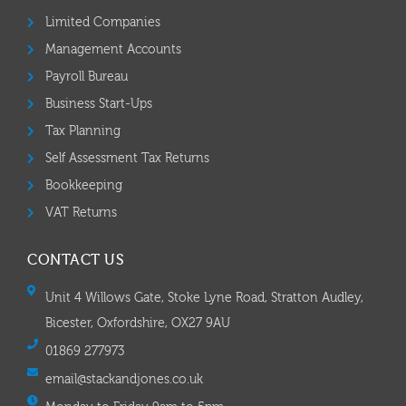
Limited Companies
Management Accounts
Payroll Bureau
Business Start-Ups
Tax Planning
Self Assessment Tax Returns
Bookkeeping
VAT Returns
CONTACT US
Unit 4 Willows Gate, Stoke Lyne Road, Stratton Audley,
Bicester, Oxfordshire, OX27 9AU
01869 277973
email@stackandjones.co.uk