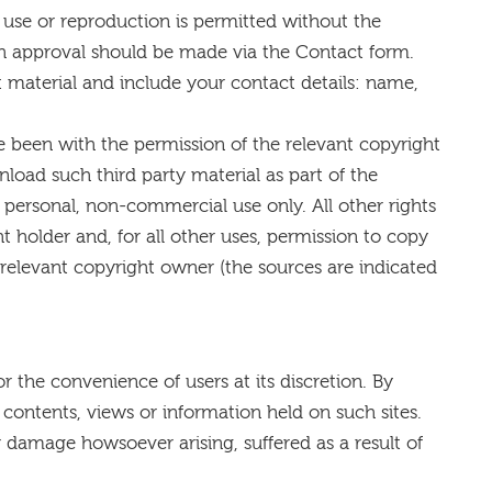
 use or reproduction is permitted without the
uch approval should be made via the Contact form.
nt material and include your contact details: name,
 been with the permission of the relevant copyright
load such third party material as part of the
personal, non-commercial use only. All other rights
t holder and, for all other uses, permission to copy
relevant copyright owner (the sources are indicated
or the convenience of users at its discretion. By
 contents, views or information held on such sites.
or damage howsoever arising, suffered as a result of