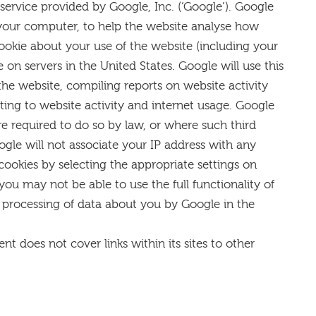
 service provided by Google, Inc. (‘Google’). Google
on your computer, to help the website analyse how
ookie about your use of the website (including your
 on servers in the United States. Google will use this
the website, compiling reports on website activity
ating to website activity and internet usage. Google
re required to do so by law, or where such third
ogle will not associate your IP address with any
cookies by selecting the appropriate settings on
you may not be able to use the full functionality of
e processing of data about you by Google in the
nt does not cover links within its sites to other