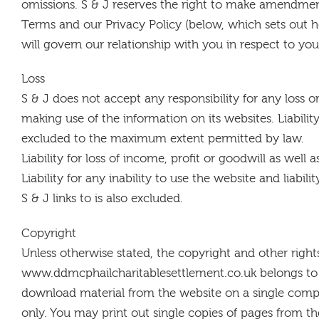
omissions. S & J reserves the right to make amendmen
Terms and our Privacy Policy (below, which sets out
will govern our relationship with you in respect to you
Loss
S & J does not accept any responsibility for any loss o
making use of the information on its websites. Liability
excluded to the maximum extent permitted by law.
Liability for loss of income, profit or goodwill as well 
Liability for any inability to use the website and liabil
S & J links to is also excluded.
Copyright
Unless otherwise stated, the copyright and other rights
www.ddmcphailcharitablesettlement.co.uk belongs to S
download material from the website on a single comp
only. You may print out single copies of pages from th