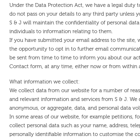
Under the Data Protection Act, we have a legal duty 
do not pass on your details to any third party unless y
S & J will maintain the confidentiality of personal dat
individuals to information relating to them.
If you have submitted your email address to the site
the opportunity to opt in to further email communic
be sent from time to time to inform you about our acti
Contact form, at any time, either now or from within
What information we collect:
We collect data from our website for a number of reas
and relevant information and services from S & J. We 
anonymous, or aggregate, data, and personal data vol
In some areas of our website, for example petitions, f
collect personal data such as your name, address, te
personally identifiable information to customise the c