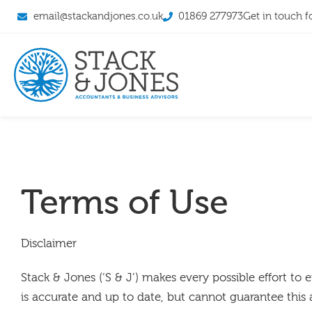
email@stackandjones.co.uk
01869 277973
Get in touch f
Terms of Use
Disclaimer
Stack & Jones (‘S & J’) makes every possible effort to 
is accurate and up to date, but cannot guarantee this 