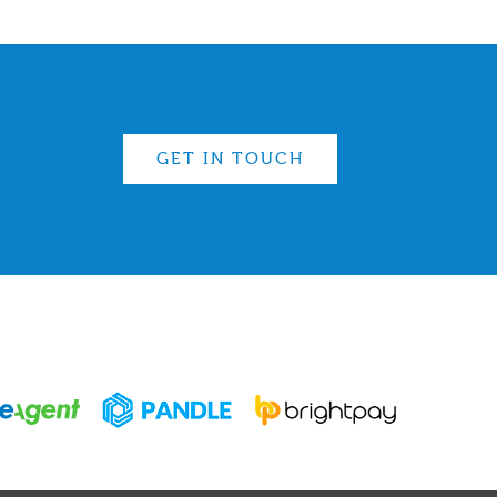
GET IN TOUCH