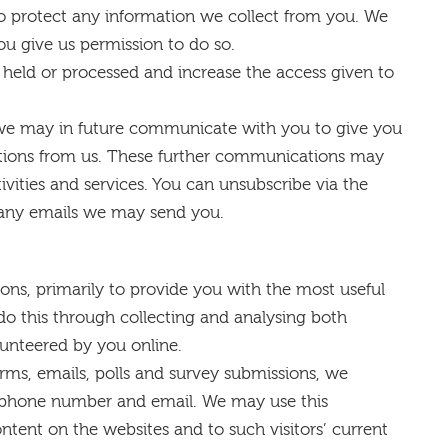
to protect any information we collect from you. We
ou give us permission to do so.
a held or processed and increase the access given to
, we may in future communicate with you to give you
ations from us. These further communications may
vities and services. You can unsubscribe via the
 any emails we may send you.
ons, primarily to provide you with the most useful
do this through collecting and analysing both
unteered by you online.
orms, emails, polls and survey submissions, we
lephone number and email. We may use this
ontent on the websites and to such visitors’ current