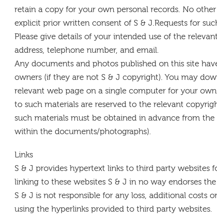
retain a copy for your own personal records. No other
explicit prior written consent of S & J.Requests for s
Please give details of your intended use of the releva
address, telephone number, and email.
Any documents and photos published on this site have
owners (if they are not S & J copyright). You may down
relevant web page on a single computer for your own 
to such materials are reserved to the relevant copyrigh
such materials must be obtained in advance from the 
within the documents/photographs).
Links
S & J provides hypertext links to third party websites f
linking to these websites S & J in no way endorses the
S & J is not responsible for any loss, additional costs 
using the hyperlinks provided to third party websites.