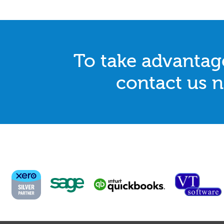
To take advantage
contact us