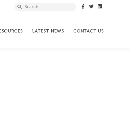
ESOURCES
LATEST NEWS
CONTACT US