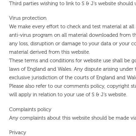
Third parties wishing to link to S & J’s website should
Virus protection
We make every effort to check and test material at all 
anti-virus program on all material downloaded from th
any loss, disruption or damage to your data or your
material derived from this website.
These terms and conditions for website use shall be 
laws of England and Wales. Any dispute arising under 
exclusive jurisdiction of the courts of England and Wal
Please also refer to our comments policy, copyright st
will apply in relation to your use of S & J’s website.
Complaints policy
Any complaints about this website should be made vi
Privacy