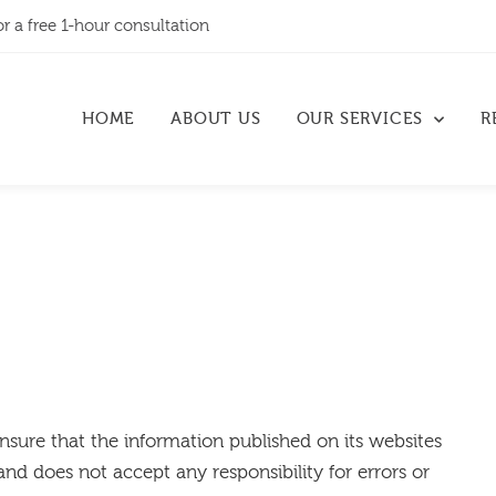
or a free 1-hour consultation
HOME
ABOUT US
OUR SERVICES
R
ensure that the information published on its websites
and does not accept any responsibility for errors or