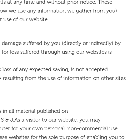
ts at any time and without prior notice. These
 how we use any information we gather from you)
r use of our website.
r damage suffered by you (directly or indirectly) by
 for loss suffered through using our websites is
as loss of any expected saving, is not accepted.
ity resulting from the use of information on other sites
 in all material published on
 & J.As a visitor to our website, you may
uter for your own personal, non-commercial use
ese websites for the sole purpose of enabling you to