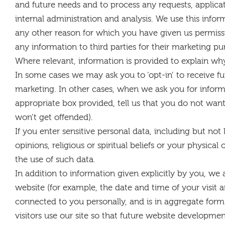
and future needs and to process any requests, applica
internal administration and analysis. We use this infor
any other reason for which you have given us permission
any information to third parties for their marketing pu
Where relevant, information is provided to explain why
In some cases we may ask you to ‘opt-in’ to receive f
marketing. In other cases, when we ask you for inform
appropriate box provided, tell us that you do not want
won’t get offended).
If you enter sensitive personal data, including but not l
opinions, religious or spiritual beliefs or your physica
the use of such data.
In addition to information given explicitly by you, we 
website (for example, the date and time of your visit 
connected to you personally, and is in aggregate form
visitors use our site so that future website developme