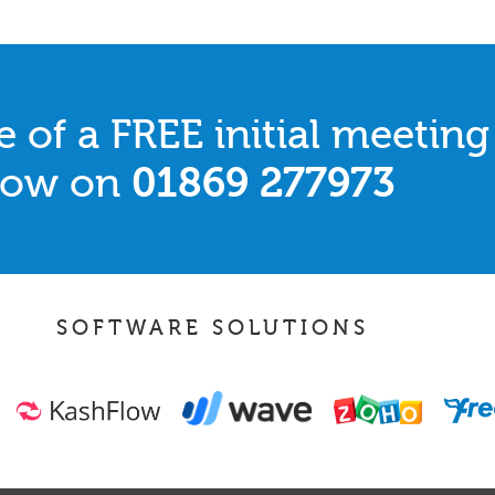
 of a FREE initial meeting
 now on
01869 277973
SOFTWARE SOLUTIONS