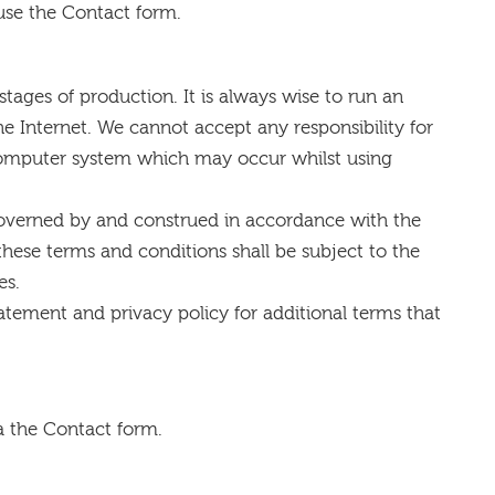
 use the Contact form.
stages of production. It is always wise to run an
e Internet. We cannot accept any responsibility for
 computer system which may occur whilst using
governed by and construed in accordance with the
these terms and conditions shall be subject to the
es.
atement and privacy policy for additional terms that
a the Contact form.