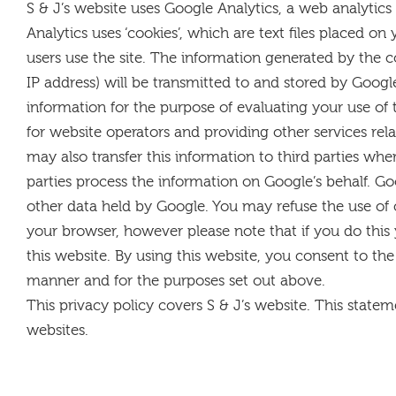
S & J’s website uses Google Analytics, a web analytics
Analytics uses ‘cookies’, which are text files placed 
users use the site. The information generated by the c
IP address) will be transmitted to and stored by Google
information for the purpose of evaluating your use of 
for website operators and providing other services rel
may also transfer this information to third parties whe
parties process the information on Google’s behalf. Go
other data held by Google. You may refuse the use of 
your browser, however please note that if you do this 
this website. By using this website, you consent to th
manner and for the purposes set out above.
This privacy policy covers S & J’s website. This stateme
websites.