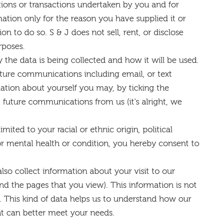
tions or transactions undertaken by you and for
mation only for the reason you have supplied it or
 to do so. S & J does not sell, rent, or disclose
rposes.
 the data is being collected and how it will be used.
uture communications including email, or text
ation about yourself you may, by ticking the
 future communications from us (it’s alright, we
imited to your racial or ethnic origin, political
l or mental health or condition, you hereby consent to
also collect information about your visit to our
and the pages that you view). This information is not
. This kind of data helps us to understand how our
nt can better meet your needs.