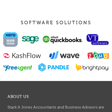
SOFTWARE SOLUTIONS
ABOUT US
Stack & Jones Accountants and Business Advisors are