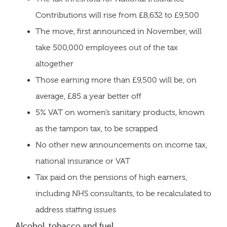
Contributions will rise from £8,632 to £9,500
The move, first announced in November, will
take 500,000 employees out of the tax
altogether
Those earning more than £9,500 will be, on
average, £85 a year better off
5% VAT on women’s sanitary products, known
as the tampon tax, to be scrapped
No other new announcements on income tax,
national insurance or VAT
Tax paid on the pensions of high earners,
including NHS consultants, to be recalculated to
address staffing issues
Alcohol, tobacco and fuel