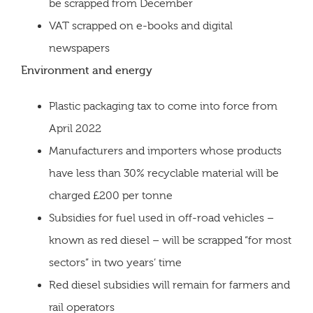
be scrapped from December
VAT scrapped on e-books and digital
newspapers
Environment and energy
Plastic packaging tax to come into force from
April 2022
Manufacturers and importers whose products
have less than 30% recyclable material will be
charged £200 per tonne
Subsidies for fuel used in off-road vehicles –
known as red diesel – will be scrapped “for most
sectors” in two years’ time
Red diesel subsidies will remain for farmers and
rail operators