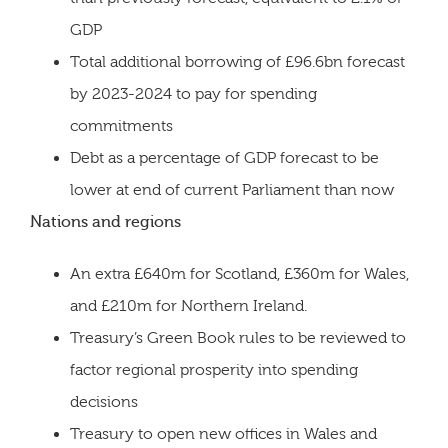
GDP
Total additional borrowing of £96.6bn forecast
by 2023-2024 to pay for spending
commitments
Debt as a percentage of GDP forecast to be
lower at end of current Parliament than now
Nations and regions
An extra £640m for Scotland, £360m for Wales,
and £210m for Northern Ireland.
Treasury’s Green Book rules to be reviewed to
factor regional prosperity into spending
decisions
Treasury to open new offices in Wales and