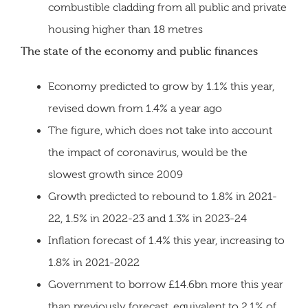
combustible cladding from all public and private
housing higher than 18 metres
The state of the economy and public finances
Economy predicted to grow by 1.1% this year,
revised down from 1.4% a year ago
The figure, which does not take into account
the impact of coronavirus, would be the
slowest growth since 2009
Growth predicted to rebound to 1.8% in 2021-
22, 1.5% in 2022-23 and 1.3% in 2023-24
Inflation forecast of 1.4% this year, increasing to
1.8% in 2021-2022
Government to borrow £14.6bn more this year
than previously forecast, equivalent to 2.1% of