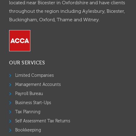
located near Bicester in Oxfordshire and have clients
throughout the region including Aylesbury, Bicester,
Buckingham, Oxford, Thame and Witney.
OUR SERVICES
Limited Companies
Management Accounts
Payroll Bureau
Business Start-Ups
Tax Planning
Self Assessment Tax Returns
Bookkeeping