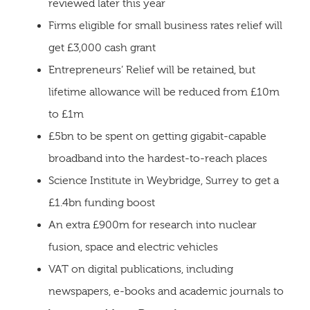
reviewed later this year
Firms eligible for small business rates relief will
get £3,000 cash grant
Entrepreneurs’ Relief will be retained, but
lifetime allowance will be reduced from £10m
to £1m
£5bn to be spent on getting gigabit-capable
broadband into the hardest-to-reach places
Science Institute in Weybridge, Surrey to get a
£1.4bn funding boost
An extra £900m for research into nuclear
fusion, space and electric vehicles
VAT on digital publications, including
newspapers, e-books and academic journals to