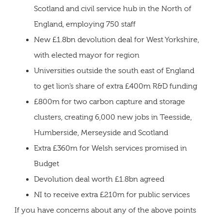
Scotland and civil service hub in the North of
England, employing 750 staff
New £1.8bn devolution deal for West Yorkshire,
with elected mayor for region
Universities outside the south east of England
to get lion’s share of extra £400m R&D funding
£800m for two carbon capture and storage
clusters, creating 6,000 new jobs in Teesside,
Humberside, Merseyside and Scotland
Extra £360m for Welsh services promised in
Budget
Devolution deal worth £1.8bn agreed
NI to receive extra £210m for public services
If you have concerns about any of the above points