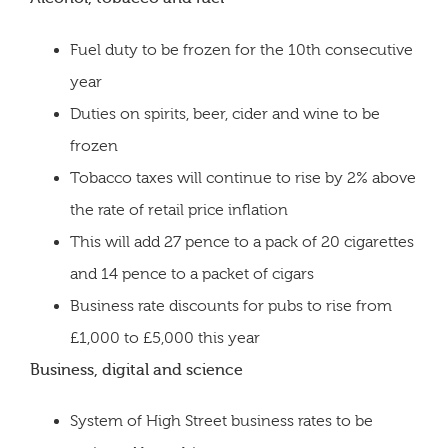
Fuel duty to be frozen for the 10th consecutive
year
Duties on spirits, beer, cider and wine to be
frozen
Tobacco taxes will continue to rise by 2% above
the rate of retail price inflation
This will add 27 pence to a pack of 20 cigarettes
and 14 pence to a packet of cigars
Business rate discounts for pubs to rise from
£1,000 to £5,000 this year
Business, digital and science
System of High Street business rates to be