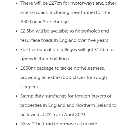
There will be £27bn for motorways and other
arterial roads, including new tunnel for the
A303 near Stonehenge
£2.5bn will be available to fix potholes and
resurface roads in England over five years
Further education colleges will get £1.5bn to
upgrade their buildings
£650m package to tackle homelessness,
providing an extra 6,000 places for rough
sleepers
Stamp duty surcharge for foreign buyers of
properties in England and Northern Ireland to
be levied at 2% from April 2021
New £1bn fund to remove all unsafe