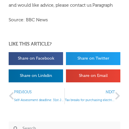
and would like advice, please contact us.Paragraph
Source: BBC News
LIKE THIS ARTICLE?
Share on Facebook
Share on Twitter
Share on Linkdin
Share on Email
PREVIOUS
NEXT
Self-Assessment deadline: 31st January 2020
Tax breaks for purchasing electric cars