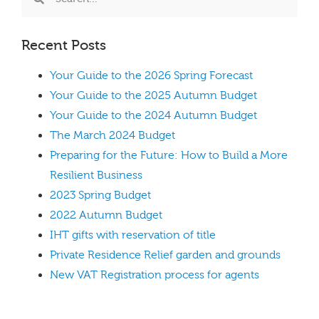
Recent Posts
Your Guide to the 2026 Spring Forecast
Your Guide to the 2025 Autumn Budget
Your Guide to the 2024 Autumn Budget
The March 2024 Budget
Preparing for the Future: How to Build a More
Resilient Business
2023 Spring Budget
2022 Autumn Budget
IHT gifts with reservation of title
Private Residence Relief garden and grounds
New VAT Registration process for agents