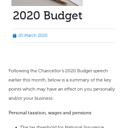
2020 Budget
20 March 2020
Following the Chancellor’s 2020 Budget speech
earlier this month, below is a summary of the key
points which may have an effect on you personally
and/or your business:
Personal taxation, wages and pensions
The tax threshold for National Insurance