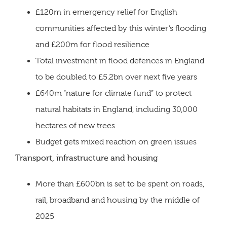
£120m in emergency relief for English
communities affected by this winter’s flooding
and £200m for flood resilience
Total investment in flood defences in England
to be doubled to £5.2bn over next five years
£640m “nature for climate fund” to protect
natural habitats in England, including 30,000
hectares of new trees
Budget gets mixed reaction on green issues
Transport, infrastructure and housing
More than £600bn is set to be spent on roads,
rail, broadband and housing by the middle of
2025