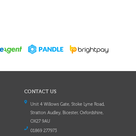
CONTACT US
Unit 4 Willows Gate, Stoke Lyne Road,
Stratton Audley, Bicester, Oxfordshire,
OX27 9AU
01869 277973