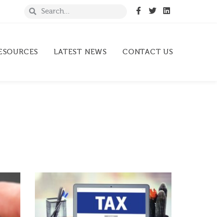
ESOURCES
LATEST NEWS
CONTACT US