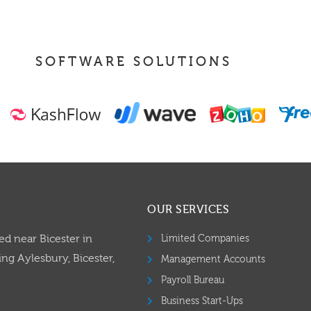
SOFTWARE SOLUTIONS
OUR SERVICES
ed near Bicester in
Limited Companies
ng Aylesbury, Bicester,
Management Accounts
Payroll Bureau
Business Start-Ups