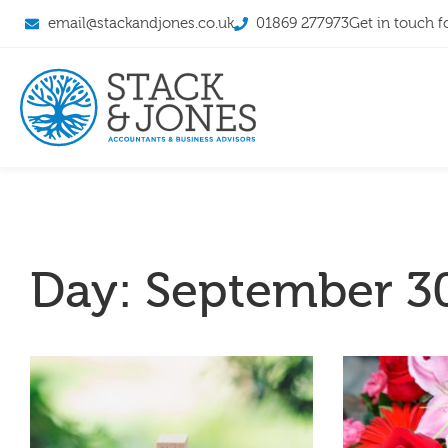
email@stackandjones.co.uk
01869 277973
Get in touch f
Day: September 30