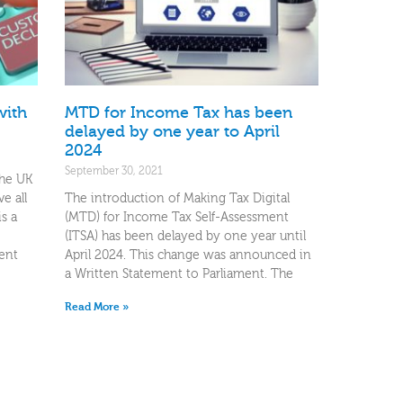
with
MTD for Income Tax has been
delayed by one year to April
2024
September 30, 2021
the UK
e all
The introduction of Making Tax Digital
is a
(MTD) for Income Tax Self-Assessment
(ITSA) has been delayed by one year until
ent
April 2024. This change was announced in
a Written Statement to Parliament. The
Read More »