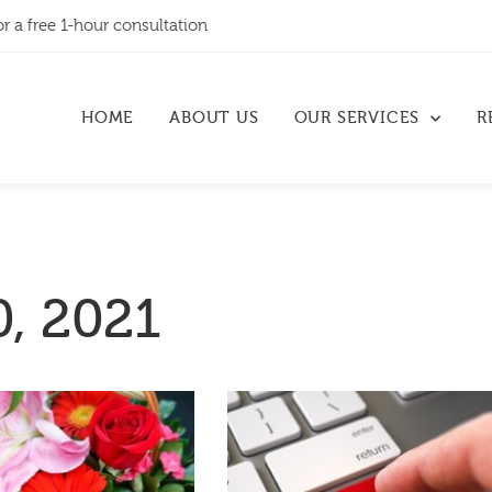
or a free 1-hour consultation
HOME
ABOUT US
OUR SERVICES
R
, 2021