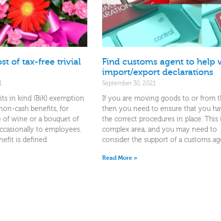
t of tax-free trivial
Find customs agent to help 
import/export declarations
1
September 30, 2021
fits in kind (BiK) exemption
If you are moving goods to or from 
 non-cash benefits, for
then you need to ensure that you hav
e of wine or a bouquet of
the correct procedures in place. This 
ccasionally to employees.
complex area, and you may need to
efit is defined
consider the support of a customs ag
Read More »