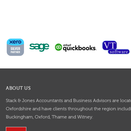
ABOUT US
Stack & Jones Accountants and Business Advisors are locat
Oxfordshire and have clients throughout the region includi
Buckingham, Oxford, Thame and Witney.