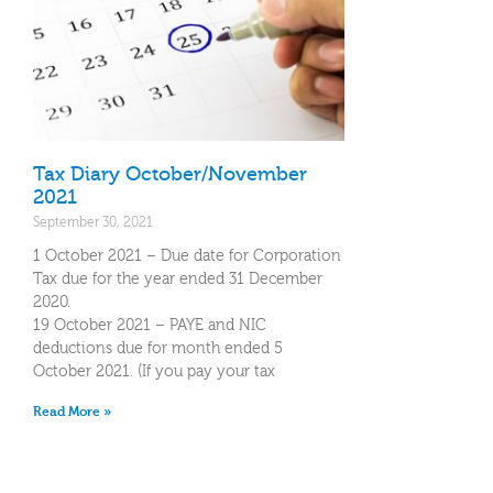
Tax Diary October/November
2021
September 30, 2021
1 October 2021 – Due date for Corporation
Tax due for the year ended 31 December
2020.
19 October 2021 – PAYE and NIC
deductions due for month ended 5
October 2021. (If you pay your tax
Read More »