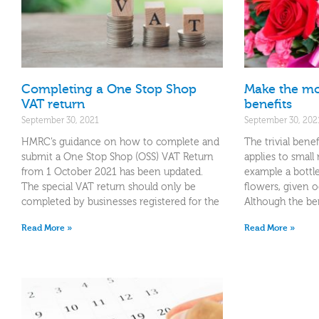
Completing a One Stop Shop
Make the mos
VAT return
benefits
September 30, 2021
September 30, 202
HMRC’s guidance on how to complete and
The trivial bene
submit a One Stop Shop (OSS) VAT Return
applies to small
from 1 October 2021 has been updated.
example a bottl
The special VAT return should only be
flowers, given o
completed by businesses registered for the
Although the ben
Read More »
Read More »