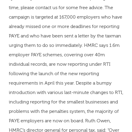
time, please contact us for some free advice. The
campaign is targeted at 167,000 employers who have
already missed one or more deadlines for reporting
PAYE and who have been sent a letter by the taxman
urging them to do so immediately. HMRC says 1.6m
employer PAYE schemes, covering over 40m
individual records, are now reporting under RTI
following the launch of the new reporting
requirements in April this year. Despite a bumpy
introduction with various last-minute changes to RTI,
including reporting for the smallest businesses and
problems with the penalties system, the majority of
PAYE employers are now on board. Ruth Owen,
HMRC’s director general for personal tax, said: “Over