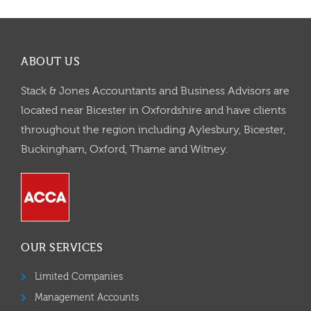
ABOUT US
Stack & Jones Accountants and Business Advisors are
located near Bicester in Oxfordshire and have clients
throughout the region including Aylesbury, Bicester,
Buckingham, Oxford, Thame and Witney.
OUR SERVICES
Limited Companies
Management Accounts