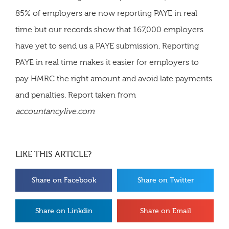
85% of employers are now reporting PAYE in real
time but our records show that 167,000 employers
have yet to send us a PAYE submission. Reporting
PAYE in real time makes it easier for employers to
pay HMRC the right amount and avoid late payments
and penalties. Report taken from
accountancylive.com
LIKE THIS ARTICLE?
Share on Facebook
Share on Twitter
Share on Linkdin
Share on Email