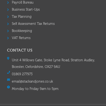
Payroll Bureau
Business Start-Ups
Tax Planning
Self Assessment Tax Returns
Bookkeeping
VAT Returns
CONTACT US
Unit 4 Willows Gate, Stoke Lyne Road, Stratton Audley,
Bicester, Oxfordshire, OX27 9AU
01869 277973
email@stackandjones.co.uk
Monday to Friday 9am to 5pm