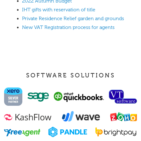
2022 Autumn Budget
IHT gifts with reservation of title
Private Residence Relief garden and grounds
New VAT Registration process for agents
SOFTWARE SOLUTIONS