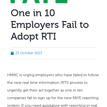
One in 10
Employers Fail to
Adopt RTI
23 October 2013
HMRC is urging employers who have failed to follow
the new real time information (RTI) process to
urgently get their act together as one in ten
companies fail to sign up for the new PAYE reporting
system. If you need assistance with reporting in real