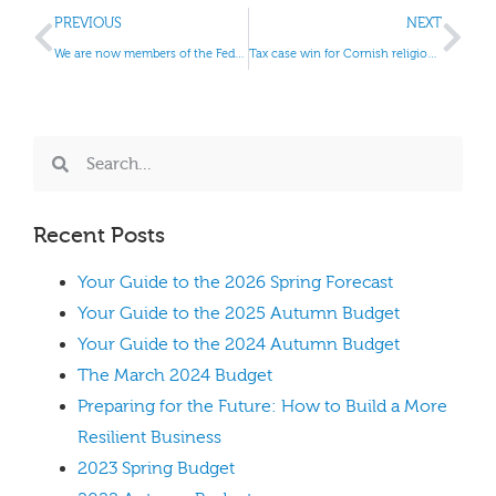
PREVIOUS
NEXT
We are now members of the Federation of Small Businesses (FSB).
Tax case win for Cornish religious beekeepers
Recent Posts
Your Guide to the 2026 Spring Forecast
Your Guide to the 2025 Autumn Budget
Your Guide to the 2024 Autumn Budget
The March 2024 Budget
Preparing for the Future: How to Build a More
Resilient Business
2023 Spring Budget