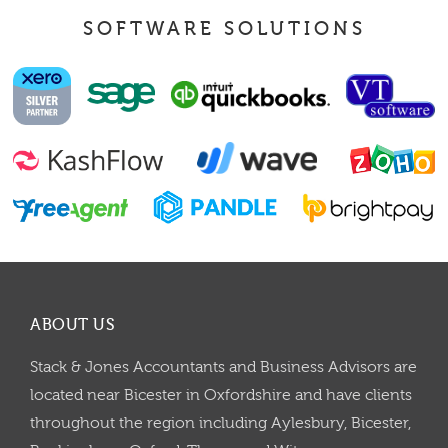
SOFTWARE SOLUTIONS
ABOUT US
Stack & Jones Accountants and Business Advisors are
located near Bicester in Oxfordshire and have clients
throughout the region including Aylesbury, Bicester,