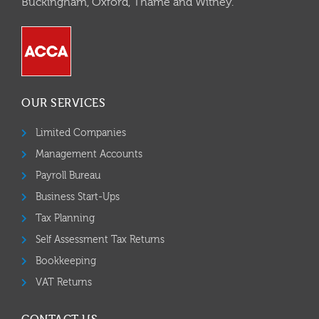
Buckingham, Oxford, Thame and Witney.
OUR SERVICES
Limited Companies
Management Accounts
Payroll Bureau
Business Start-Ups
Tax Planning
Self Assessment Tax Returns
Bookkeeping
VAT Returns