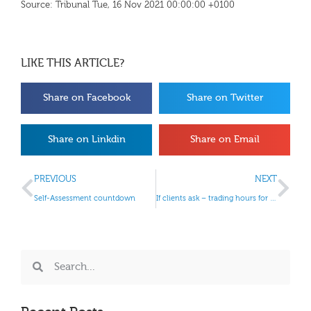
Source: Tribunal Tue, 16 Nov 2021 00:00:00 +0100
LIKE THIS ARTICLE?
Share on Facebook
Share on Twitter
Share on Linkdin
Share on Email
PREVIOUS
NEXT
Self-Assessment countdown
If clients ask – trading hours for retailers