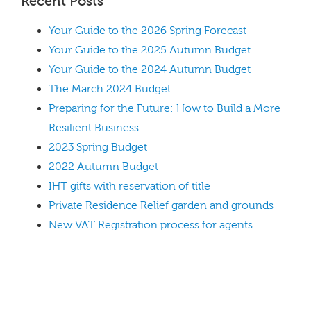
Recent Posts
Your Guide to the 2026 Spring Forecast
Your Guide to the 2025 Autumn Budget
Your Guide to the 2024 Autumn Budget
The March 2024 Budget
Preparing for the Future: How to Build a More
Resilient Business
2023 Spring Budget
2022 Autumn Budget
IHT gifts with reservation of title
Private Residence Relief garden and grounds
New VAT Registration process for agents