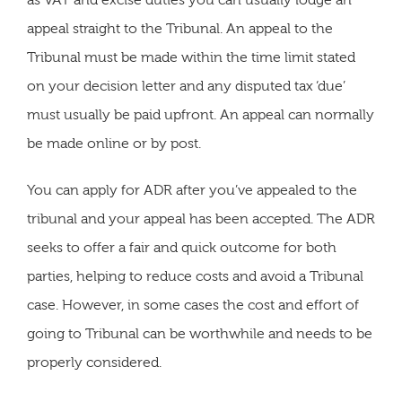
as VAT and excise duties you can usually lodge an
appeal straight to the Tribunal. An appeal to the
Tribunal must be made within the time limit stated
on your decision letter and any disputed tax ‘due’
must usually be paid upfront. An appeal can normally
be made online or by post.
You can apply for ADR after you’ve appealed to the
tribunal and your appeal has been accepted. The ADR
seeks to offer a fair and quick outcome for both
parties, helping to reduce costs and avoid a Tribunal
case. However, in some cases the cost and effort of
going to Tribunal can be worthwhile and needs to be
properly considered.