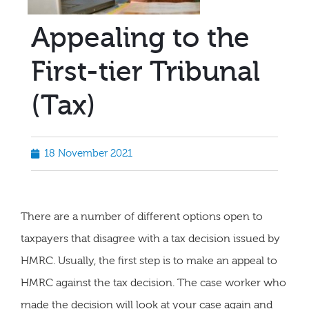
Appealing to the
First-tier Tribunal
(Tax)
18 November 2021
There are a number of different options open to
taxpayers that disagree with a tax decision issued by
HMRC. Usually, the first step is to make an appeal to
HMRC against the tax decision. The case worker who
made the decision will look at your case again and