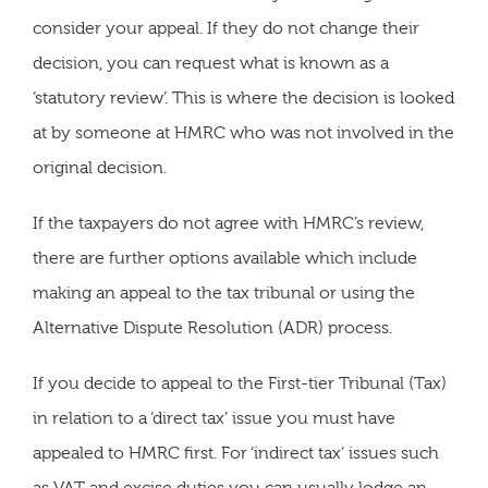
consider your appeal. If they do not change their
decision, you can request what is known as a
‘statutory review’. This is where the decision is looked
at by someone at HMRC who was not involved in the
original decision.
If the taxpayers do not agree with HMRC’s review,
there are further options available which include
making an appeal to the tax tribunal or using the
Alternative Dispute Resolution (ADR) process.
If you decide to appeal to the First-tier Tribunal (Tax)
in relation to a ‘direct tax’ issue you must have
appealed to HMRC first. For ‘indirect tax’ issues such