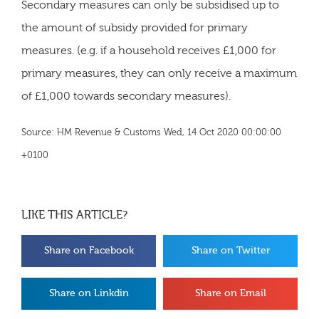
Secondary measures can only be subsidised up to
the amount of subsidy provided for primary
measures. (e.g. if a household receives £1,000 for
primary measures, they can only receive a maximum
of £1,000 towards secondary measures).
Source: HM Revenue & Customs Wed, 14 Oct 2020 00:00:00
+0100
LIKE THIS ARTICLE?
Share on Facebook
Share on Twitter
Share on Linkdin
Share on Email