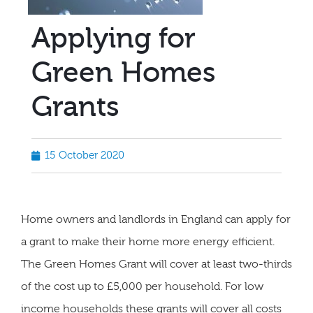
Applying for
Green Homes
Grants
15 October 2020
Home owners and landlords in England can apply for
a grant to make their home more energy efficient.
The Green Homes Grant will cover at least two-thirds
of the cost up to £5,000 per household. For low
income households these grants will cover all costs