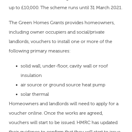
up to £10,000. The scheme runs until 31 March 2021.
The Green Homes Grants provides homeowners,
including owner occupiers and social/private
landlords, vouchers to install one or more of the
following primary measures:
solid wall, under-floor, cavity wall or roof
insulation
air source or ground source heat pump
solar thermal
Homeowners and landlords will need to apply for a
voucher online. Once the works are agreed,
vouchers will start to be issued. HMRC has updated