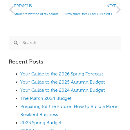
PREVIOUS
NEXT
Students warned of tax scams
New three-tier COVID-19 alert levels
Recent Posts
Your Guide to the 2026 Spring Forecast
Your Guide to the 2025 Autumn Budget
Your Guide to the 2024 Autumn Budget
The March 2024 Budget
Preparing for the Future: How to Build a More
Resilient Business
2023 Spring Budget