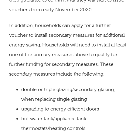
their guidance to confirm that they will start to issue
vouchers from early November 2020.
In addition, households can apply for a further
voucher to install secondary measures for additional
energy saving. Households will need to install at least
one of the primary measures above to qualify for
further funding for secondary measures. These
secondary measures include the following:
double or triple glazing/secondary glazing,
when replacing single glazing
upgrading to energy efficient doors
hot water tank/appliance tank
thermostats/heating controls