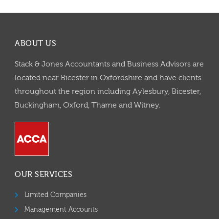
ABOUT US
Stack & Jones Accountants and Business Advisors are
located near Bicester in Oxfordshire and have clients
throughout the region including Aylesbury, Bicester,
Buckingham, Oxford, Thame and Witney.
OUR SERVICES
Limited Companies
Management Accounts