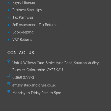
Payroll Bureau
Business Start-Ups
Tax Planning
Self Assessment Tax Returns
Bookkeeping
VAT Returns
CONTACT US
Unit 4 Willows Gate, Stoke Lyne Road, Stratton Audley,
Bicester, Oxfordshire, OX27 9AU
01869 277973
email@stackandjones.co.uk
Monday to Friday 9am to 5pm