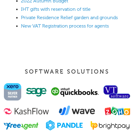
2022 Autumn Budget
IHT gifts with reservation of title
Private Residence Relief garden and grounds
New VAT Registration process for agents
SOFTWARE SOLUTIONS