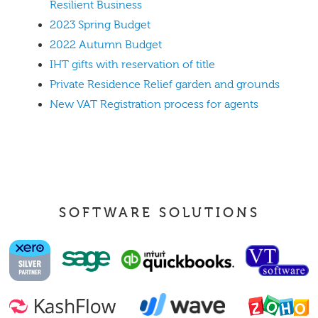
Resilient Business
2023 Spring Budget
2022 Autumn Budget
IHT gifts with reservation of title
Private Residence Relief garden and grounds
New VAT Registration process for agents
SOFTWARE SOLUTIONS