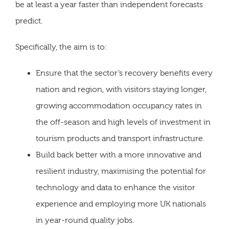
be at least a year faster than independent forecasts
predict.
Specifically, the aim is to:
Ensure that the sector’s recovery benefits every
nation and region, with visitors staying longer,
growing accommodation occupancy rates in
the off-season and high levels of investment in
tourism products and transport infrastructure.
Build back better with a more innovative and
resilient industry, maximising the potential for
technology and data to enhance the visitor
experience and employing more UK nationals
in year-round quality jobs.