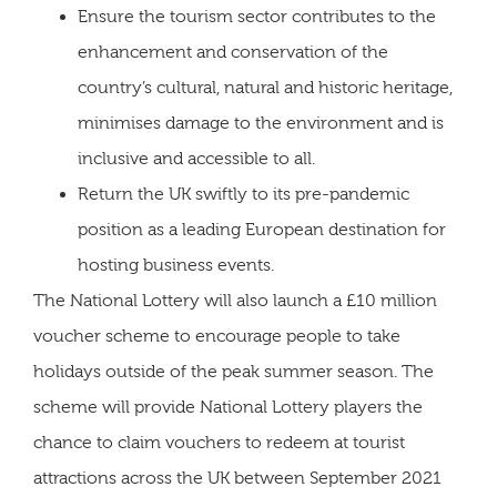
Ensure the tourism sector contributes to the
enhancement and conservation of the
country’s cultural, natural and historic heritage,
minimises damage to the environment and is
inclusive and accessible to all.
Return the UK swiftly to its pre-pandemic
position as a leading European destination for
hosting business events.
The National Lottery will also launch a £10 million
voucher scheme to encourage people to take
holidays outside of the peak summer season. The
scheme will provide National Lottery players the
chance to claim vouchers to redeem at tourist
attractions across the UK between September 2021