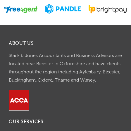
ABOUT US
Stack & Jones Accountants and Business Advisors are
located near Bicester in Oxfordshire and have clients
throughout the region including Aylesbury, Bicester,
Buckingham, Oxford, Thame and Witney.
OUR SERVICES