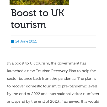
Boost to UK
tourism
24 June 2021
In a boost to UK tourism, the government has
launched a new Tourism Recovery Plan to help the
sector bounce back from the pandemic. The plan is
to recover domestic tourism to pre-pandemic levels
by the end of 2022 and international visitor numbers
and spend by the end of 2023. If achieved, this would