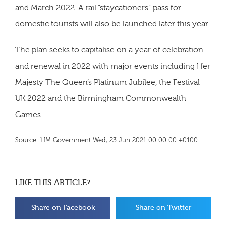
and March 2022. A rail “staycationers” pass for
domestic tourists will also be launched later this year.
The plan seeks to capitalise on a year of celebration
and renewal in 2022 with major events including Her
Majesty The Queen’s Platinum Jubilee, the Festival
UK 2022 and the Birmingham Commonwealth
Games.
Source: HM Government Wed, 23 Jun 2021 00:00:00 +0100
LIKE THIS ARTICLE?
Share on Facebook
Share on Twitter