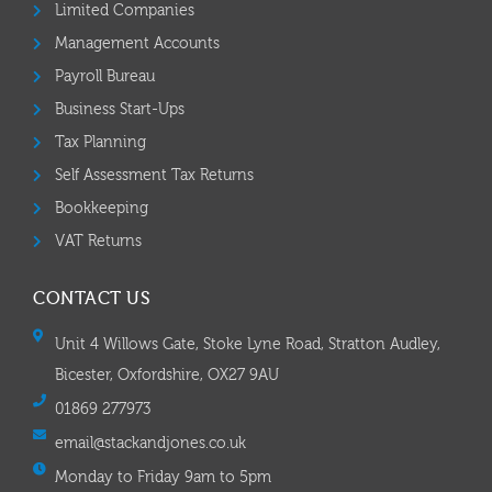
Limited Companies
Management Accounts
Payroll Bureau
Business Start-Ups
Tax Planning
Self Assessment Tax Returns
Bookkeeping
VAT Returns
CONTACT US
Unit 4 Willows Gate, Stoke Lyne Road, Stratton Audley,
Bicester, Oxfordshire, OX27 9AU
01869 277973
email@stackandjones.co.uk
Monday to Friday 9am to 5pm