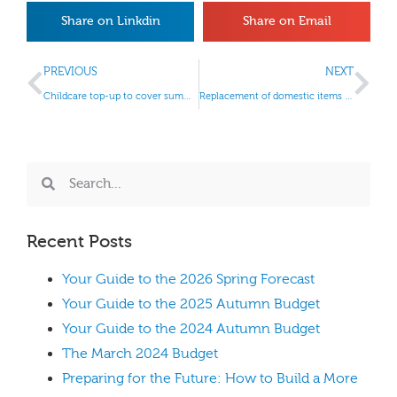
Share on Linkdin
Share on Email
PREVIOUS
NEXT
Childcare top-up to cover summer activities
Replacement of domestic items relief
Recent Posts
Your Guide to the 2026 Spring Forecast
Your Guide to the 2025 Autumn Budget
Your Guide to the 2024 Autumn Budget
The March 2024 Budget
Preparing for the Future: How to Build a More