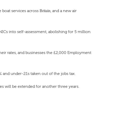
e boat services across
Britain
, and a new air
Cs into self-assessment, abolishing for 5 million
 their rates, and businesses the £2,000 Employment
 and under-21s taken out of the jobs tax.
s will be extended for another three years.