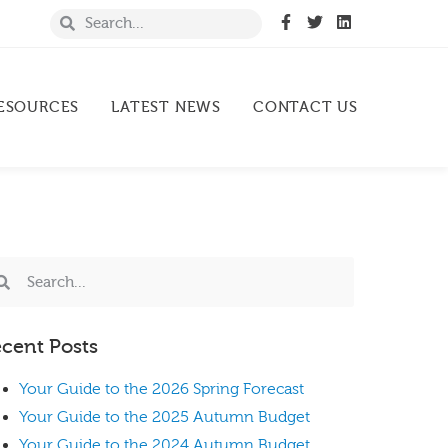
ESOURCES
LATEST NEWS
CONTACT US
cent Posts
Your Guide to the 2026 Spring Forecast
Your Guide to the 2025 Autumn Budget
Your Guide to the 2024 Autumn Budget