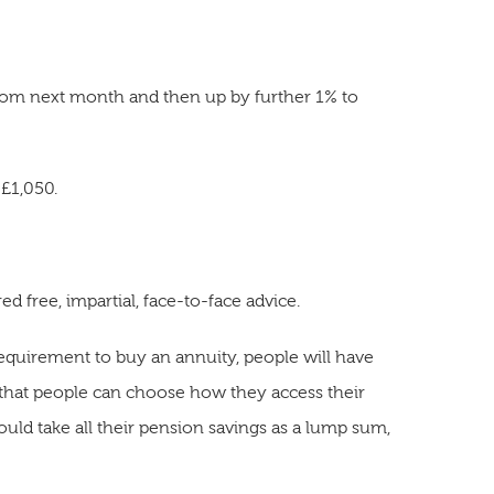
from next month and then up by further 1% to
 £1,050.
d free, impartial, face-to-face advice.
requirement to buy an annuity, people will have
s that people can choose how they access their
uld take all their pension savings as a lump sum,