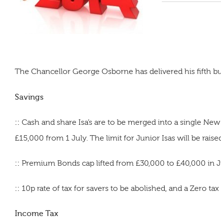
The Chancellor George Osborne has delivered his fifth bu
Savings
::
Cash and share Isa’s are to be merged into a single New I
£15,000 from 1 July. The limit for Junior Isas will be raise
::
Premium Bonds cap lifted from £30,000 to £40,000 in Ju
::
10p rate of tax for savers to be abolished, and a Zero ta
Income Tax