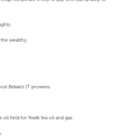
ights.
 the wealthy.
oost
Britain
‘s IT prowess.
oil field for
North Sea
oil and gas.
.