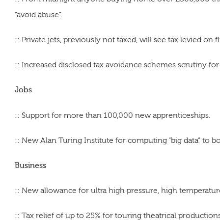
“avoid abuse”.
::
Private jets, previously not taxed, will see tax levied on fl
::
Increased disclosed tax avoidance schemes scrutiny for
Jobs
::
Support for more than 100,000 new apprenticeships.
::
New Alan Turing Institute for computing “big data” to b
Business
::
New allowance for ultra high pressure, high temperature 
::
Tax relief of up to 25% for touring theatrical productions