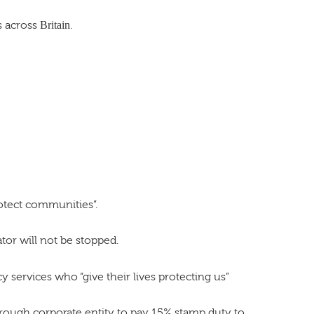
s across
Britain
.
rotect communities”.
tor will not be stopped.
services who “give their lives protecting us”
ugh corporate entity to pay 15% stamp duty to