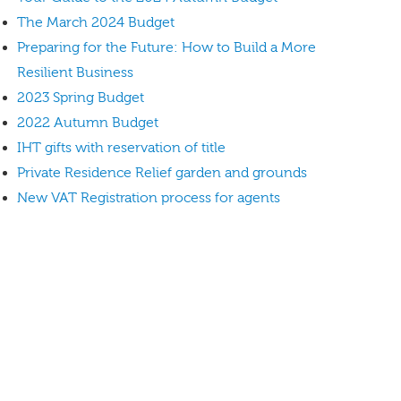
The March 2024 Budget
Preparing for the Future: How to Build a More
Resilient Business
2023 Spring Budget
2022 Autumn Budget
IHT gifts with reservation of title
Private Residence Relief garden and grounds
New VAT Registration process for agents