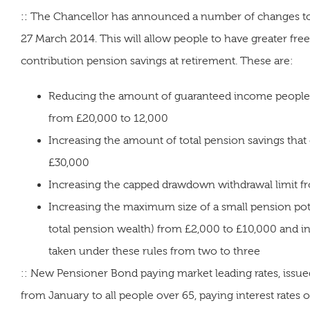
::
The Chancellor has announced a number of changes to th
27 March 2014. This will allow people to have greater fr
contribution pension savings at retirement. These are:
Reducing the amount of guaranteed income people ne
from £20,000 to 12,000
Increasing the amount of total pension savings that
£30,000
Increasing the capped drawdown withdrawal limit f
Increasing the maximum size of a small pension pot
total pension wealth) from £2,000 to £10,000 and i
taken under these rules from two to three
:: New Pensioner Bond paying market leading rates, issued
from January to all people over 65, paying interest rates