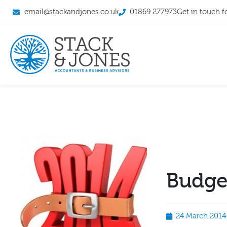
email@stackandjones.co.uk
01869 277973
Get in touch f
Budge
24 March 2014