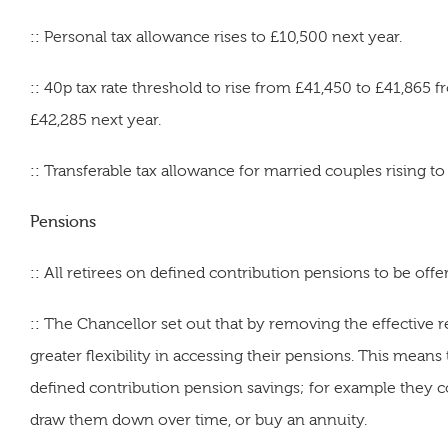
::
Personal tax allowance rises to £10,500 next year.
::
40p tax rate threshold to rise from £41,450 to £41,865 
£42,285 next year.
::
Transferable tax allowance for married couples rising to
Pensions
::
All
retirees on defined contribution pensions to be offere
::
The Chancellor set out that by removing the effective 
greater flexibility in accessing their pensions. This mean
defined contribution pension savings; for example they co
draw them down over time, or buy an annuity.