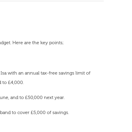
dget. Here are the key points;
sa with an annual tax-free savings limit of
d to £4,000.
ne, and to £50,000 next year.
x band to cover £5,000 of savings.