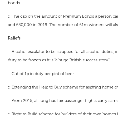
bonds.
:: The cap on the amount of Premium Bonds a person can
and £50,000 in 2015. The number of £1m winners will al
Reliefs
::
Alcohol escalator to be scrapped for all alcohol duties, i
duty to be frozen as it is “a huge British success story”.
::
Cut of 1p in duty per pint of beer.
::
Extending the Help to Buy scheme for aspiring home o
::
From 2015, all long haul air passenger flights carry same,
::
Right to Build scheme for builders of their own homes i