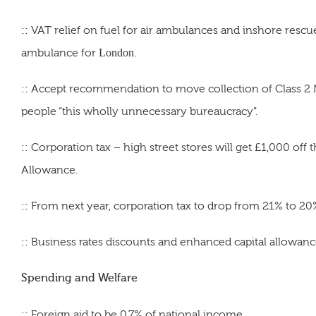
::
VAT relief on fuel for air ambulances and inshore rescu
ambulance for
London
.
::
Accept recommendation to move collection of Class 2 NI
people “this wholly unnecessary bureaucracy”.
::
Corporation tax – high street stores will get £1,000 off
Allowance.
::
From next year, corporation tax to drop from 21% to 20%
::
Business rates discounts and enhanced capital allowance
Spending and Welfare
::
Foreign aid to be 0.7% of national income.