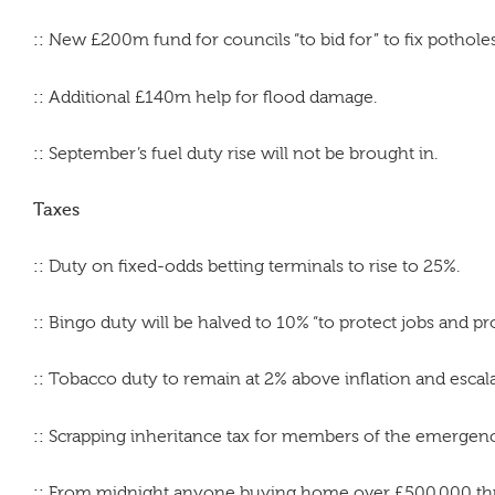
::
New £200m fund for councils “to bid for” to fix pothole
::
Additional £140m help for flood damage.
::
September’s fuel duty rise will not be brought in.
Taxes
::
Duty on fixed-odds betting terminals to rise to 25%.
::
Bingo duty will be halved to 10% “to protect jobs and p
::
Tobacco duty to remain at 2% above inflation and escala
::
Scrapping inheritance tax for members of the emergency 
::
From midnight anyone buying home over £500,000 thro