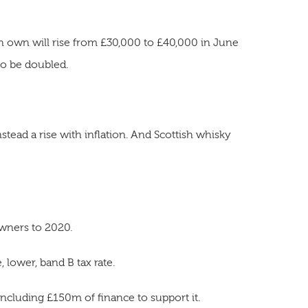
 own will rise from £30,000 to £40,000 in June
so be doubled.
nstead a rise with inflation. And Scottish whisky
wners to 2020.
 lower, band B tax rate.
ncluding £150m of finance to support it.