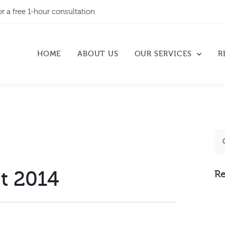
or a free 1-hour consultation
HOME
ABOUT US
OUR SERVICES
R
t 2014
Re