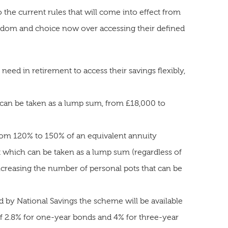
e current rules that will come into effect from
eedom and choice now over accessing their defined
ed in retirement to access their savings flexibly,
 can be taken as a lump sum, from £18,000 to
rom 120% to 150% of an equivalent annuity
 which can be taken as a lump sum (regardless of
ncreasing the number of personal pots that can be
 by National Savings the scheme will be available
 of 2.8% for one-year bonds and 4% for three-year