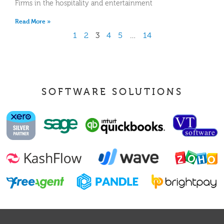
Firms in the hospitality and entertainment
Read More »
1
2
3
4
5
…
14
SOFTWARE SOLUTIONS