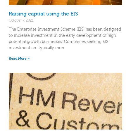
Raising capital using the EIS
October 7, 2021
The Enterprise Investment Scheme (EIS) has been designed
to increase investment in the early development of high
potential growth businesses. Companies seeking EIS
investment are typically more
Read More »