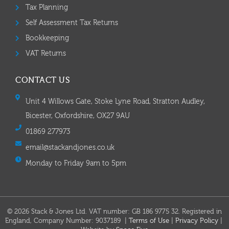
Tax Planning
Self Assessment Tax Returns
Bookkeeping
VAT Returns
CONTACT US
Unit 4 Willows Gate, Stoke Lyne Road, Stratton Audley,
Bicester, Oxfordshire, OX27 9AU
01869 277973
email@stackandjones.co.uk
Monday to Friday 9am to 5pm
© 2026 Stack & Jones Ltd. VAT number: GB 186 9775 32. Registered in
England, Company Number: 9037189 |
Terms of Use
|
Privacy Policy
|