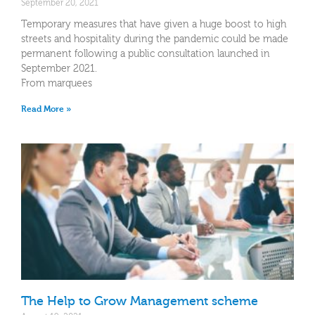
September 20, 2021
Temporary measures that have given a huge boost to high
streets and hospitality during the pandemic could be made
permanent following a public consultation launched in
September 2021.
From marquees
Read More »
The Help to Grow Management scheme