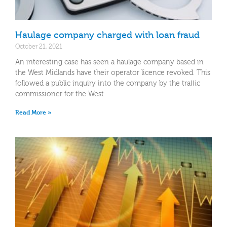
Haulage company charged with loan fraud
October 21, 2021
An interesting case has seen a haulage company based in
the West Midlands have their operator licence revoked. This
followed a public inquiry into the company by the traffic
commissioner for the West
Read More »