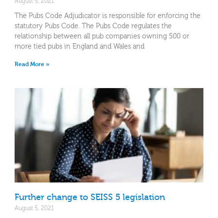
August 5, 2021
The Pubs Code Adjudicator is responsible for enforcing the
statutory Pubs Code. The Pubs Code regulates the
relationship between all pub companies owning 500 or
more tied pubs in England and Wales and
Read More »
Further change to SEISS 5 legislation
August 5, 2021