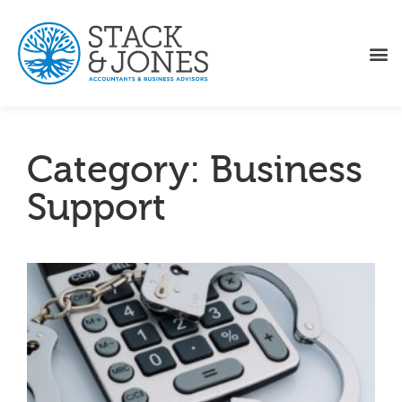
Category: Business
Support