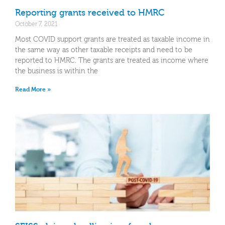
Reporting grants received to HMRC
October 7, 2021
Most COVID support grants are treated as taxable income in
the same way as other taxable receipts and need to be
reported to HMRC. The grants are treated as income where
the business is within the
Read More »