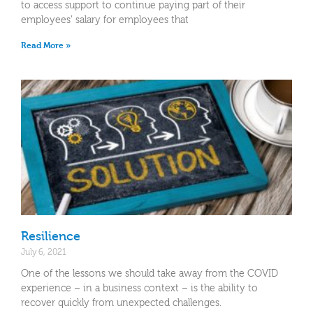
to access support to continue paying part of their
employees’ salary for employees that
Read More »
Resilience
July 6, 2021
One of the lessons we should take away from the COVID
experience – in a business context – is the ability to
recover quickly from unexpected challenges.