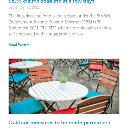
SEISS claims deadline in a few days
September 23, 2021
The final deadline for making a claim under the 5th Self-
Employment Income Support Scheme (SEISS) is 30
September 2021. The SEIS scheme is only open to those
self-employed with annual profits of less
Read More »
Outdoor measures to be made permanent