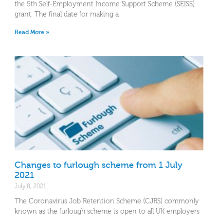
the 5th Self-Employment Income Support Scheme (SEISS)
grant. The final date for making a
Read More »
Changes to furlough scheme from 1 July
2021
July 8, 2021
The Coronavirus Job Retention Scheme (CJRS) commonly
known as the furlough scheme is open to all UK employers