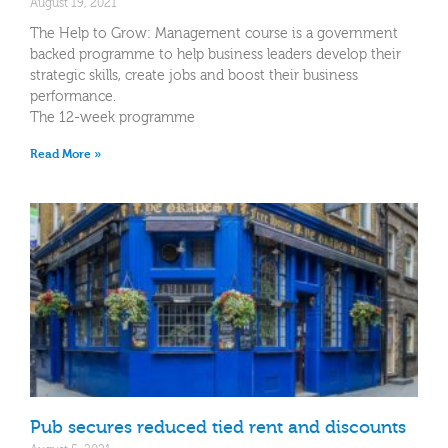
August 19, 2021
The Help to Grow: Management course is a government
backed programme to help business leaders develop their
strategic skills, create jobs and boost their business
performance.
The 12-week programme
Read More »
Pub secures reduced tied rent and discounts