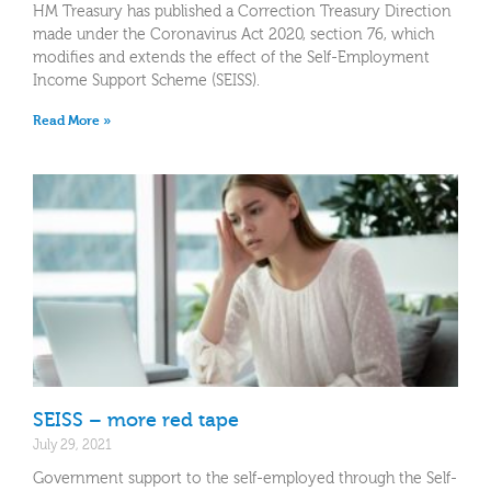
HM Treasury has published a Correction Treasury Direction
made under the Coronavirus Act 2020, section 76, which
modifies and extends the effect of the Self-Employment
Income Support Scheme (SEISS).
Read More »
SEISS – more red tape
July 29, 2021
Government support to the self-employed through the Self-