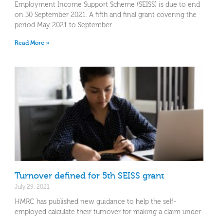
Employment Income Support Scheme (SEISS) is due to end
on 30 September 2021. A fifth and final grant covering the
period May 2021 to September
Read More »
Turnover defined for 5th SEISS grant
July 29, 2021
HMRC has published new guidance to help the self-
employed calculate their turnover for making a claim under