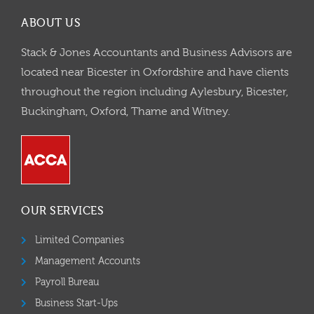
ABOUT US
Stack & Jones Accountants and Business Advisors are
located near Bicester in Oxfordshire and have clients
throughout the region including Aylesbury, Bicester,
Buckingham, Oxford, Thame and Witney.
OUR SERVICES
Limited Companies
Management Accounts
Payroll Bureau
Business Start-Ups