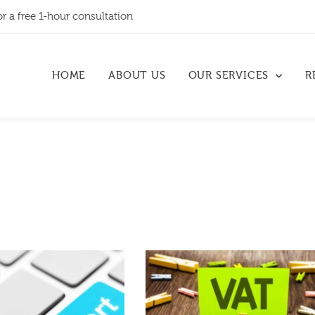
or a free 1-hour consultation
HOME
ABOUT US
OUR SERVICES
R