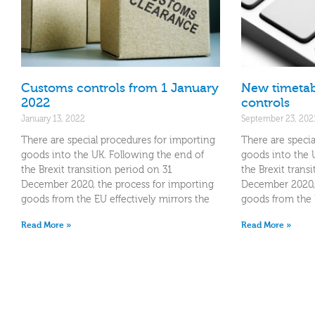
Customs controls from 1 January
New timetab
2022
controls
January 13, 2022
September 23, 202
There are special procedures for importing
There are specia
goods into the UK. Following the end of
goods into the 
the Brexit transition period on 31
the Brexit trans
December 2020, the process for importing
December 2020, 
goods from the EU effectively mirrors the
goods from the E
Read More »
Read More »