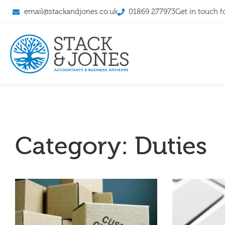
email@stackandjones.co.uk
01869 277973
Get in touch f
Category: Duties