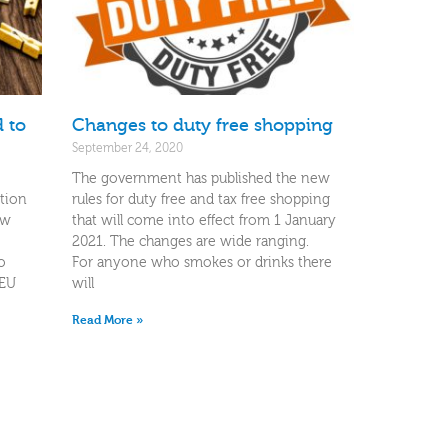
 to
Changes to duty free shopping
September 24, 2020
The government has published the new
ition
rules for duty free and tax free shopping
ow
that will come into effect from 1 January
2021. The changes are wide ranging.
o
For anyone who smokes or drinks there
-EU
will
Read More »