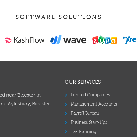
SOFTWARE SOLUTIONS
OUR SERVICES
ed near Bicester in
Limited Companies
ng Aylesbury, Bicester,
Management Accounts
Payroll Bureau
Business Start-Ups
Tax Planning