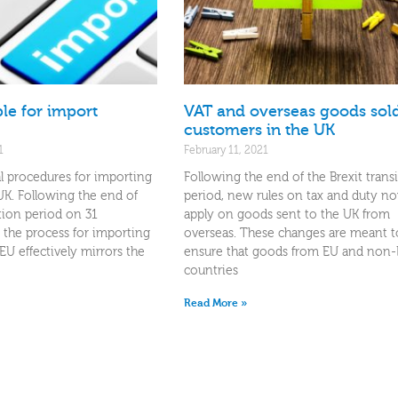
le for import
VAT and overseas goods sold
customers in the UK
1
February 11, 2021
l procedures for importing
Following the end of the Brexit trans
UK. Following the end of
period, new rules on tax and duty n
ition period on 31
apply on goods sent to the UK from
the process for importing
overseas. These changes are meant t
U effectively mirrors the
ensure that goods from EU and non
countries
Read More »