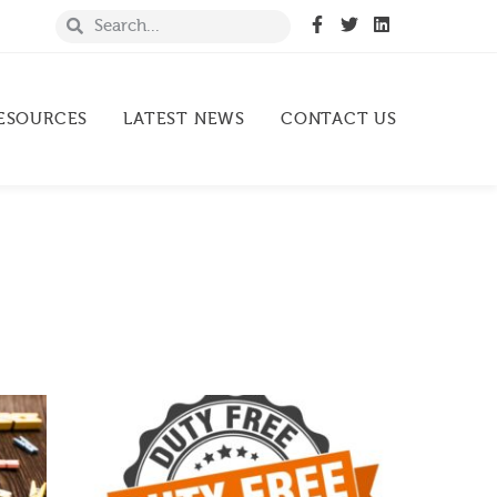
ESOURCES
LATEST NEWS
CONTACT US