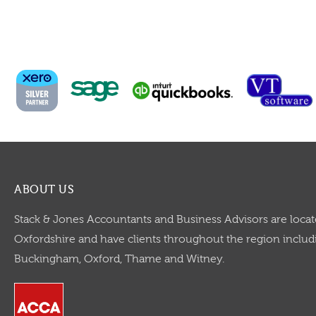
ABOUT US
Stack & Jones Accountants and Business Advisors are locat
Oxfordshire and have clients throughout the region includi
Buckingham, Oxford, Thame and Witney.