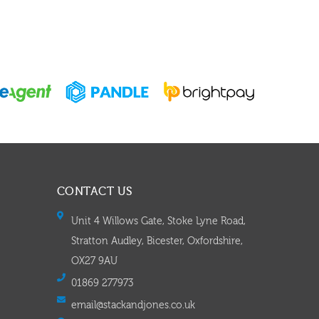
CONTACT US
Unit 4 Willows Gate, Stoke Lyne Road,
Stratton Audley, Bicester, Oxfordshire,
OX27 9AU
01869 277973
email@stackandjones.co.uk