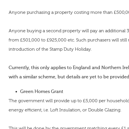
Anyone purchasing a property costing more than £500,000
Anyone buying a second property will pay an additional 3%
from £501,000 to £925,000 etc. Such purchasers will still
introduction of the Stamp Duty Holiday.
Currently, this only applies to England and Northern Irel
with a similar scheme, but details are yet to be provided
Green Homes Grant
The government will provide up to £5,000 per househol
energy efficient, i.e. Loft Insulation, or Double Glazing.
This will be done by the government matching every £1 s