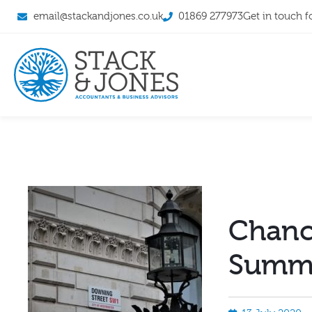
email@stackandjones.co.uk
01869 277973
Get in touch f
Chance
Summe