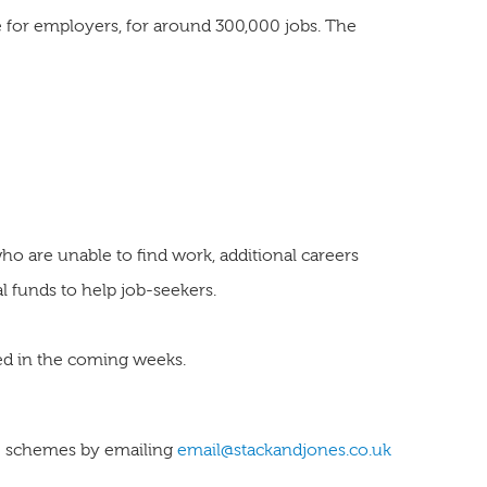
e for employers, for around 300,000 jobs. The
o are unable to find work, additional careers
l funds to help job-seekers.
eased in the coming weeks.
ese schemes by emailing
email@stackandjones.co.uk