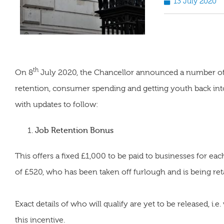
13 July 2020
th
On 8
July 2020, the Chancellor announced a number of 
retention, consumer spending and getting youth back into
with updates to follow:
Job Retention Bonus
This offers a fixed £1,000 to be paid to businesses for
of £520, who has been taken off furlough and is being reta
Exact details of who will qualify are yet to be released, i.e
this incentive.