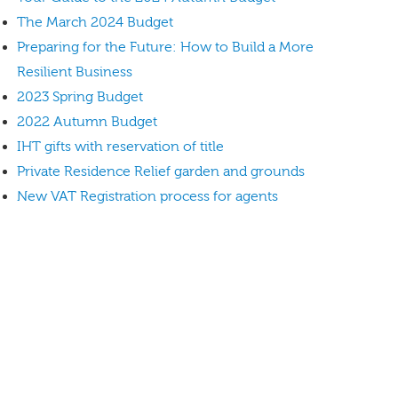
The March 2024 Budget
Preparing for the Future: How to Build a More
Resilient Business
2023 Spring Budget
2022 Autumn Budget
IHT gifts with reservation of title
Private Residence Relief garden and grounds
New VAT Registration process for agents