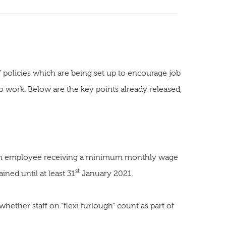
policies which are being set up to encourage job
 work. Below are the key points already released,
 each employee receiving a minimum monthly wage
st
ined until at least 31
January 2021.
. whether staff on “flexi furlough” count as part of