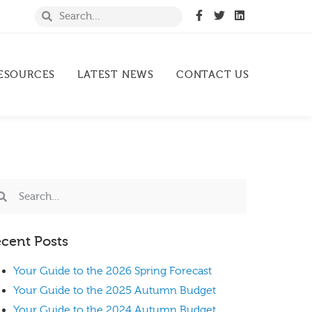
ESOURCES
LATEST NEWS
CONTACT US
cent Posts
Your Guide to the 2026 Spring Forecast
Your Guide to the 2025 Autumn Budget
Your Guide to the 2024 Autumn Budget