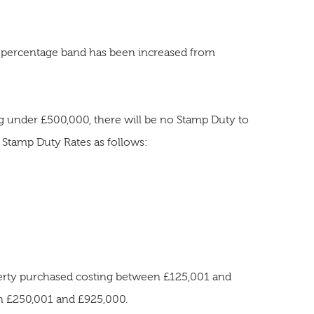
 percentage band has been increased from
g under £500,000, there will be no Stamp Duty to
l Stamp Duty Rates as follows:
perty purchased costing between £125,001 and
n £250,001 and £925,000.