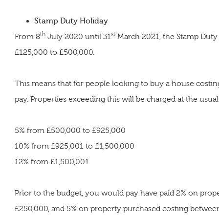
Stamp Duty Holiday
th
st
From 8
July 2020 until 31
March 2021, the Stamp Duty
£125,000 to £500,000.
This means that for people looking to buy a house costin
pay. Properties exceeding this will be charged at the usua
5% from £500,000 to £925,000
10% from £925,001 to £1,500,000
12% from £1,500,001
Prior to the budget, you would pay have paid 2% on pro
£250,000, and 5% on property purchased costing betwee