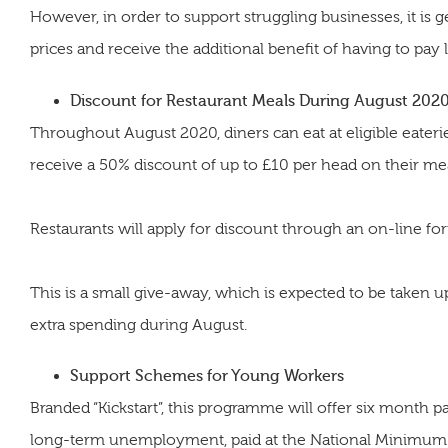
However, in order to support struggling businesses, it is g
prices and receive the additional benefit of having to pay 
Discount for Restaurant Meals During August 202
Throughout August 2020, diners can eat at eligible eat
receive a 50% discount of up to £10 per head on their mea
Restaurants will apply for discount through an on-line fo
This is a small give-away, which is expected to be taken u
extra spending during August.
Support Schemes for Young Workers
Branded “Kickstart”, this programme will offer six month 
long-term unemployment, paid at the National Minimum W