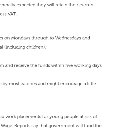
enerally expected they will retain their current
less VAT.
0
eries on Mondays through to Wednesdays and
l (including children).
rm and receive the funds within five working days.
p by most eateries and might encourage a little
paid work placements for young people at risk of
age. Reports say that government will fund the