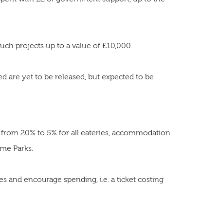
uch projects up to a value of £10,000.
red are yet to be released, but expected to be
 from 20% to 5% for all eateries, accommodation
eme Parks.
ces and encourage spending, i.e. a ticket costing