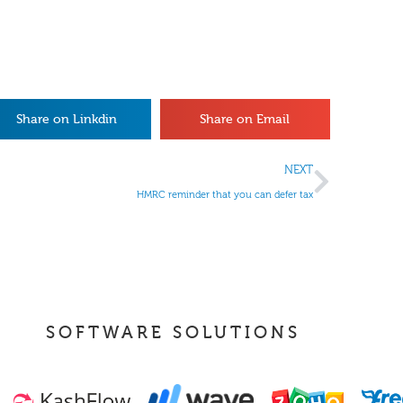
Share on Linkdin
Share on Email
NEXT
HMRC reminder that you can defer tax
SOFTWARE SOLUTIONS