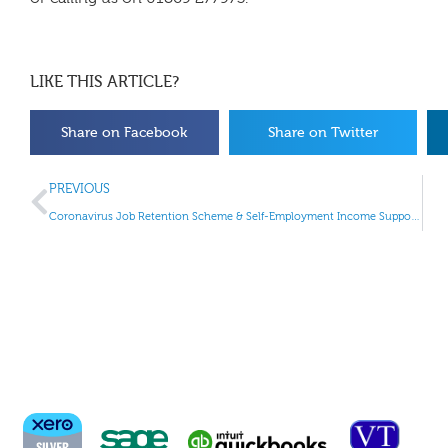
LIKE THIS ARTICLE?
Share on Facebook
Share on Twitter
PREVIOUS
Coronavirus Job Retention Scheme & Self-Employment Income Support Scheme