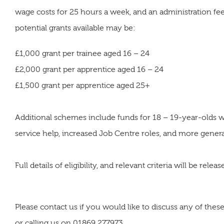
wage costs for 25 hours a week, and an administration fe
potential grants available may be:
£1,000 grant per trainee aged 16 – 24
£2,000 grant per apprentice aged 16 – 24
£1,500 grant per apprentice aged 25+
Additional schemes include funds for 18 – 19-year-olds wh
service help, increased Job Centre roles, and more genera
Full details of eligibility, and relevant criteria will be rel
Please contact us if you would like to discuss any of th
or calling us on 01869 277973.