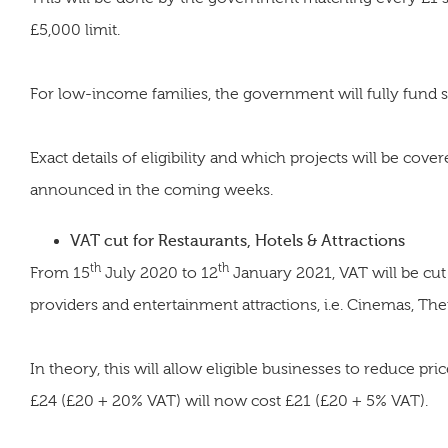
£5,000 limit.
For low-income families, the government will fully fund s
Exact details of eligibility and which projects will be cove
announced in the coming weeks.
VAT cut for Restaurants, Hotels & Attractions
th
th
From 15
July 2020 to 12
January 2021, VAT will be cut
providers and entertainment attractions, i.e. Cinemas, Th
In theory, this will allow eligible businesses to reduce pri
£24 (£20 + 20% VAT) will now cost £21 (£20 + 5% VAT).