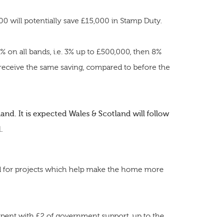
 will potentially save £15,000 in Stamp Duty.
 on all bands, i.e. 3% up to £500,000, then 8%
 receive the same saving, compared to before the
and. It is expected Wales & Scotland will follow
.
d for projects which help make the home more
pent with £2 of government support, up to the