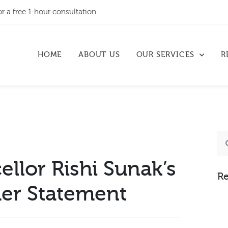
or a free 1-hour consultation
HOME
ABOUT US
OUR SERVICES
R
llor Rishi Sunak’s
Re
r Statement