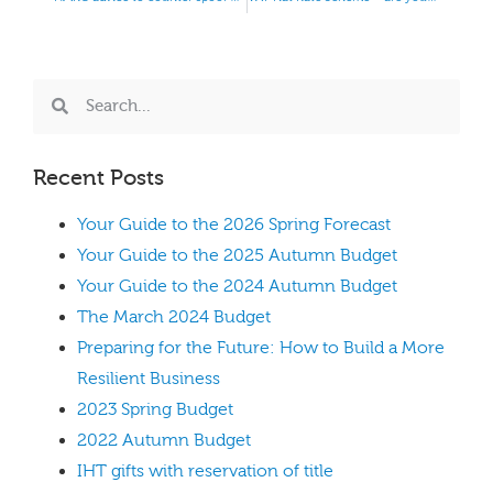
Recent Posts
Your Guide to the 2026 Spring Forecast
Your Guide to the 2025 Autumn Budget
Your Guide to the 2024 Autumn Budget
The March 2024 Budget
Preparing for the Future: How to Build a More
Resilient Business
2023 Spring Budget
2022 Autumn Budget
IHT gifts with reservation of title