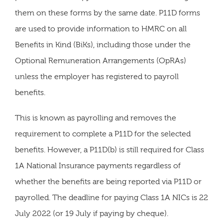
them on these forms by the same date. P11D forms
are used to provide information to HMRC on all
Benefits in Kind (BiKs), including those under the
Optional Remuneration Arrangements (OpRAs)
unless the employer has registered to payroll
benefits.
This is known as payrolling and removes the
requirement to complete a P11D for the selected
benefits. However, a P11D(b) is still required for Class
1A National Insurance payments regardless of
whether the benefits are being reported via P11D or
payrolled. The deadline for paying Class 1A NICs is 22
July 2022 (or 19 July if paying by cheque).