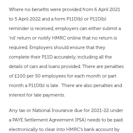
Where no benefits were provided from 6 April 2021
to 5 April 2022 and a form P11D(b) or P11D(b)
reminder is received, employers can either submit a
'nil' return or notify HMRC online that no return is
required. Employers should ensure that they
complete their P11D accurately, including all the
details of cars and loans provided. There are penalties
of £100 per 50 employees for each month or part
month a P11D(b) is late. There are also penalties and
interest for late payments.
Any tax or National Insurance due for 2021-22 under
a PAYE Settlement Agreement (PSA) needs to be paid
electronically to clear into HMRC’s bank account by