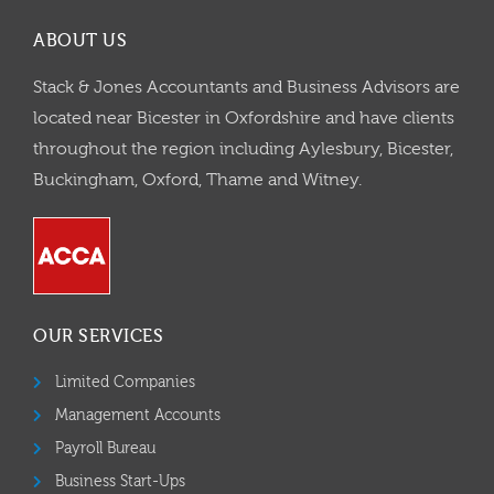
ABOUT US
Stack & Jones Accountants and Business Advisors are
located near Bicester in Oxfordshire and have clients
throughout the region including Aylesbury, Bicester,
Buckingham, Oxford, Thame and Witney.
OUR SERVICES
Limited Companies
Management Accounts
Payroll Bureau
Business Start-Ups