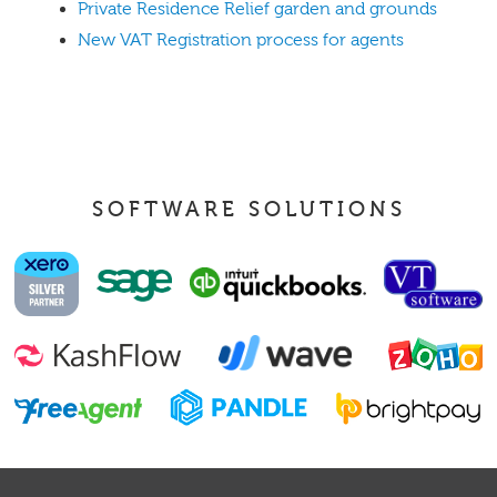
Private Residence Relief garden and grounds
New VAT Registration process for agents
SOFTWARE SOLUTIONS