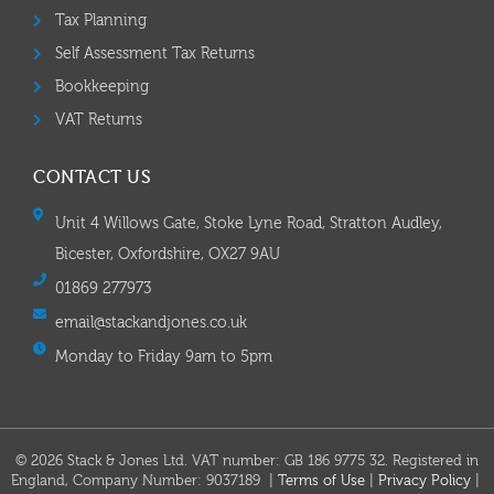
Tax Planning
Self Assessment Tax Returns
Bookkeeping
VAT Returns
CONTACT US
Unit 4 Willows Gate, Stoke Lyne Road, Stratton Audley,
Bicester, Oxfordshire, OX27 9AU
01869 277973
email@stackandjones.co.uk
Monday to Friday 9am to 5pm
© 2026 Stack & Jones Ltd. VAT number: GB 186 9775 32. Registered in
England, Company Number: 9037189 |
Terms of Use
|
Privacy Policy
|