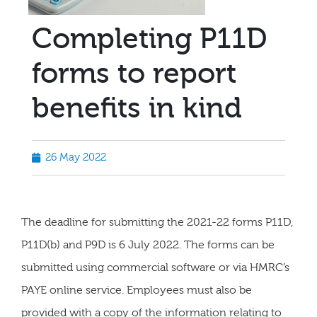
Completing P11D
forms to report
benefits in kind
26 May 2022
The deadline for submitting the 2021-22 forms P11D,
P11D(b) and P9D is 6 July 2022. The forms can be
submitted using commercial software or via HMRC’s
PAYE online service. Employees must also be
provided with a copy of the information relating to