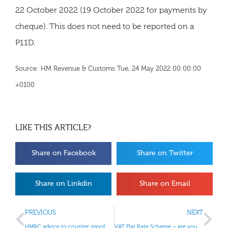
22 October 2022 (19 October 2022 for payments by
cheque). This does not need to be reported on a
P11D.
Source: HM Revenue & Customs Tue, 24 May 2022 00:00:00
+0100
LIKE THIS ARTICLE?
Share on Facebook
Share on Twitter
Share on Linkdin
Share on Email
PREVIOUS
NEXT
HMRC advice to counter spoof emails or texts
VAT Flat Rate Scheme – are you a limited cost trader?