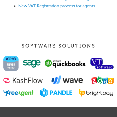
New VAT Registration process for agents
SOFTWARE SOLUTIONS