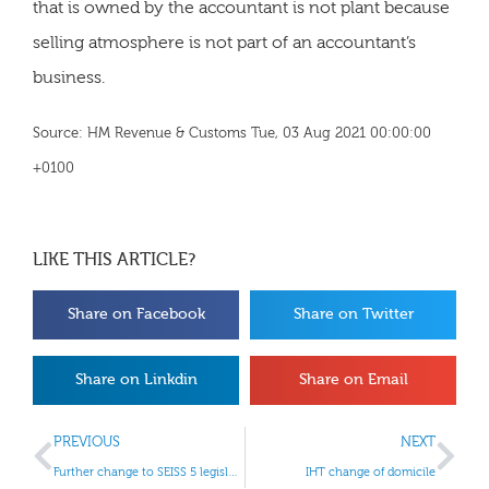
that is owned by the accountant is not plant because
selling atmosphere is not part of an accountant’s
business.
Source: HM Revenue & Customs Tue, 03 Aug 2021 00:00:00
+0100
LIKE THIS ARTICLE?
Share on Facebook
Share on Twitter
Share on Linkdin
Share on Email
PREVIOUS
NEXT
Further change to SEISS 5 legislation
IHT change of domicile