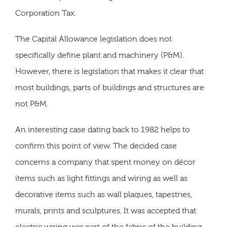
Corporation Tax.
The Capital Allowance legislation does not
specifically define plant and machinery (P&M).
However, there is legislation that makes it clear that
most buildings, parts of buildings and structures are
not P&M.
An interesting case dating back to 1982 helps to
confirm this point of view. The decided case
concerns a company that spent money on décor
items such as light fittings and wiring as well as
decorative items such as wall plaques, tapestries,
murals, prints and sculptures. It was accepted that