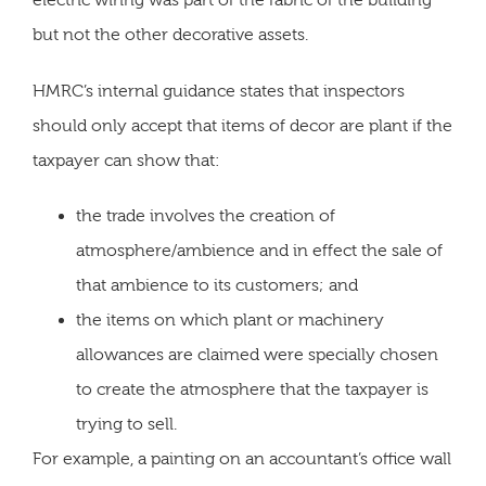
electric wiring was part of the fabric of the building
but not the other decorative assets.
HMRC’s internal guidance states that inspectors
should only accept that items of decor are plant if the
taxpayer can show that:
the trade involves the creation of
atmosphere/ambience and in effect the sale of
that ambience to its customers; and
the items on which plant or machinery
allowances are claimed were specially chosen
to create the atmosphere that the taxpayer is
trying to sell.
For example, a painting on an accountant’s office wall