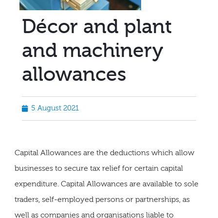
Décor and plant
and machinery
allowances
5 August 2021
Capital Allowances are the deductions which allow
businesses to secure tax relief for certain capital
expenditure. Capital Allowances are available to sole
traders, self-employed persons or partnerships, as
well as companies and organisations liable to