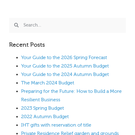
Recent Posts
Your Guide to the 2026 Spring Forecast
Your Guide to the 2025 Autumn Budget
Your Guide to the 2024 Autumn Budget
The March 2024 Budget
Preparing for the Future: How to Build a More
Resilient Business
2023 Spring Budget
2022 Autumn Budget
IHT gifts with reservation of title
Private Residence Relief garden and grounds