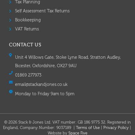
Tax Planning
Self Assessment Tax Returns
Bookkeeping
VAT Returns
CONTACT US
Unit 4 Willows Gate, Stoke Lyne Road, Stratton Audley,
Bicester, Oxfordshire, OX27 9AU
01869 277973
email@stackandjones.co.uk
Monday to Friday 9am to 5pm
© 2026 Stack & Jones Ltd. VAT number: GB 186 9775 32. Registered in
England, Company Number: 9037189 |
Terms of Use
|
Privacy Policy
|
Website by
Space Five​​