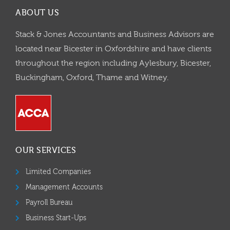
ABOUT US
Stack & Jones Accountants and Business Advisors are
located near Bicester in Oxfordshire and have clients
throughout the region including Aylesbury, Bicester,
Buckingham, Oxford, Thame and Witney.
OUR SERVICES
Limited Companies
Management Accounts
Payroll Bureau
Business Start-Ups