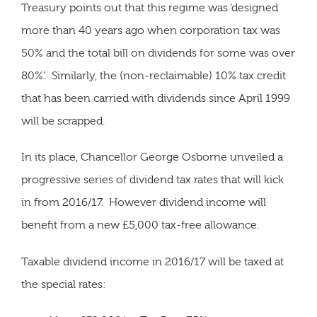
Treasury points out that this regime was ‘designed
more than 40 years ago when corporation tax was
50% and the total bill on dividends for some was over
80%’. Similarly, the (non-reclaimable) 10% tax credit
that has been carried with dividends since April 1999
will be scrapped.
In its place, Chancellor George Osborne unveiled a
progressive series of dividend tax rates that will kick
in from 2016/17. However dividend income will
benefit from a new £5,000 tax-free allowance.
Taxable dividend income in 2016/17 will be taxed at
the special rates: