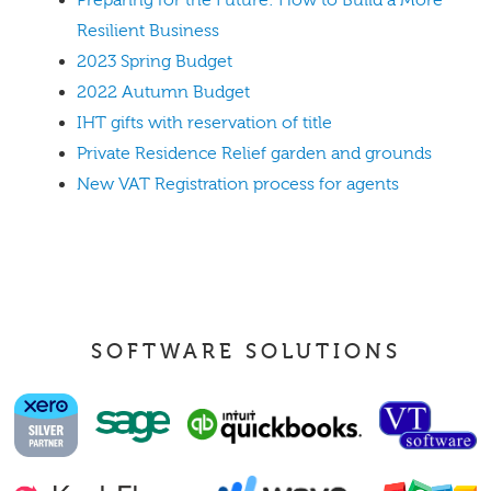
Preparing for the Future: How to Build a More
Resilient Business
2023 Spring Budget
2022 Autumn Budget
IHT gifts with reservation of title
Private Residence Relief garden and grounds
New VAT Registration process for agents
SOFTWARE SOLUTIONS