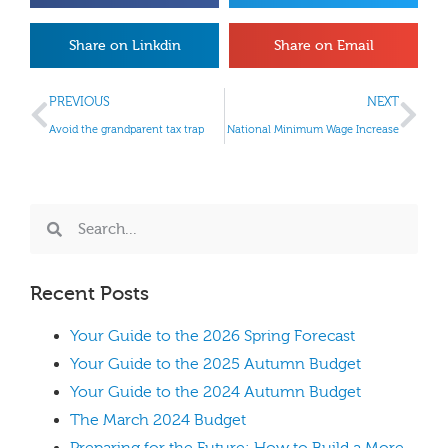
Share on Linkdin
Share on Email
PREVIOUS
NEXT
Avoid the grandparent tax trap
National Minimum Wage Increase
Recent Posts
Your Guide to the 2026 Spring Forecast
Your Guide to the 2025 Autumn Budget
Your Guide to the 2024 Autumn Budget
The March 2024 Budget