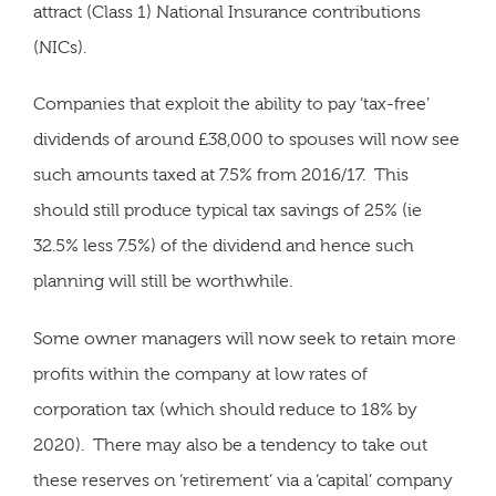
attract (Class 1) National Insurance contributions
(NICs).
Companies that exploit the ability to pay ‘tax-free’
dividends of around £38,000 to spouses will now see
such amounts taxed at 7.5% from 2016/17. This
should still produce typical tax savings of 25% (ie
32.5% less 7.5%) of the dividend and hence such
planning will still be worthwhile.
Some owner managers will now seek to retain more
profits within the company at low rates of
corporation tax (which should reduce to 18% by
2020). There may also be a tendency to take out
these reserves on ‘retirement’ via a ‘capital’ company