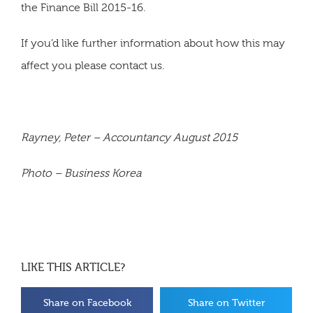
the Finance Bill 2015-16.
If you’d like further information about how this may
affect you please contact us.
Rayney, Peter – Accountancy August 2015
Photo – Business Korea
LIKE THIS ARTICLE?
Share on Facebook
Share on Twitter