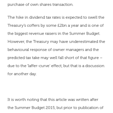
purchase of own shares transaction.
The hike in dividend tax rates is expected to swell the
Treasury’s coffers by some £2bn a year and is one of
the biggest revenue raisers in the Summer Budget.
However, the Treasury may have underestimated the
behavioural response of owner managers and the
predicted tax take may well fall short of that figure –
due to the ‘laffer-curve’ effect, but that is a discussion
for another day.
It is worth noting that this article was written after
the Summer Budget 2015, but prior to publication of