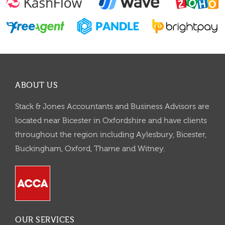
ABOUT US
Stack & Jones Accountants and Business Advisors are
located near Bicester in Oxfordshire and have clients
throughout the region including Aylesbury, Bicester,
Buckingham, Oxford, Thame and Witney.
OUR SERVICES