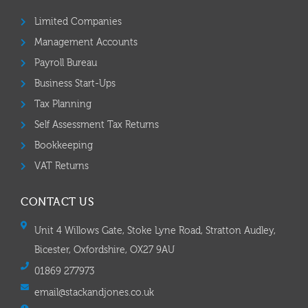
Limited Companies
Management Accounts
Payroll Bureau
Business Start-Ups
Tax Planning
Self Assessment Tax Returns
Bookkeeping
VAT Returns
CONTACT US
Unit 4 Willows Gate, Stoke Lyne Road, Stratton Audley,
Bicester, Oxfordshire, OX27 9AU
01869 277973
email@stackandjones.co.uk