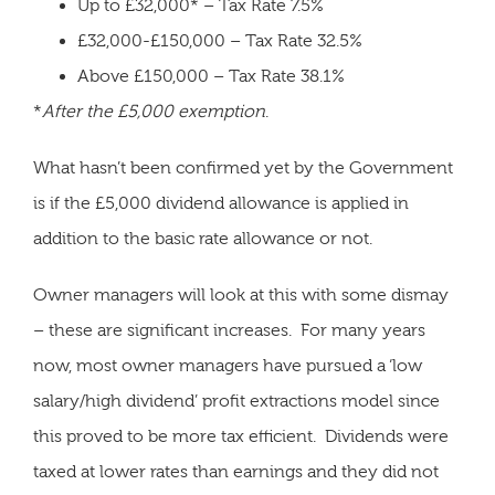
Up to £32,000* – Tax Rate 7.5%
£32,000-£150,000 – Tax Rate 32.5%
Above £150,000 – Tax Rate 38.1%
*
After the £5,000 exemption
.
What hasn’t been confirmed yet by the Government
is if the £5,000 dividend allowance is applied in
addition to the basic rate allowance or not.
Owner managers will look at this with some dismay
– these are significant increases. For many years
now, most owner managers have pursued a ‘low
salary/high dividend’ profit extractions model since
this proved to be more tax efficient. Dividends were
taxed at lower rates than earnings and they did not