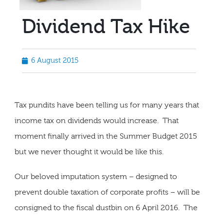
Dividend Tax Hike
6 August 2015
Tax pundits have been telling us for many years that
income tax on dividends would increase. That
moment finally arrived in the Summer Budget 2015
but we never thought it would be like this.
Our beloved imputation system – designed to
prevent double taxation of corporate profits – will be
consigned to the fiscal dustbin on 6 April 2016. The