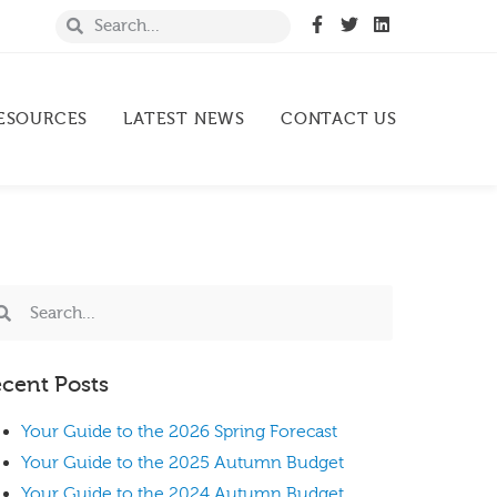
ESOURCES
LATEST NEWS
CONTACT US
cent Posts
Your Guide to the 2026 Spring Forecast
Your Guide to the 2025 Autumn Budget
Your Guide to the 2024 Autumn Budget