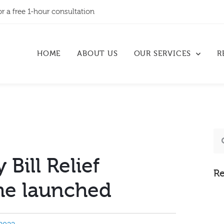
or a free 1-hour consultation
HOME
ABOUT US
OUR SERVICES
R
 Bill Relief
Re
e launched