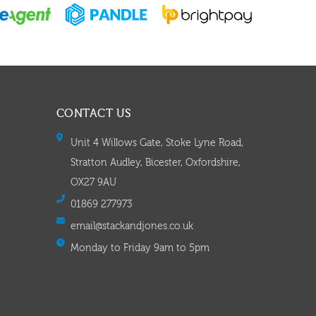
CONTACT US
Unit 4 Willows Gate, Stoke Lyne Road,
Stratton Audley, Bicester, Oxfordshire,
OX27 9AU
01869 277973
email@stackandjones.co.uk
Monday to Friday 9am to 5pm