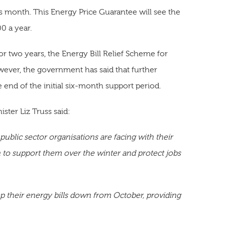
s month. This Energy Price Guarantee will see the
0 a year.
or two years, the Energy Bill Relief Scheme for
ever, the government has said that further
e end of the initial six-month support period.
ter Liz Truss said:
public sector organisations are facing with their
n to support them over the winter and protect jobs
 their energy bills down from October, providing