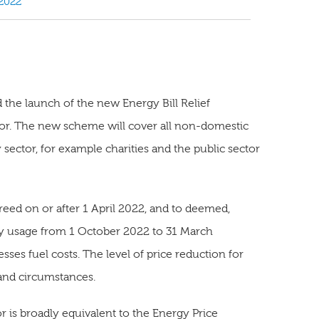
2022
he launch of the new Energy Bill Relief
tor. The new scheme will cover all non-domestic
sector, for example charities and the public sector
reed on or after 1 April 2022, and to deemed,
nergy usage from 1 October 2022 to 31 March
sses fuel costs. The level of price reduction for
 and circumstances.
 is broadly equivalent to the Energy Price