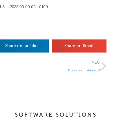
 21 Sep 2022 00:00:00 +0100
Share on Linkdin
Share on Email
NEXT
The Growth Plan 2022
SOFTWARE SOLUTIONS