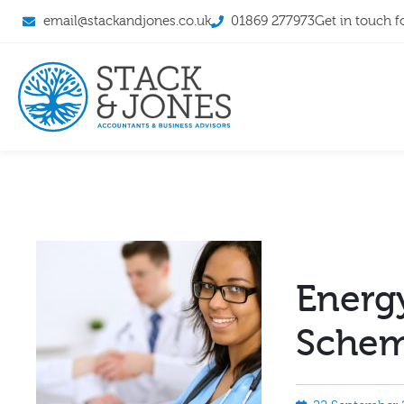
email@stackandjones.co.uk
01869 277973
Get in touch f
Energy
Schem