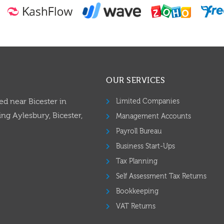
OUR SERVICES
ed near Bicester in
Limited Companies
ng Aylesbury, Bicester,
Management Accounts
Payroll Bureau
Business Start-Ups
Tax Planning
Self Assessment Tax Returns
Bookkeeping
VAT Returns