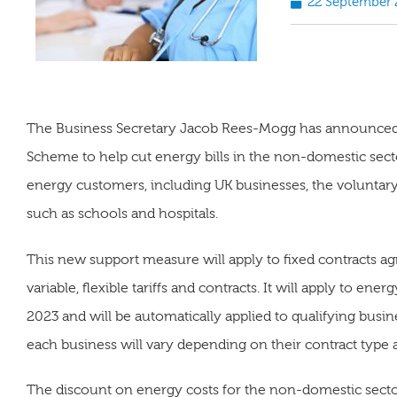
22 September 
The Business Secretary Jacob Rees-Mogg has announced t
Scheme to help cut energy bills in the non-domestic sec
energy customers, including UK businesses, the voluntary 
such as schools and hospitals.
This new support measure will apply to fixed contracts ag
variable, flexible tariffs and contracts. It will apply to e
2023 and will be automatically applied to qualifying busine
each business will vary depending on their contract type
The discount on energy costs for the non-domestic sector