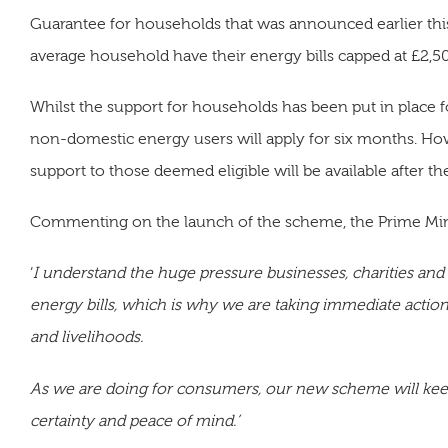
Guarantee for households that was announced earlier thi
average household have their energy bills capped at £2,50
Whilst the support for households has been put in place f
non-domestic energy users will apply for six months. How
support to those deemed eligible will be available after th
Commenting on the launch of the scheme, the Prime Minis
‘
I understand the huge pressure businesses, charities and 
energy bills, which is why we are taking immediate actio
and livelihoods.
As we are doing for consumers, our new scheme will keep
certainty and peace of mind.’