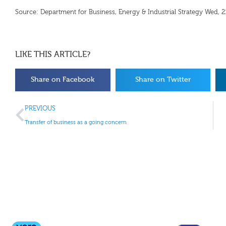
Source: Department for Business, Energy & Industrial Strategy Wed,
LIKE THIS ARTICLE?
Share on Facebook
Share on Twitter
PREVIOUS
Transfer of business as a going concern