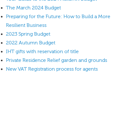
The March 2024 Budget
Preparing for the Future: How to Build a More
Resilient Business
2023 Spring Budget
2022 Autumn Budget
IHT gifts with reservation of title
Private Residence Relief garden and grounds
New VAT Registration process for agents