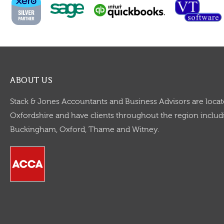
ABOUT US
Stack & Jones Accountants and Business Advisors are locat
Oxfordshire and have clients throughout the region includi
Buckingham, Oxford, Thame and Witney.