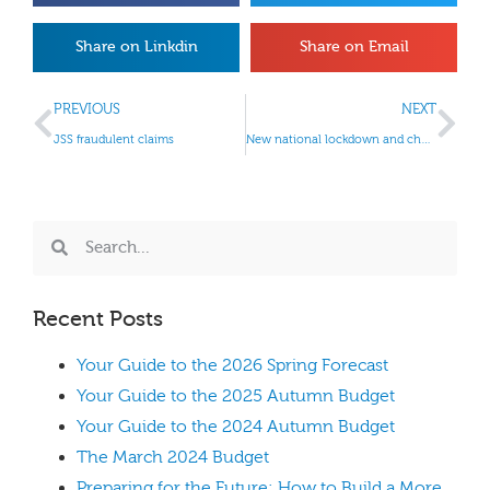
Share on Linkdin
Share on Email
PREVIOUS
NEXT
JSS fraudulent claims
New national lockdown and changes to business support measures
Recent Posts
Your Guide to the 2026 Spring Forecast
Your Guide to the 2025 Autumn Budget
Your Guide to the 2024 Autumn Budget
The March 2024 Budget
Preparing for the Future: How to Build a More