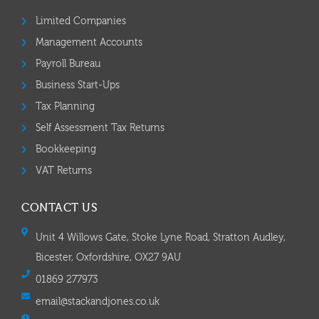
Limited Companies
Management Accounts
Payroll Bureau
Business Start-Ups
Tax Planning
Self Assessment Tax Returns
Bookkeeping
VAT Returns
CONTACT US
Unit 4 Willows Gate, Stoke Lyne Road, Stratton Audley,
Bicester, Oxfordshire, OX27 9AU
01869 277973
email@stackandjones.co.uk