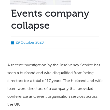
Events company
collapse
29 October 2020
A recent investigation by the Insolvency Service has
seen a husband and wife disqualified from being
directors for a total of 17 years. The husband and wife
team were directors of a company that provided
conference and event organisation services across
the UK.