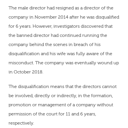
The male director had resigned as a director of the
company in November 2014 after he was disqualified
for 6 years. However, investigators discovered that
the banned director had continued running the
company behind the scenes in breach of his
disqualification and his wife was fully aware of the
misconduct. The company was eventually wound up
in October 2018.
The disqualification means that the directors cannot
be involved, directly or indirectly, in the formation,
promotion or management of a company without
permission of the court for 11 and 6 years,
respectively.