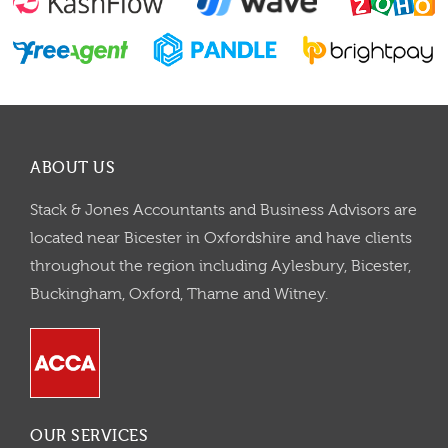
ABOUT US
Stack & Jones Accountants and Business Advisors are
located near Bicester in Oxfordshire and have clients
throughout the region including Aylesbury, Bicester,
Buckingham, Oxford, Thame and Witney.
OUR SERVICES