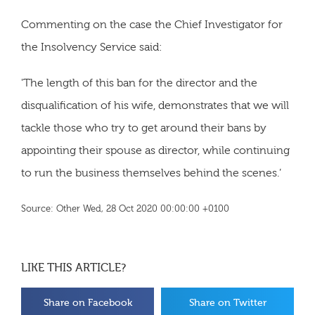
Commenting on the case the Chief Investigator for
the Insolvency Service said:
'The length of this ban for the director and the
disqualification of his wife, demonstrates that we will
tackle those who try to get around their bans by
appointing their spouse as director, while continuing
to run the business themselves behind the scenes.’
Source: Other Wed, 28 Oct 2020 00:00:00 +0100
LIKE THIS ARTICLE?
Share on Facebook
Share on Twitter