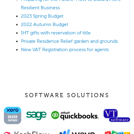
Resilient Business
2023 Spring Budget
2022 Autumn Budget
IHT gifts with reservation of title
Private Residence Relief garden and grounds
New VAT Registration process for agents
SOFTWARE SOLUTIONS