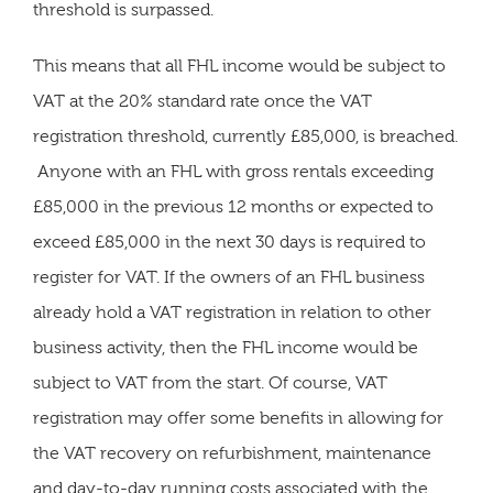
threshold is surpassed.
This means that all FHL income would be subject to
VAT at the 20% standard rate once the VAT
registration threshold, currently £85,000, is breached.
Anyone with an FHL with gross rentals exceeding
£85,000 in the previous 12 months or expected to
exceed £85,000 in the next 30 days is required to
register for VAT. If the owners of an FHL business
already hold a VAT registration in relation to other
business activity, then the FHL income would be
subject to VAT from the start. Of course, VAT
registration may offer some benefits in allowing for
the VAT recovery on refurbishment, maintenance
and day-to-day running costs associated with the