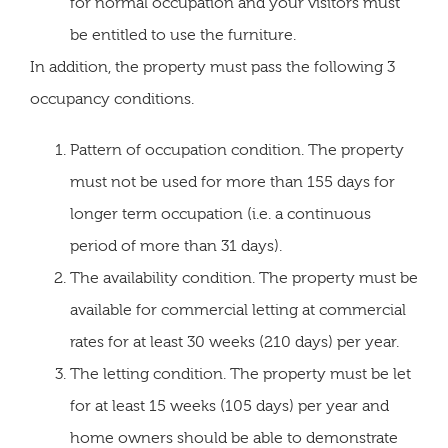
for normal occupation and your visitors must
be entitled to use the furniture.
In addition, the property must pass the following 3
occupancy conditions.
Pattern of occupation condition. The property
must not be used for more than 155 days for
longer term occupation (i.e. a continuous
period of more than 31 days).
The availability condition. The property must be
available for commercial letting at commercial
rates for at least 30 weeks (210 days) per year.
The letting condition. The property must be let
for at least 15 weeks (105 days) per year and
home owners should be able to demonstrate