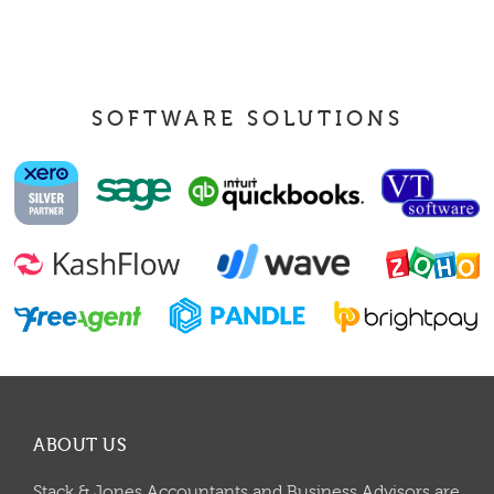
SOFTWARE SOLUTIONS
ABOUT US
Stack & Jones Accountants and Business Advisors are