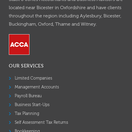
located near Bicester in Oxfordshire and have clients
throughout the region including Aylesbury, Bicester,
Buckingham, Oxford, Thame and Witney.
OUR SERVICES
Limited Companies
Management Accounts
Payroll Bureau
Business Start-Ups
Tax Planning
Self Assessment Tax Returns
Bookkeeping