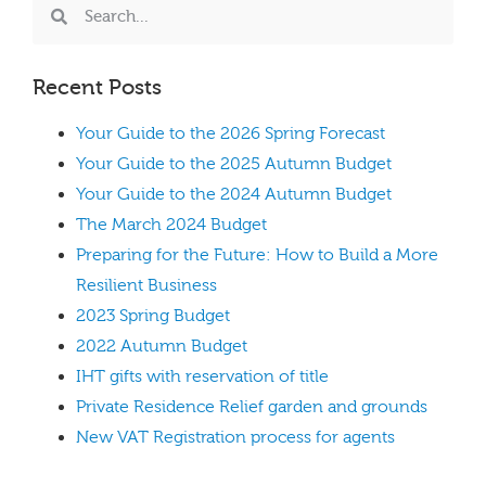
Recent Posts
Your Guide to the 2026 Spring Forecast
Your Guide to the 2025 Autumn Budget
Your Guide to the 2024 Autumn Budget
The March 2024 Budget
Preparing for the Future: How to Build a More
Resilient Business
2023 Spring Budget
2022 Autumn Budget
IHT gifts with reservation of title
Private Residence Relief garden and grounds
New VAT Registration process for agents