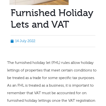
Furnished Holiday
Lets and VAT
14 July 2022
The furnished holiday let (FHL) rules allow holiday
lettings of properties that meet certain conditions to
be treated as a trade for some specific tax purposes.
As an FHL is treated as a business, it is important to
remember that VAT must be accounted for on
furnished holiday lettings once the VAT registration