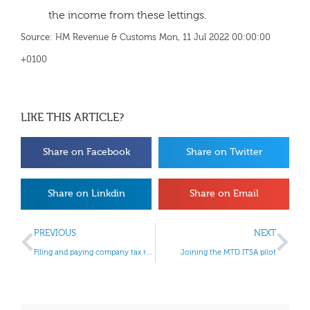
the income from these lettings.
Source: HM Revenue & Customs Mon, 11 Jul 2022 00:00:00
+0100
LIKE THIS ARTICLE?
Share on Facebook
Share on Twitter
Share on Linkdin
Share on Email
PREVIOUS
NEXT
Filing and paying company tax returns
Joining the MTD ITSA pilot