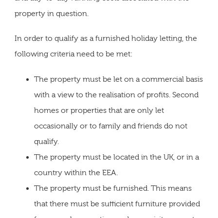
property in question.
In order to qualify as a furnished holiday letting, the
following criteria need to be met:
The property must be let on a commercial basis
with a view to the realisation of profits. Second
homes or properties that are only let
occasionally or to family and friends do not
qualify.
The property must be located in the UK, or in a
country within the EEA.
The property must be furnished. This means
that there must be sufficient furniture provided