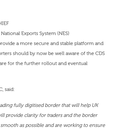
HIEF
 National Exports System (NES)
provide a more secure and stable platform and
porters should by now be well aware of the CDS
are for the further rollout and eventual
, said:
ding fully digitised border that will help UK
l provide clarity for traders and the border
 smooth as possible and are working to ensure