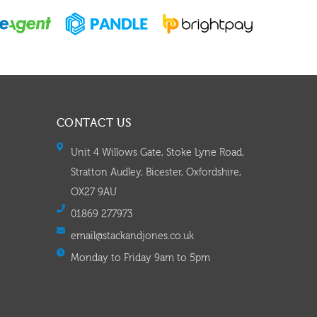
CONTACT US
Unit 4 Willows Gate, Stoke Lyne Road,
Stratton Audley, Bicester, Oxfordshire,
OX27 9AU
01869 277973
email@stackandjones.co.uk
Monday to Friday 9am to 5pm