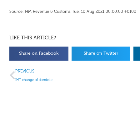
Source: HM Revenue & Customs Tue, 10 Aug 2021 00:00:00 +0100
LIKE THIS ARTICLE?
Share on Facebook
Share on Twitter
PREVIOUS
IHT change of domicile