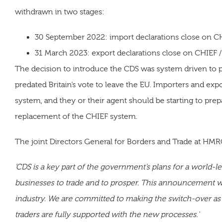
withdrawn in two stages:
30 September 2022: import declarations close on C
31 March 2023: export declarations close on CHIEF /
The decision to introduce the CDS was system driven to 
predated Britain’s vote to leave the EU. Importers and ex
system, and they or their agent should be starting to prep
replacement of the CHIEF system.
The joint Directors General for Borders and Trade at HMRC
‘CDS is a key part of the government’s plans for a world-lea
businesses to trade and to prosper. This announcement wil
industry. We are committed to making the switch-over as
traders are fully supported with the new processes.'