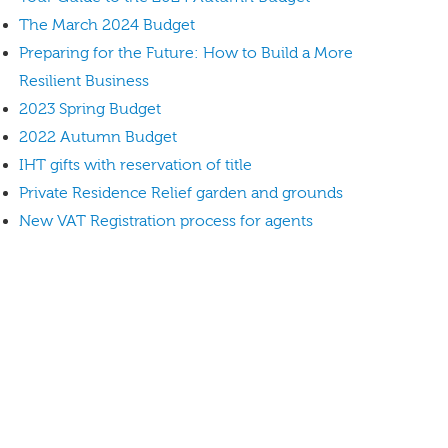
The March 2024 Budget
Preparing for the Future: How to Build a More
Resilient Business
2023 Spring Budget
2022 Autumn Budget
IHT gifts with reservation of title
Private Residence Relief garden and grounds
New VAT Registration process for agents