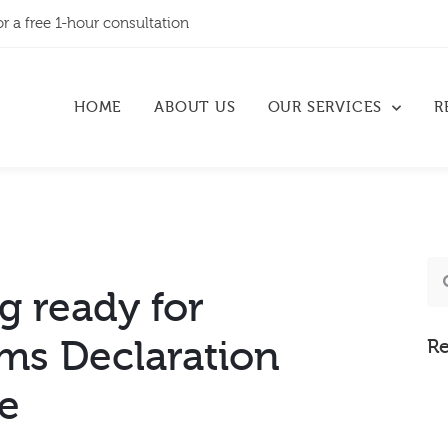
or a free 1-hour consultation
HOME
ABOUT US
OUR SERVICES
R
g ready for
ms Declaration
Re
ce