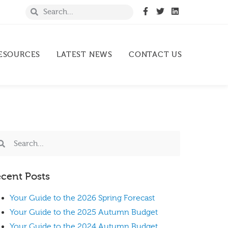
ESOURCES
LATEST NEWS
CONTACT US
cent Posts
Your Guide to the 2026 Spring Forecast
Your Guide to the 2025 Autumn Budget
Your Guide to the 2024 Autumn Budget