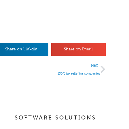
Share on Linkdin
Share on Email
NEXT
130% tax relief for companies
SOFTWARE SOLUTIONS