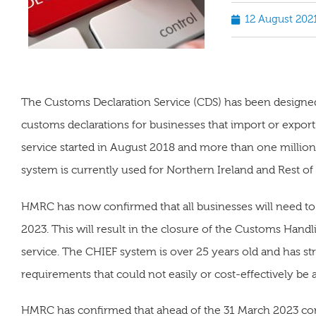
12 August 202
The Customs Declaration Service (CDS) has been designe
customs declarations for businesses that import or expor
service started in August 2018 and more than one millio
system is currently used for Northern Ireland and Rest of
HMRC has now confirmed that all businesses will need t
2023. This will result in the closure of the Customs Hand
service. The CHIEF system is over 25 years old and has s
requirements that could not easily or cost-effectively be
HMRC has confirmed that ahead of the 31 March 2023 comp