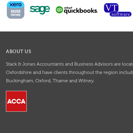
ABOUT US
Stack & Jones Accountants and Business Advisors are locat
Oxfordshire and have clients throughout the region includi
Buckingham, Oxford, Thame and Witney.