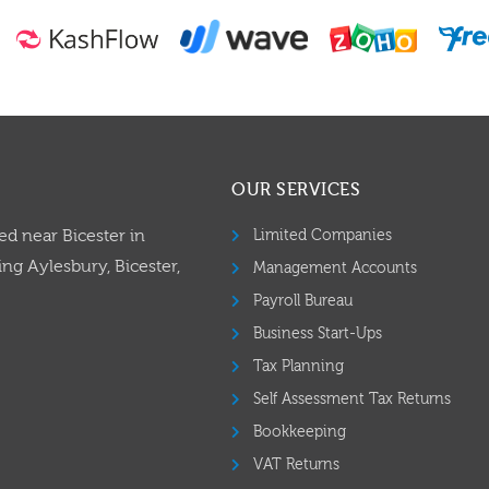
OUR SERVICES
ed near Bicester in
Limited Companies
ng Aylesbury, Bicester,
Management Accounts
Payroll Bureau
Business Start-Ups
Tax Planning
Self Assessment Tax Returns
Bookkeeping
VAT Returns