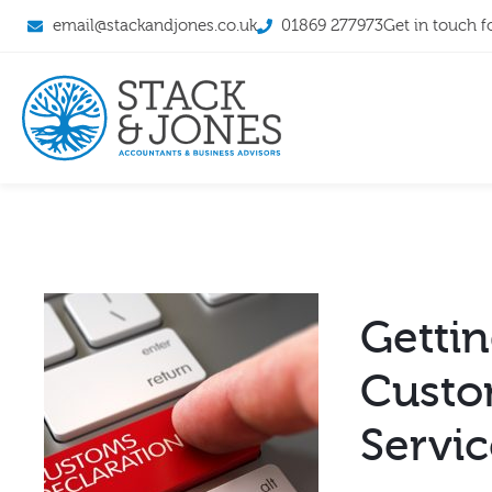
email@stackandjones.co.uk
01869 277973
Get in touch f
Gettin
Custo
Servi