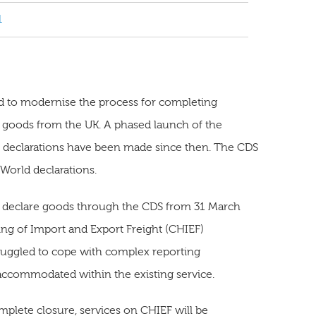
1
d to modernise the process for completing
t goods from the UK. A phased launch of the
n declarations have been made since then. The CDS
 World declarations.
o declare goods through the CDS from 31 March
ling of Import and Export Freight (CHIEF)
truggled to cope with complex reporting
 accommodated within the existing service.
lete closure, services on CHIEF will be