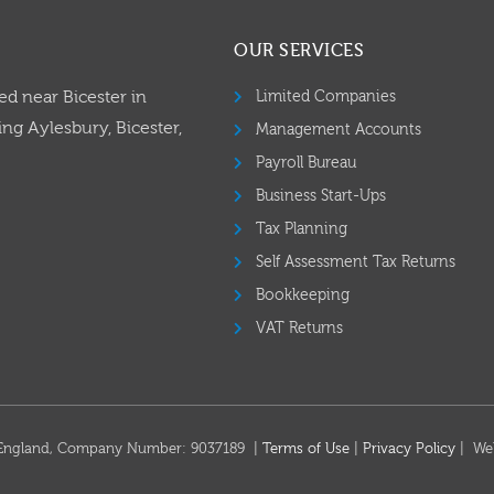
OUR SERVICES
ed near Bicester in
Limited Companies
ng Aylesbury, Bicester,
Management Accounts
Payroll Bureau
Business Start-Ups
Tax Planning
Self Assessment Tax Returns
Bookkeeping
VAT Returns
in England, Company Number: 9037189 |
Terms of Use
|
Privacy Policy
| We