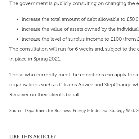
The government is publicly consulting on changing the elig
increase the total amount of debt allowable to £30,
increase the value of assets owned by the individua
increase the level of surplus income to £100 (from
The consultation will run for 6 weeks and, subject to the 
in place in Spring 2021.
Those who currently meet the conditions can apply for a
organisations such as Citizens Advice and StepChange who
Receiver on their client’s behalf.
Source: Department for Business, Energy & Industrial Strategy Wed,
LIKE THIS ARTICLE?