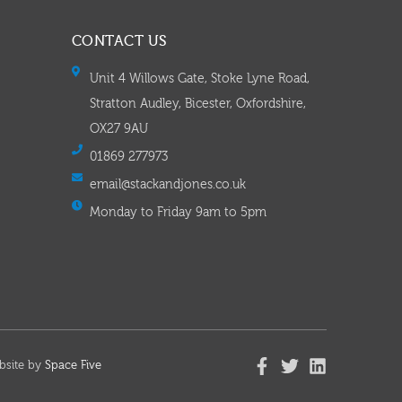
CONTACT US
Unit 4 Willows Gate, Stoke Lyne Road,
Stratton Audley, Bicester, Oxfordshire,
OX27 9AU
01869 277973
email@stackandjones.co.uk
Monday to Friday 9am to 5pm
bsite by
Space Five​​