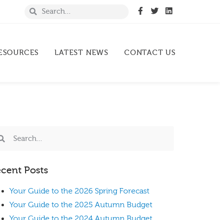
ESOURCES
LATEST NEWS
CONTACT US
cent Posts
Your Guide to the 2026 Spring Forecast
Your Guide to the 2025 Autumn Budget
Your Guide to the 2024 Autumn Budget