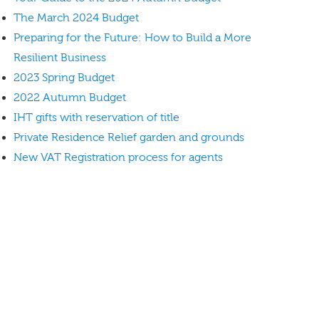
The March 2024 Budget
Preparing for the Future: How to Build a More
Resilient Business
2023 Spring Budget
2022 Autumn Budget
IHT gifts with reservation of title
Private Residence Relief garden and grounds
New VAT Registration process for agents