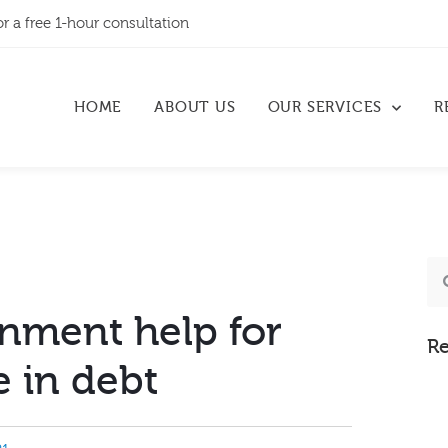
or a free 1-hour consultation
HOME
ABOUT US
OUR SERVICES
R
nment help for
Re
 in debt