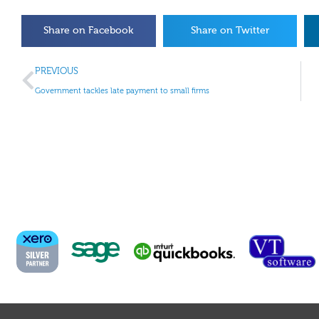
Share on Facebook
Share on Twitter
PREVIOUS
Government tackles late payment to small firms