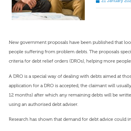
21 January 20
New government proposals have been published that look 
people suffering from problem debts. The proposals specific
criteria for debt relief orders (DROs), helping more people de
A DRO is a special way of dealing with debts aimed at tho
application for a DRO is accepted, the claimant will usual
12 months) after which any remaining debts will be writt
using an authorised debt adviser.
Research has shown that demand for debt advice could in