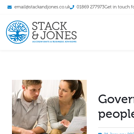
email@stackandjones.co.uk
01869 277973
Get in touch f
Gover
people