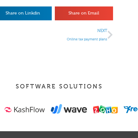
Share on Linkdin
Share on Email
NEXT
Online tax payment plans
SOFTWARE SOLUTIONS