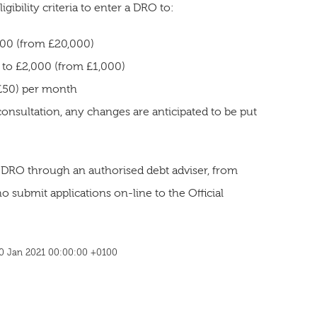
ibility criteria to enter a DRO to:
000 (from £20,000)
l to £2,000 (from £1,000)
 £50) per month
consultation, any changes are anticipated to be put
 DRO through an authorised debt adviser, from
 submit applications on-line to the Official
 20 Jan 2021 00:00:00 +0100