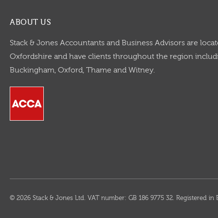
ABOUT US
Stack & Jones Accountants and Business Advisors are locat
Oxfordshire and have clients throughout the region includi
Buckingham, Oxford, Thame and Witney.
© 2026 Stack & Jones Ltd. VAT number: GB 186 9775 32. Registered 