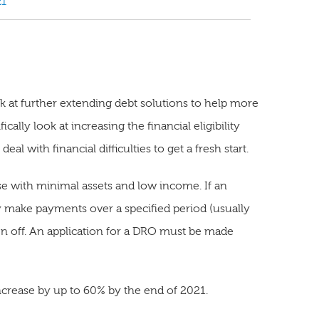
21
at further extending debt solutions to help more
ally look at increasing the financial eligibility
al with financial difficulties to get a fresh start.
se with minimal assets and low income. If an
ly make payments over a specified period (usually
en off. An application for a DRO must be made
crease by up to 60% by the end of 2021.