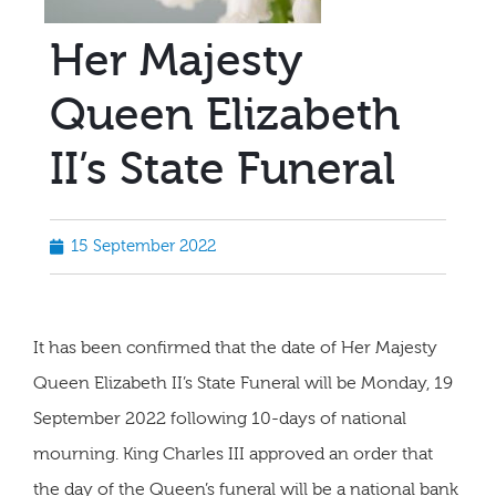
Her Majesty
Queen Elizabeth
II’s State Funeral
15 September 2022
It has been confirmed that the date of Her Majesty
Queen Elizabeth II’s State Funeral will be Monday, 19
September 2022 following 10-days of national
mourning. King Charles III approved an order that
the day of the Queen’s funeral will be a national bank