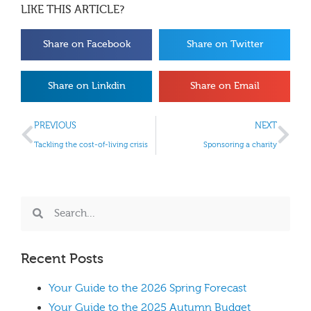
LIKE THIS ARTICLE?
Share on Facebook
Share on Twitter
Share on Linkdin
Share on Email
PREVIOUS
NEXT
Tackling the cost-of-living crisis
Sponsoring a charity
Recent Posts
Your Guide to the 2026 Spring Forecast
Your Guide to the 2025 Autumn Budget