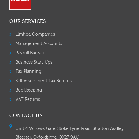
OUR SERVICES
Limited Companies
Management Accounts
Payroll Bureau
Business Start-Ups
Tax Planning
Self Assessment Tax Returns
Bookkeeping
VAT Returns
CONTACT US
Unit 4 Willows Gate, Stoke Lyne Road, Stratton Audley,
Bicester, Oxfordshire, OX27 9AU