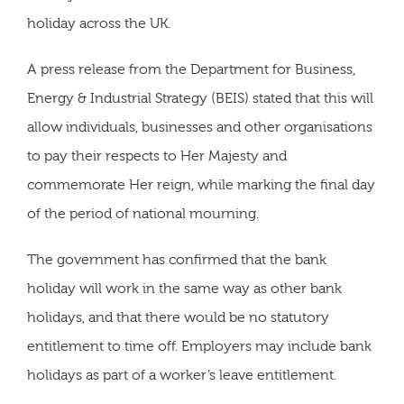
holiday across the UK.
A press release from the Department for Business,
Energy & Industrial Strategy (BEIS) stated that this will
allow individuals, businesses and other organisations
to pay their respects to Her Majesty and
commemorate Her reign, while marking the final day
of the period of national mourning.
The government has confirmed that the bank
holiday will work in the same way as other bank
holidays, and that there would be no statutory
entitlement to time off. Employers may include bank
holidays as part of a worker’s leave entitlement.