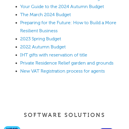
Your Guide to the 2024 Autumn Budget
The March 2024 Budget
Preparing for the Future: How to Build a More
Resilient Business
2023 Spring Budget
2022 Autumn Budget
IHT gifts with reservation of title
Private Residence Relief garden and grounds
New VAT Registration process for agents
SOFTWARE SOLUTIONS