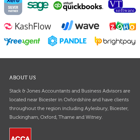
ABOUT US
Stack & Jones Accountants and Business Advisors are
located near Bicester in Oxfordshire and have clients
throughout the region including Aylesbury, Bicester,
Buckingham, Oxford, Thame and Witney.