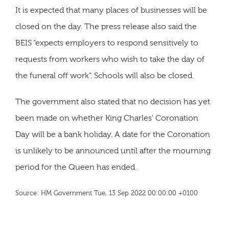
It is expected that many places of businesses will be
closed on the day. The press release also said the
BEIS “expects employers to respond sensitively to
requests from workers who wish to take the day of
the funeral off work”. Schools will also be closed.
The government also stated that no decision has yet
been made on whether King Charles' Coronation
Day will be a bank holiday. A date for the Coronation
is unlikely to be announced until after the mourning
period for the Queen has ended.
Source: HM Government Tue, 13 Sep 2022 00:00:00 +0100