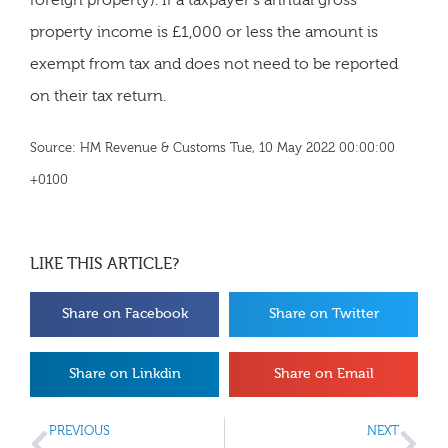
foreign property). If a taxpayer’s annual gross
property income is £1,000 or less the amount is
exempt from tax and does not need to be reported
on their tax return.
Source: HM Revenue & Customs Tue, 10 May 2022 00:00:00
+0100
LIKE THIS ARTICLE?
Share on Facebook
Share on Twitter
Share on Linkdin
Share on Email
PREVIOUS
NEXT