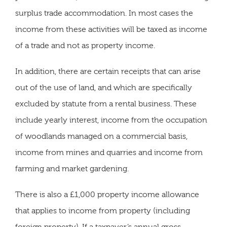
surplus trade accommodation. In most cases the
income from these activities will be taxed as income
of a trade and not as property income.
In addition, there are certain receipts that can arise
out of the use of land, and which are specifically
excluded by statute from a rental business. These
include yearly interest, income from the occupation
of woodlands managed on a commercial basis,
income from mines and quarries and income from
farming and market gardening.
There is also a £1,000 property income allowance
that applies to income from property (including