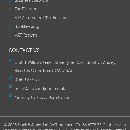
Business Start-Ups
Tax Planning
Self Assessment Tax Returns
Bookkeeping
VAT Returns
CONTACT US
Unit 4 Willows Gate, Stoke Lyne Road, Stratton Audley,
Bicester, Oxfordshire, OX27 9AU
01869 277973
email@stackandjones.co.uk
Monday to Friday 9am to 5pm
© 2026 Stack & Jones Ltd. VAT number: GB 186 9775 32. Registered in