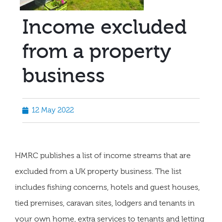
Income excluded
from a property
business
12 May 2022
HMRC publishes a list of income streams that are
excluded from a UK property business. The list
includes fishing concerns, hotels and guest houses,
tied premises, caravan sites, lodgers and tenants in
your own home, extra services to tenants and letting