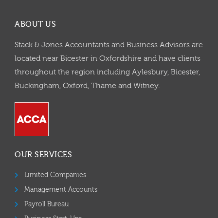
ABOUT US
Stack & Jones Accountants and Business Advisors are
located near Bicester in Oxfordshire and have clients
throughout the region including Aylesbury, Bicester,
Buckingham, Oxford, Thame and Witney.
OUR SERVICES
Limited Companies
Management Accounts
Payroll Bureau