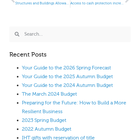
Structures and Buildings Allowances
Access to cash protection increased
Recent Posts
Your Guide to the 2026 Spring Forecast
Your Guide to the 2025 Autumn Budget
Your Guide to the 2024 Autumn Budget
The March 2024 Budget
Preparing for the Future: How to Build a More
Resilient Business
2023 Spring Budget
2022 Autumn Budget
IHT gifts with reservation of title