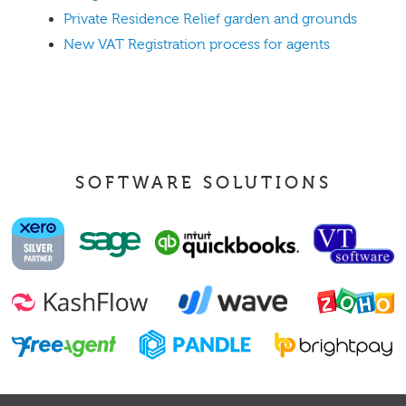
Private Residence Relief garden and grounds
New VAT Registration process for agents
SOFTWARE SOLUTIONS