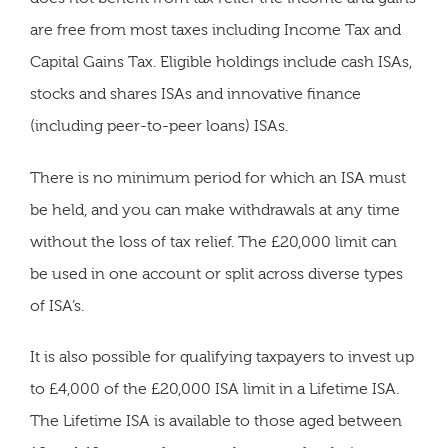
are free from most taxes including Income Tax and
Capital Gains Tax. Eligible holdings include cash ISAs,
stocks and shares ISAs and innovative finance
(including peer-to-peer loans) ISAs.
There is no minimum period for which an ISA must
be held, and you can make withdrawals at any time
without the loss of tax relief. The £20,000 limit can
be used in one account or split across diverse types
of ISA’s.
It is also possible for qualifying taxpayers to invest up
to £4,000 of the £20,000 ISA limit in a Lifetime ISA.
The Lifetime ISA is available to those aged between