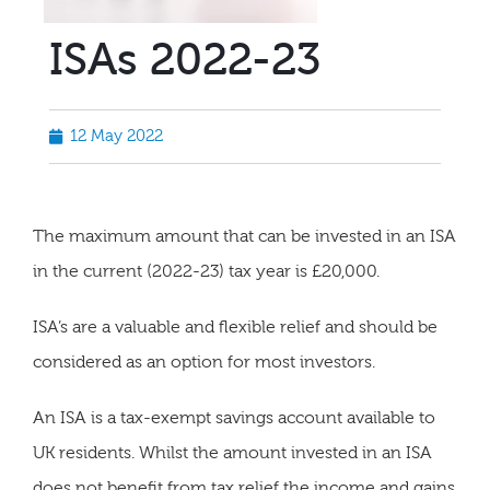
ISAs 2022-23
12 May 2022
The maximum amount that can be invested in an ISA
in the current (2022-23) tax year is £20,000.
ISA’s are a valuable and flexible relief and should be
considered as an option for most investors.
An ISA is a tax-exempt savings account available to
UK residents. Whilst the amount invested in an ISA
does not benefit from tax relief the income and gains