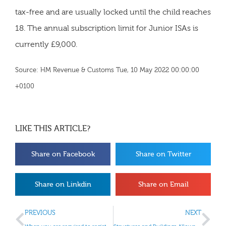
tax-free and are usually locked until the child reaches
18. The annual subscription limit for Junior ISAs is
currently £9,000.
Source: HM Revenue & Customs Tue, 10 May 2022 00:00:00
+0100
LIKE THIS ARTICLE?
Share on Facebook
Share on Twitter
Share on Linkdin
Share on Email
PREVIOUS
NEXT