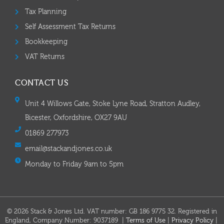
Tax Planning
Self Assessment Tax Returns
Bookkeeping
VAT Returns
CONTACT US
Unit 4 Willows Gate, Stoke Lyne Road, Stratton Audley,
Bicester, Oxfordshire, OX27 9AU
01869 277973
email@stackandjones.co.uk
Monday to Friday 9am to 5pm
© 2026 Stack & Jones Ltd. VAT number: GB 186 9775 32. Registered in
England, Company Number: 9037189 |
Terms of Use
|
Privacy Policy
|