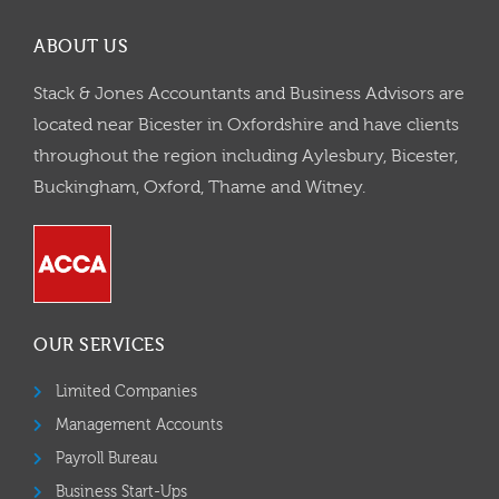
ABOUT US
Stack & Jones Accountants and Business Advisors are
located near Bicester in Oxfordshire and have clients
throughout the region including Aylesbury, Bicester,
Buckingham, Oxford, Thame and Witney.
OUR SERVICES
Limited Companies
Management Accounts
Payroll Bureau
Business Start-Ups