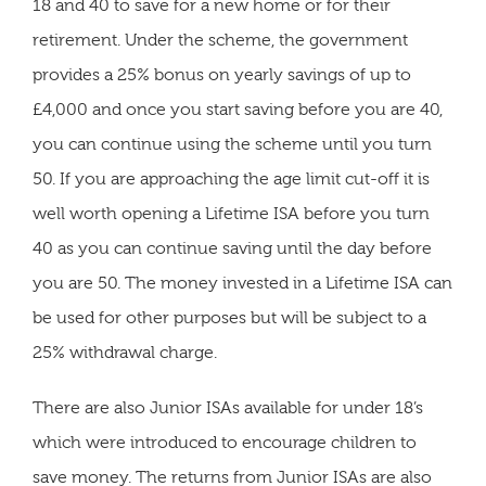
18 and 40 to save for a new home or for their
retirement. Under the scheme, the government
provides a 25% bonus on yearly savings of up to
£4,000 and once you start saving before you are 40,
you can continue using the scheme until you turn
50. If you are approaching the age limit cut-off it is
well worth opening a Lifetime ISA before you turn
40 as you can continue saving until the day before
you are 50. The money invested in a Lifetime ISA can
be used for other purposes but will be subject to a
25% withdrawal charge.
There are also Junior ISAs available for under 18’s
which were introduced to encourage children to
save money. The returns from Junior ISAs are also