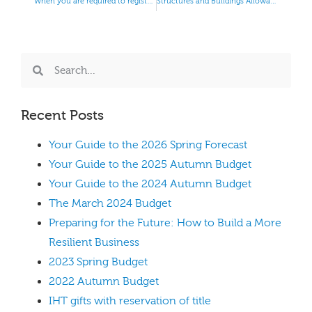
When you are required to register for PAYE
Structures and Buildings Allowances
Recent Posts
Your Guide to the 2026 Spring Forecast
Your Guide to the 2025 Autumn Budget
Your Guide to the 2024 Autumn Budget
The March 2024 Budget
Preparing for the Future: How to Build a More
Resilient Business
2023 Spring Budget
2022 Autumn Budget
IHT gifts with reservation of title