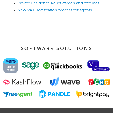
Private Residence Relief garden and grounds
New VAT Registration process for agents
SOFTWARE SOLUTIONS