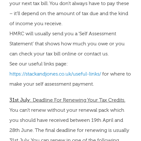
your next tax bill. You don’t always have to pay these
– it’ll depend on the amount of tax due and the kind
of income you receive.
HMRC will usually send you a ‘Self Assessment
Statement’ that shows how much you owe or you
can check your tax bill online or contact us.
See our useful links page:
https://stackandjones.co.uk/useful-links/
for where to
make your self assessment payment.
31st July
: Deadline For Renewing Your Tax Credits.
You can’t renew without your renewal pack which
you should have received between 19th April and
28th June. The final deadline for renewing is usually
31st July. You can renew in one of the following