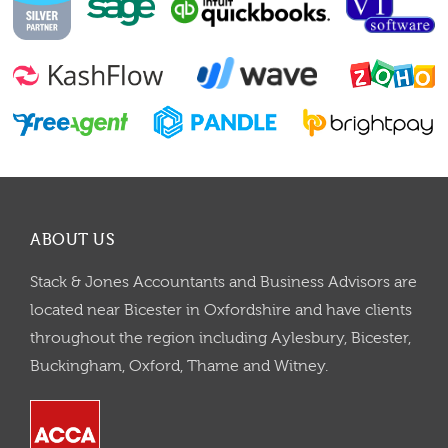
ABOUT US
Stack & Jones Accountants and Business Advisors are
located near Bicester in Oxfordshire and have clients
throughout the region including Aylesbury, Bicester,
Buckingham, Oxford, Thame and Witney.