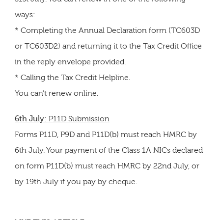
ways:
* Completing the Annual Declaration form (TC603D
or TC603D2) and returning it to the Tax Credit Office
in the reply envelope provided.
* Calling the Tax Credit Helpline.
You can’t renew online.
6th July
: P11D Submission
Forms P11D, P9D and P11D(b) must reach HMRC by
6th July. Your payment of the Class 1A NICs declared
on form P11D(b) must reach HMRC by 22nd July, or
by 19th July if you pay by cheque.