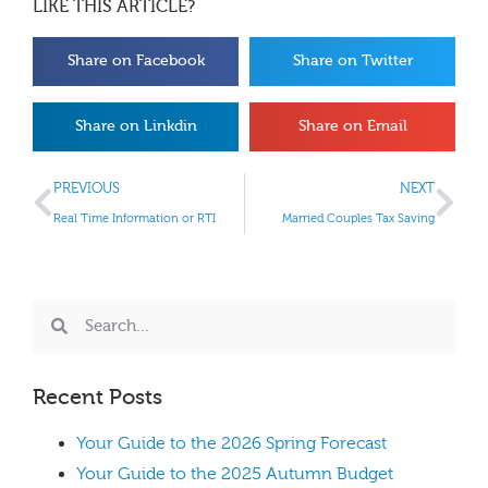
LIKE THIS ARTICLE?
Share on Facebook
Share on Twitter
Share on Linkdin
Share on Email
PREVIOUS
NEXT
Real Time Information or RTI
Married Couples Tax Saving
Recent Posts
Your Guide to the 2026 Spring Forecast
Your Guide to the 2025 Autumn Budget