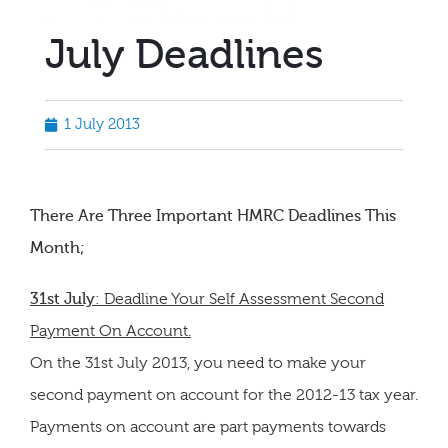
July Deadlines
1 July 2013
There Are Three Important HMRC Deadlines This
Month;
31st July
: Deadline Your Self Assessment Second
Payment On Account.
On the 31st July 2013, you need to make your
second payment on account for the 2012-13 tax year.
Payments on account are part payments towards