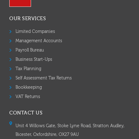
OUR SERVICES
Limited Companies
Management Accounts
Payroll Bureau
Business Start-Ups
Tax Planning
Self Assessment Tax Returns
Bookkeeping
VAT Returns
CONTACT US
Unit 4 Willows Gate, Stoke Lyne Road, Stratton Audley,
Bicester, Oxfordshire, OX27 9AU