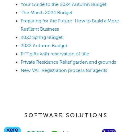
Your Guide to the 2024 Autumn Budget
The March 2024 Budget
Preparing for the Future: How to Build a More
Resilient Business
2023 Spring Budget
2022 Autumn Budget
IHT gifts with reservation of title
Private Residence Relief garden and grounds
New VAT Registration process for agents
SOFTWARE SOLUTIONS