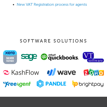
New VAT Registration process for agents
SOFTWARE SOLUTIONS