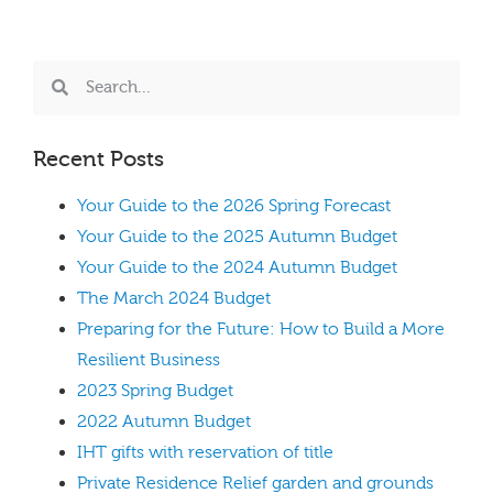
Recent Posts
Your Guide to the 2026 Spring Forecast
Your Guide to the 2025 Autumn Budget
Your Guide to the 2024 Autumn Budget
The March 2024 Budget
Preparing for the Future: How to Build a More
Resilient Business
2023 Spring Budget
2022 Autumn Budget
IHT gifts with reservation of title
Private Residence Relief garden and grounds