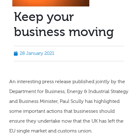
Keep your
business moving
28 January 2021
An interesting press release published jointly by the
Department for Business, Energy & Industrial Strategy
and Business Minister, Paul Scully has highlighted
some important actions that businesses should
ensure they undertake now that the UK has left the
EU single market and customs union.