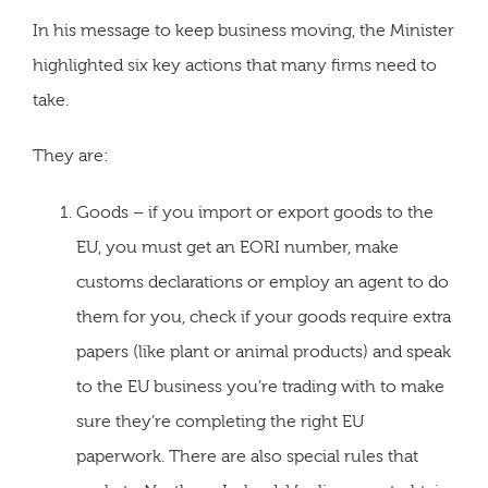
In his message to keep business moving, the Minister
highlighted six key actions that many firms need to
take.
They are:
Goods – if you import or export goods to the
EU, you must get an EORI number, make
customs declarations or employ an agent to do
them for you, check if your goods require extra
papers (like plant or animal products) and speak
to the EU business you’re trading with to make
sure they’re completing the right EU
paperwork. There are also special rules that