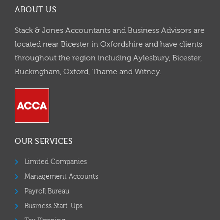
ABOUT US
Stack & Jones Accountants and Business Advisors are
located near Bicester in Oxfordshire and have clients
throughout the region including Aylesbury, Bicester,
Buckingham, Oxford, Thame and Witney.
OUR SERVICES
Limited Companies
Management Accounts
Payroll Bureau
Business Start-Ups