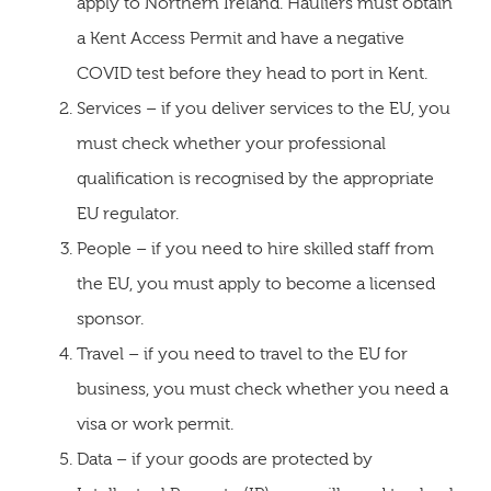
apply to Northern Ireland. Hauliers must obtain
a Kent Access Permit and have a negative
COVID test before they head to port in Kent.
Services – if you deliver services to the EU, you
must check whether your professional
qualification is recognised by the appropriate
EU regulator.
People – if you need to hire skilled staff from
the EU, you must apply to become a licensed
sponsor.
Travel – if you need to travel to the EU for
business, you must check whether you need a
visa or work permit.
Data – if your goods are protected by