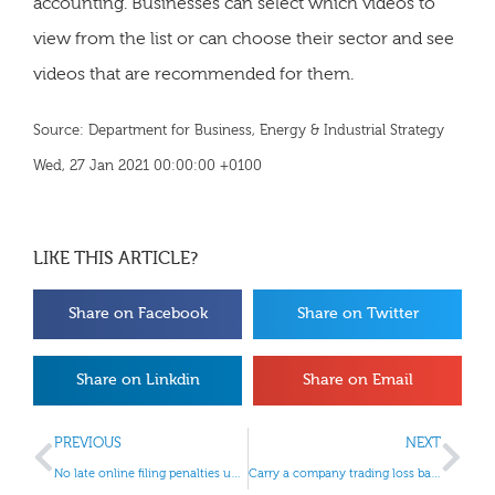
accounting. Businesses can select which videos to
view from the list or can choose their sector and see
videos that are recommended for them.
Source: Department for Business, Energy & Industrial Strategy
Wed, 27 Jan 2021 00:00:00 +0100
LIKE THIS ARTICLE?
Share on Facebook
Share on Twitter
Share on Linkdin
Share on Email
PREVIOUS
NEXT
No late online filing penalties until 28 February 2021
Carry a company trading loss back to previous years