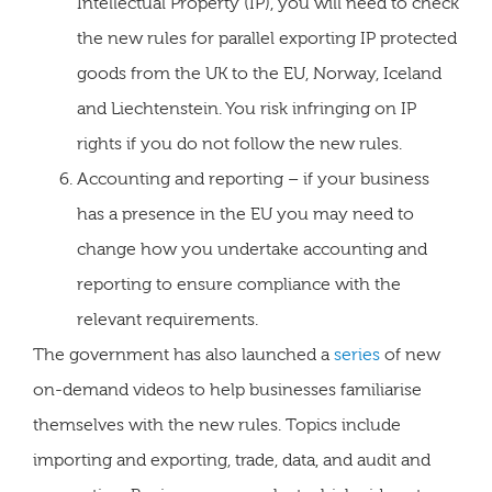
Intellectual Property (IP), you will need to check
the new rules for parallel exporting IP protected
goods from the UK to the EU, Norway, Iceland
and Liechtenstein. You risk infringing on IP
rights if you do not follow the new rules.
Accounting and reporting – if your business
has a presence in the EU you may need to
change how you undertake accounting and
reporting to ensure compliance with the
relevant requirements.
The government has also launched a
series
of new
on-demand videos to help businesses familiarise
themselves with the new rules. Topics include
importing and exporting, trade, data, and audit and