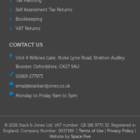
Tax Planning
Self Assessment Tax Returns
Bookkeeping
VAT Returns
CONTACT US
Unit 4 Willows Gate, Stoke Lyne Road, Stratton Audley,
Bicester, Oxfordshire, OX27 9AU
01869 277973
email@stackandjones.co.uk
Monday to Friday 9am to 5pm
© 2026 Stack & Jones Ltd. VAT number: GB 186 9775 32. Registered in
England, Company Number: 9037189 |
Terms of Use
|
Privacy Policy
|
Website by
Space Five​​