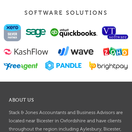
SOFTWARE SOLUTIONS
ABOUT US
Stack & Jones Accountants and Business Advisors are
located near Bicester in Oxfordshire and have clients
throughout the region including Aylesbury, Bicester,