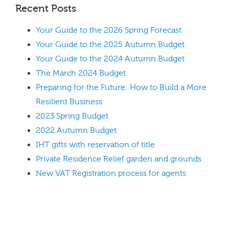
Recent Posts
Your Guide to the 2026 Spring Forecast
Your Guide to the 2025 Autumn Budget
Your Guide to the 2024 Autumn Budget
The March 2024 Budget
Preparing for the Future: How to Build a More
Resilient Business
2023 Spring Budget
2022 Autumn Budget
IHT gifts with reservation of title
Private Residence Relief garden and grounds
New VAT Registration process for agents