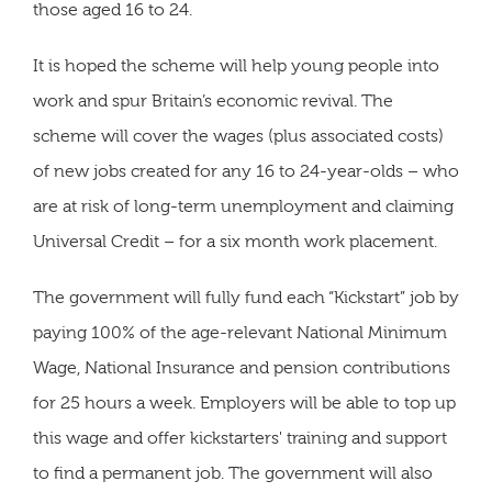
those aged 16 to 24.
It is hoped the scheme will help young people into
work and spur Britain’s economic revival. The
scheme will cover the wages (plus associated costs)
of new jobs created for any 16 to 24-year-olds – who
are at risk of long-term unemployment and claiming
Universal Credit – for a six month work placement.
The government will fully fund each “Kickstart” job by
paying 100% of the age-relevant National Minimum
Wage, National Insurance and pension contributions
for 25 hours a week. Employers will be able to top up
this wage and offer kickstarters' training and support
to find a permanent job. The government will also