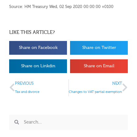
Source: HM Treasury Wed, 02 Sep 2020 00:00:00 +0100
LIKE THIS ARTICLE?
Share on Facebook
Share on Twitter
Share on Linkdin
Share on Email
PREVIOUS
NEXT
Tax and divorce
Changes to VAT partial exemption