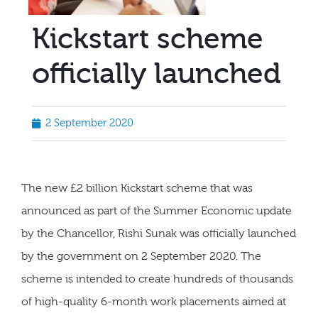
Kickstart scheme
officially launched
2 September 2020
The new £2 billion Kickstart scheme that was
announced as part of the Summer Economic update
by the Chancellor, Rishi Sunak was officially launched
by the government on 2 September 2020. The
scheme is intended to create hundreds of thousands
of high-quality 6-month work placements aimed at