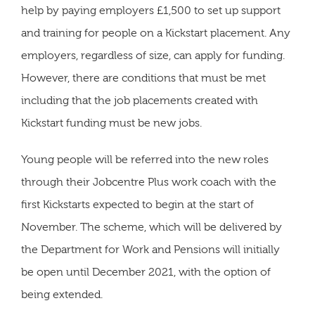
help by paying employers £1,500 to set up support
and training for people on a Kickstart placement. Any
employers, regardless of size, can apply for funding.
However, there are conditions that must be met
including that the job placements created with
Kickstart funding must be new jobs.
Young people will be referred into the new roles
through their Jobcentre Plus work coach with the
first Kickstarts expected to begin at the start of
November. The scheme, which will be delivered by
the Department for Work and Pensions will initially
be open until December 2021, with the option of
being extended.