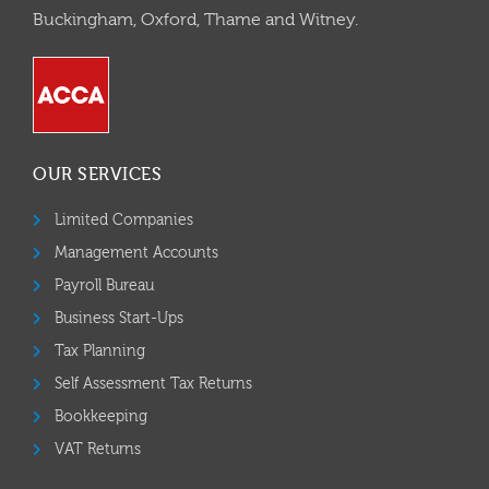
Buckingham, Oxford, Thame and Witney.
OUR SERVICES
Limited Companies
Management Accounts
Payroll Bureau
Business Start-Ups
Tax Planning
Self Assessment Tax Returns
Bookkeeping
VAT Returns