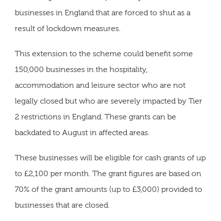
businesses in England that are forced to shut as a
result of lockdown measures.
This extension to the scheme could benefit some
150,000 businesses in the hospitality,
accommodation and leisure sector who are not
legally closed but who are severely impacted by Tier
2 restrictions in England. These grants can be
backdated to August in affected areas.
These businesses will be eligible for cash grants of up
to £2,100 per month. The grant figures are based on
70% of the grant amounts (up to £3,000) provided to
businesses that are closed.