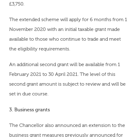
£3,750.
The extended scheme will apply for 6 months from 1
November 2020 with an initial taxable grant made
available to those who continue to trade and meet
the eligibility requirements.
An additional second grant will be available from 1
February 2021 to 30 April 2021. The level of this
second grant amount is subject to review and will be
set in due course.
3. Business grants
The Chancellor also announced an extension to the
business grant measures previously announced for