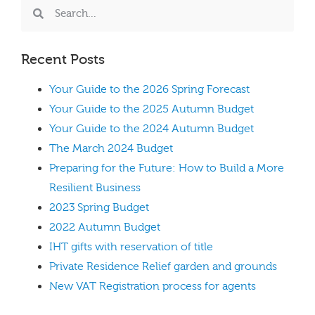
Recent Posts
Your Guide to the 2026 Spring Forecast
Your Guide to the 2025 Autumn Budget
Your Guide to the 2024 Autumn Budget
The March 2024 Budget
Preparing for the Future: How to Build a More
Resilient Business
2023 Spring Budget
2022 Autumn Budget
IHT gifts with reservation of title
Private Residence Relief garden and grounds
New VAT Registration process for agents