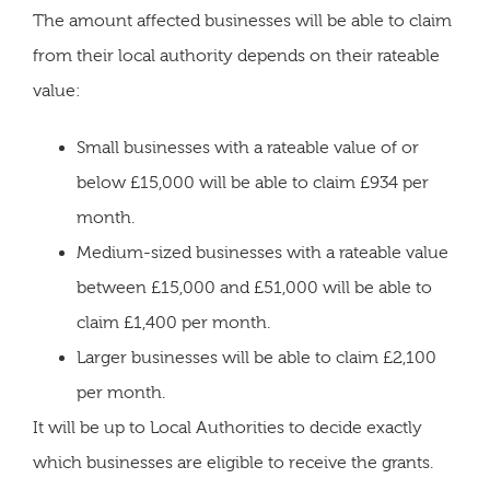
The amount affected businesses will be able to claim
from their local authority depends on their rateable
value:
Small businesses with a rateable value of or
below £15,000 will be able to claim £934 per
month.
Medium-sized businesses with a rateable value
between £15,000 and £51,000 will be able to
claim £1,400 per month.
Larger businesses will be able to claim £2,100
per month.
It will be up to Local Authorities to decide exactly
which businesses are eligible to receive the grants.