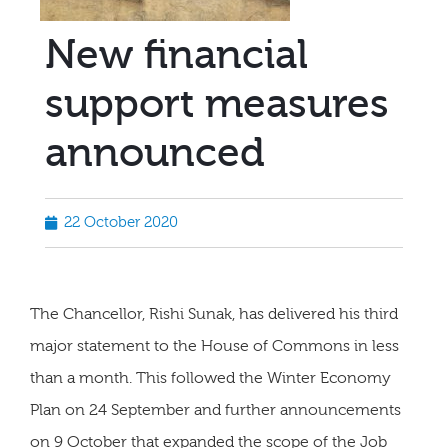
New financial
support measures
announced
22 October 2020
The Chancellor, Rishi Sunak, has delivered his third
major statement to the House of Commons in less
than a month. This followed the Winter Economy
Plan on 24 September and further announcements
on 9 October that expanded the scope of the Job