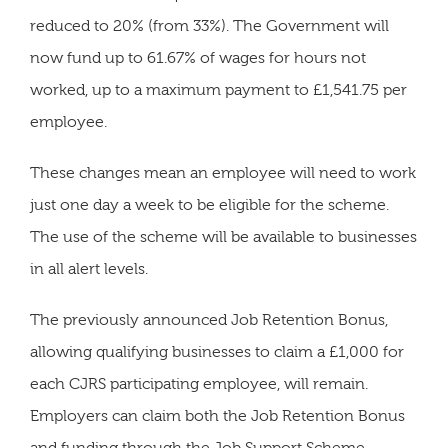
reduced to 20% (from 33%). The Government will
now fund up to 61.67% of wages for hours not
worked, up to a maximum payment to £1,541.75 per
employee.
These changes mean an employee will need to work
just one day a week to be eligible for the scheme.
The use of the scheme will be available to businesses
in all alert levels.
The previously announced Job Retention Bonus,
allowing qualifying businesses to claim a £1,000 for
each CJRS participating employee, will remain.
Employers can claim both the Job Retention Bonus