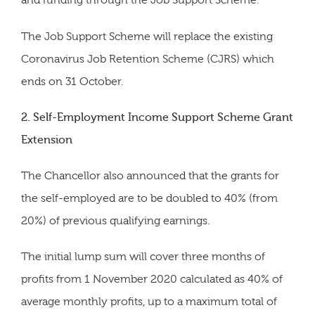
and funding through the Job Support Scheme.
The Job Support Scheme will replace the existing
Coronavirus Job Retention Scheme (CJRS) which
ends on 31 October.
2. Self-Employment Income Support Scheme Grant
Extension
The Chancellor also announced that the grants for
the self-employed are to be doubled to 40% (from
20%) of previous qualifying earnings.
The initial lump sum will cover three months of
profits from 1 November 2020 calculated as 40% of
average monthly profits, up to a maximum total of