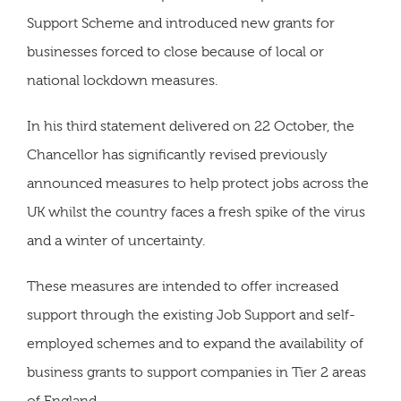
Support Scheme and introduced new grants for
businesses forced to close because of local or
national lockdown measures.
In his third statement delivered on 22 October, the
Chancellor has significantly revised previously
announced measures to help protect jobs across the
UK whilst the country faces a fresh spike of the virus
and a winter of uncertainty.
These measures are intended to offer increased
support through the existing Job Support and self-
employed schemes and to expand the availability of
business grants to support companies in Tier 2 areas