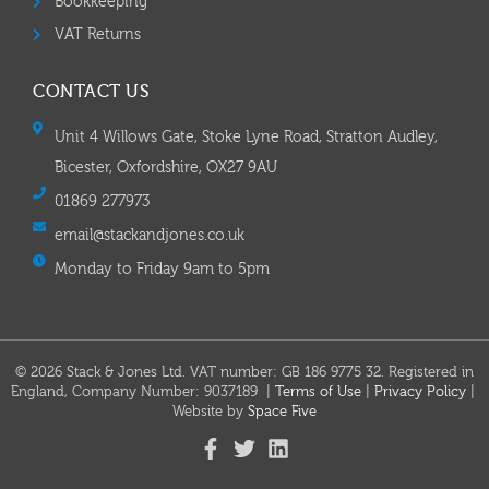
Bookkeeping
VAT Returns
CONTACT US
Unit 4 Willows Gate, Stoke Lyne Road, Stratton Audley,
Bicester, Oxfordshire, OX27 9AU
01869 277973
email@stackandjones.co.uk
Monday to Friday 9am to 5pm
© 2026 Stack & Jones Ltd. VAT number: GB 186 9775 32. Registered in
England, Company Number: 9037189 |
Terms of Use
|
Privacy Policy
|
Website by
Space Five​​