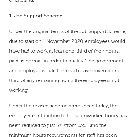
of England.
1. Job Support Scheme
Under the original terms of the Job Support Scheme,
due to start on 1 November 2020, employees would
have had to work at least one-third of their hours,
paid as normal, in order to qualify. The government
and employer would then each have covered one-
third of any remaining hours the employee is not
working.
Under the revised scheme announced today, the
employer contribution to those unworked hours has
been reduced to just 5% (from 33%), and the
minimum hours requirements for staff has been