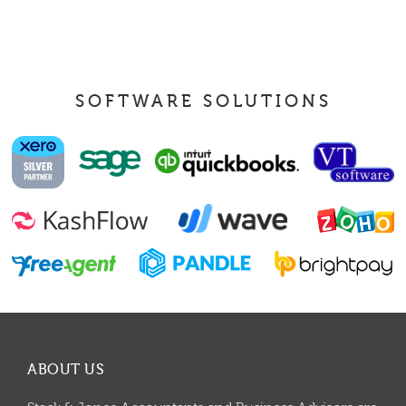
SOFTWARE SOLUTIONS
ABOUT US