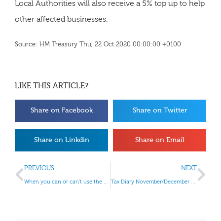
Local Authorities will also receive a 5% top up to help
other affected businesses.
Source: HM Treasury Thu, 22 Oct 2020 00:00:00 +0100
LIKE THIS ARTICLE?
Share on Facebook
Share on Twitter
Share on Linkdin
Share on Email
PREVIOUS
NEXT
When you can or can’t use the VAT Cash Accounting Scheme
Tax Diary November/December 2020