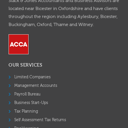
Stack & Jones Accountants and Business Advisors are
located near Bicester in Oxfordshire and have clients
throughout the region including Aylesbury, Bicester,
Buckingham, Oxford, Thame and Witney.
OUR SERVICES
Limited Companies
Management Accounts
Payroll Bureau
Business Start-Ups
Tax Planning
Self Assessment Tax Returns