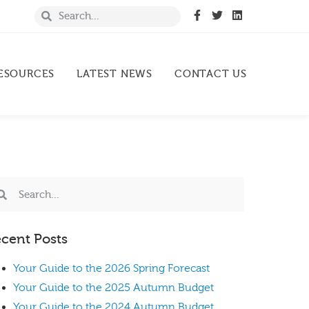
ESOURCES
LATEST NEWS
CONTACT US
cent Posts
Your Guide to the 2026 Spring Forecast
Your Guide to the 2025 Autumn Budget
Your Guide to the 2024 Autumn Budget