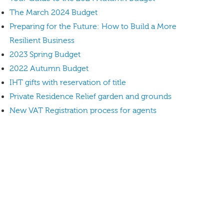
The March 2024 Budget
Preparing for the Future: How to Build a More
Resilient Business
2023 Spring Budget
2022 Autumn Budget
IHT gifts with reservation of title
Private Residence Relief garden and grounds
New VAT Registration process for agents