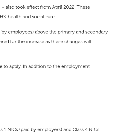
 – also took effect from April 2022. These
HS, health and social care.
paid by employees) above the primary and secondary
red for the increase as these changes will
ue to apply. In addition to the employment
s 1 NICs (paid by employers) and Class 4 NICs