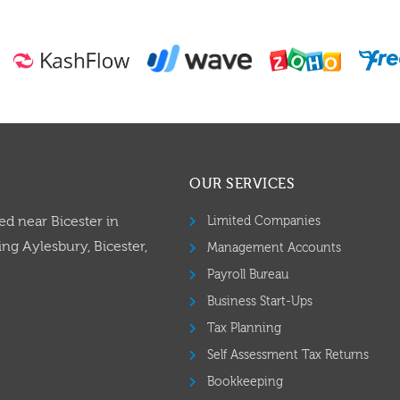
OUR SERVICES
ed near Bicester in
Limited Companies
ng Aylesbury, Bicester,
Management Accounts
Payroll Bureau
Business Start-Ups
Tax Planning
Self Assessment Tax Returns
Bookkeeping