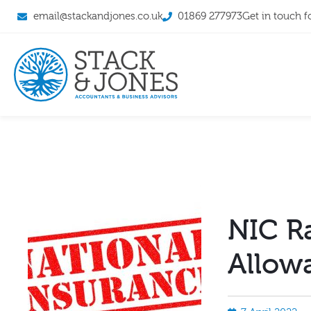
email@stackandjones.co.uk
01869 277973
Get in touch f
NIC R
Allow