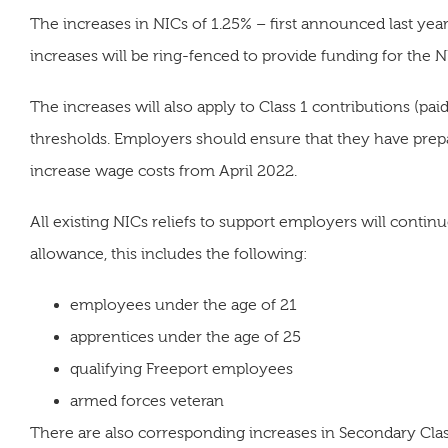
The increases in NICs of 1.25% – first announced last year
increases will be ring-fenced to provide funding for the N
The increases will also apply to Class 1 contributions (
thresholds. Employers should ensure that they have prepa
increase wage costs from April 2022.
All existing NICs reliefs to support employers will contin
allowance, this includes the following:
employees under the age of 21
apprentices under the age of 25
qualifying Freeport employees
armed forces veteran
There are also corresponding increases in Secondary Clas