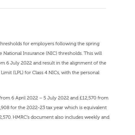
thresholds for employers following the spring
 National Insurance (NIC) thresholds. This will
om 6 July 2022 and result in the alignment of the
Limit (LPL) for Class 4 NICs, with the personal
 from 6 April 2022 – 5 July 2022 and £12,570 from
1,908 for the 2022-23 tax year which is equivalent
£12,570. HMRC’s document also includes weekly and