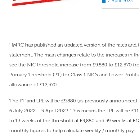
7 April 2022
HMRC has published an updated version of the rates and 
statement. The main changes relate to the increases in the
see the NIC threshold increase from £9,880 to £12,570 fr
Primary Threshold (PT) for Class 1 NICs and Lower Profits 
allowance of £12,570.
The PT and LPL will be £9,880 (as previously announced)
6 July 2022 – 5 April 2023. This means the LPL will be £1
to 13 weeks of the threshold at £9,880 and 39 weeks at 
monthly figures to help calculate weekly / monthly pay.