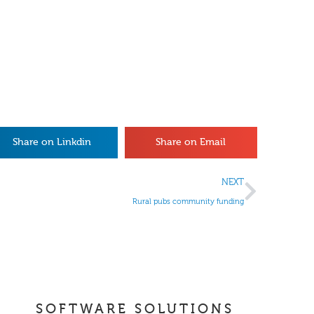
Share on Linkdin
Share on Email
NEXT
Rural pubs community funding
SOFTWARE SOLUTIONS