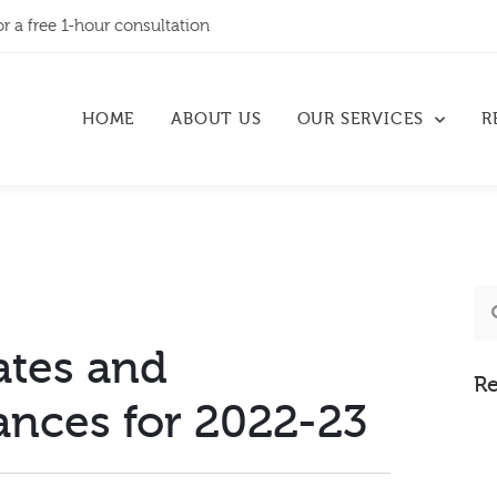
or a free 1-hour consultation
HOME
ABOUT US
OUR SERVICES
R
ates and
Re
ances for 2022-23