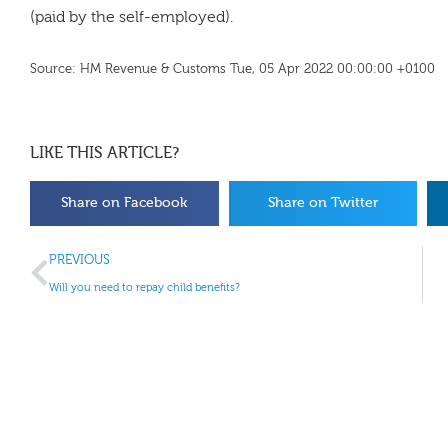
(paid by the self-employed).
Source: HM Revenue & Customs Tue, 05 Apr 2022 00:00:00 +0100
LIKE THIS ARTICLE?
Share on Facebook
Share on Twitter
PREVIOUS
Will you need to repay child benefits?