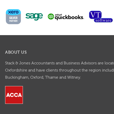
ABOUT US
Stack & Jones Accountants and Business Advisors are locat
Oxfordshire and have clients throughout the region includi
Buckingham, Oxford, Thame and Witney.