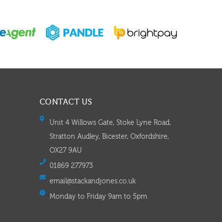
CONTACT US
Unit 4 Willows Gate, Stoke Lyne Road,
Stratton Audley, Bicester, Oxfordshire,
OX27 9AU
01869 277973
email@stackandjones.co.uk
Monday to Friday 9am to 5pm