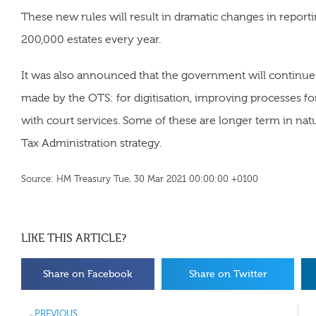
These new rules will result in dramatic changes in repor
200,000 estates every year.
It was also announced that the government will contin
made by the OTS: for digitisation, improving processes fo
with court services. Some of these are longer term in natu
Tax Administration strategy.
Source: HM Treasury Tue, 30 Mar 2021 00:00:00 +0100
LIKE THIS ARTICLE?
Share on Facebook
Share on Twitter
PREVIOUS