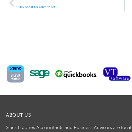
£1.5bn boost for rates relief
ABOUT US
Stack & Jones Accountants and Business Advisors are locat