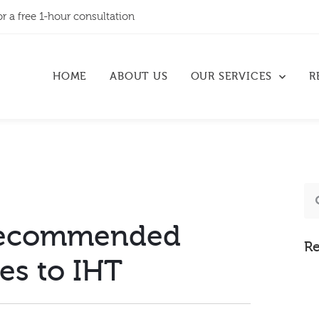
or a free 1-hour consultation
HOME
ABOUT US
OUR SERVICES
R
recommended
Re
es to IHT