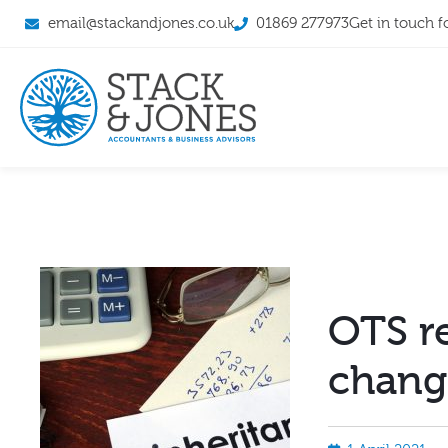
email@stackandjones.co.uk
01869 277973
Get in touch f
OTS 
chang