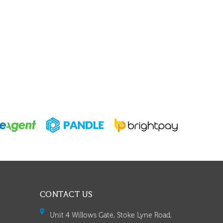
CONTACT US
Unit 4 Willows Gate, Stoke Lyne Road,