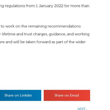
ting regulations from 1 January 2022 for more than
ue to work on the remaining recommendations
r lifetime and trust charges, guidance, and working
re and will be taken forward as part of the wider
Share on Linkdin
Share on Email
NEXT