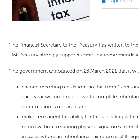
1 April 2021
The Financial Secretary to the Treasury has written to the 
HM Treasury strongly supports some key recommendation
The government announced on 23 March 2021 that it wil
change reporting regulations so that from 1 Januar
each year will no longer have to complete Inherita
confirmation is required; and
make permanent the ability for those dealing with a 
return without requiring physical signatures from al
in cases where an Inheritance Tax return is still requ