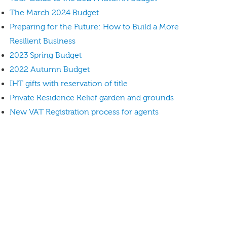
The March 2024 Budget
Preparing for the Future: How to Build a More
Resilient Business
2023 Spring Budget
2022 Autumn Budget
IHT gifts with reservation of title
Private Residence Relief garden and grounds
New VAT Registration process for agents