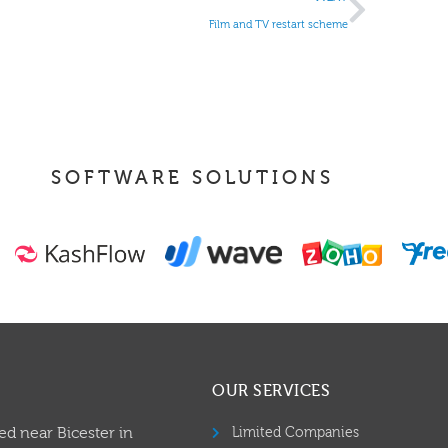
Film and TV restart scheme
SOFTWARE SOLUTIONS
OUR SERVICES
ed near Bicester in
Limited Companies