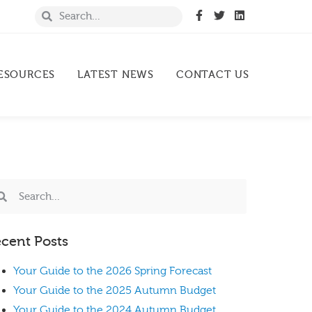
ESOURCES
LATEST NEWS
CONTACT US
cent Posts
Your Guide to the 2026 Spring Forecast
Your Guide to the 2025 Autumn Budget
Your Guide to the 2024 Autumn Budget