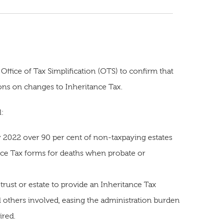
Office of Tax Simplification (OTS) to confirm that
s on changes to Inheritance Tax.
l:
y 2022 over 90 per cent of non-taxpaying estates
nce Tax forms for deaths when probate or
trust or estate to provide an Inheritance Tax
l others involved, easing the administration burden
ired.