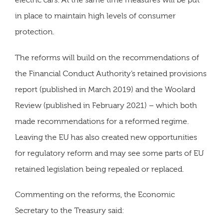
electric cars. At the same time measures will be put
in place to maintain high levels of consumer
protection.
The reforms will build on the recommendations of
the Financial Conduct Authority’s retained provisions
report (published in March 2019) and the Woolard
Review (published in February 2021) – which both
made recommendations for a reformed regime.
Leaving the EU has also created new opportunities
for regulatory reform and may see some parts of EU
retained legislation being repealed or replaced.
Commenting on the reforms, the Economic
Secretary to the Treasury said: