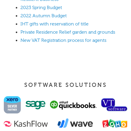
2023 Spring Budget
2022 Autumn Budget
IHT gifts with reservation of title
Private Residence Relief garden and grounds
New VAT Registration process for agents
SOFTWARE SOLUTIONS