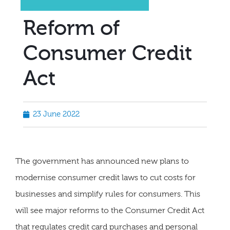
Reform of
Consumer Credit
Act
23 June 2022
The government has announced new plans to
modernise consumer credit laws to cut costs for
businesses and simplify rules for consumers. This
will see major reforms to the Consumer Credit Act
that regulates credit card purchases and personal