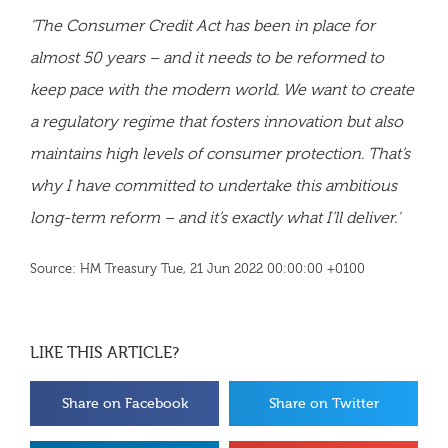
'The Consumer Credit Act has been in place for
almost 50 years – and it needs to be reformed to
keep pace with the modern world. We want to create
a regulatory regime that fosters innovation but also
maintains high levels of consumer protection. That’s
why I have committed to undertake this ambitious
long-term reform – and it’s exactly what I’ll deliver.'
Source: HM Treasury Tue, 21 Jun 2022 00:00:00 +0100
LIKE THIS ARTICLE?
Share on Facebook
Share on Twitter