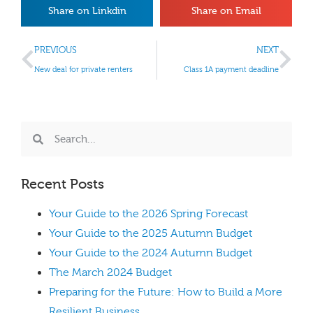
Share on Linkdin
Share on Email
PREVIOUS
NEXT
New deal for private renters
Class 1A payment deadline
Recent Posts
Your Guide to the 2026 Spring Forecast
Your Guide to the 2025 Autumn Budget
Your Guide to the 2024 Autumn Budget
The March 2024 Budget
Preparing for the Future: How to Build a More
Resilient Business