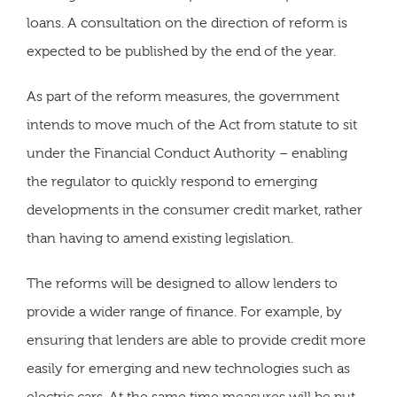
loans. A consultation on the direction of reform is
expected to be published by the end of the year.
As part of the reform measures, the government
intends to move much of the Act from statute to sit
under the Financial Conduct Authority – enabling
the regulator to quickly respond to emerging
developments in the consumer credit market, rather
than having to amend existing legislation.
The reforms will be designed to allow lenders to
provide a wider range of finance. For example, by
ensuring that lenders are able to provide credit more
easily for emerging and new technologies such as