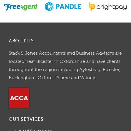
ABOUT US
Stack & Jones Accountants and Business Advisors are
located near Bicester in Oxfordshire and have clients
throughout the region including Aylesbury, Bicester,
Buckingham, Oxford, Thame and Witney.
OUR SERVICES