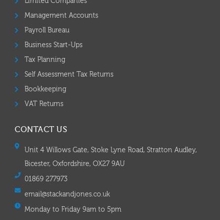
Limited Companies
Management Accounts
Payroll Bureau
Business Start-Ups
Tax Planning
Self Assessment Tax Returns
Bookkeeping
VAT Returns
CONTACT US
Unit 4 Willows Gate, Stoke Lyne Road, Stratton Audley,
Bicester, Oxfordshire, OX27 9AU
01869 277973
email@stackandjones.co.uk
Monday to Friday 9am to 5pm