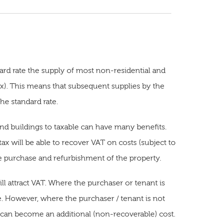
dard rate the supply of most non-residential and
x). This means that subsequent supplies by the
he standard rate.
nd buildings to taxable can have many benefits.
ax will be able to recover VAT on costs (subject to
he purchase and refurbishment of the property.
ll attract VAT. Where the purchaser or tenant is
e. However, where the purchaser / tenant is not
T can become an additional (non-recoverable) cost.