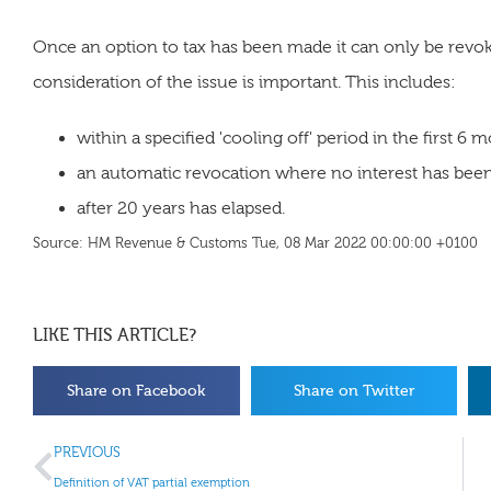
Once an option to tax has been made it can only be revo
consideration of the issue is important. This includes:
within a specified 'cooling off' period in the first 6 
an automatic revocation where no interest has been
after 20 years has elapsed.
Source: HM Revenue & Customs Tue, 08 Mar 2022 00:00:00 +0100
LIKE THIS ARTICLE?
Share on Facebook
Share on Twitter
PREVIOUS
Definition of VAT partial exemption