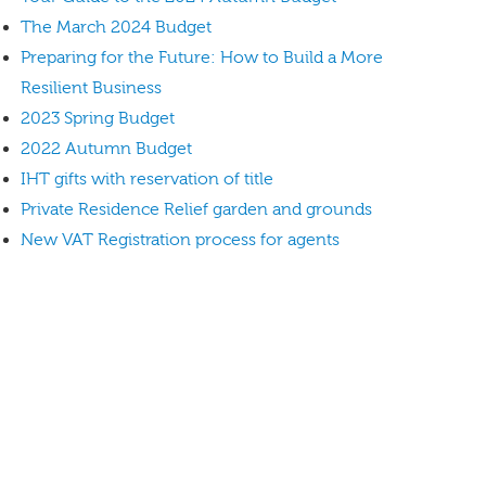
The March 2024 Budget
Preparing for the Future: How to Build a More
Resilient Business
2023 Spring Budget
2022 Autumn Budget
IHT gifts with reservation of title
Private Residence Relief garden and grounds
New VAT Registration process for agents