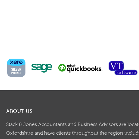
ABOUT US
Stack & Jones Accountants and Business Advisors are locat
Oxfordshire and have clients throughout the region includi