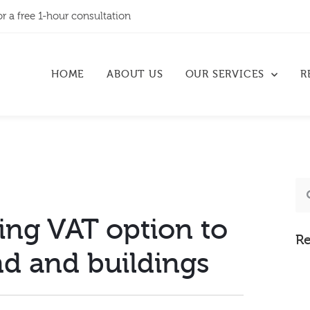
or a free 1-hour consultation
HOME
ABOUT US
OUR SERVICES
R
ing VAT option to
Re
nd and buildings