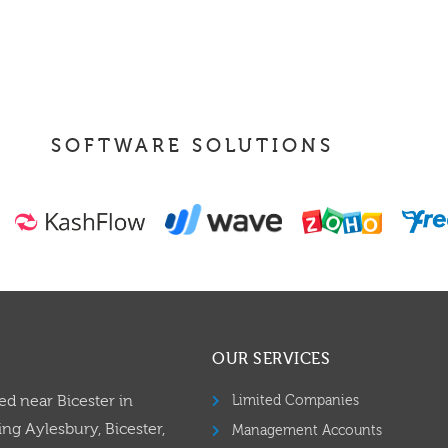
SOFTWARE SOLUTIONS
OUR SERVICES
ed near Bicester in
Limited Companies
ng Aylesbury, Bicester,
Management Accounts