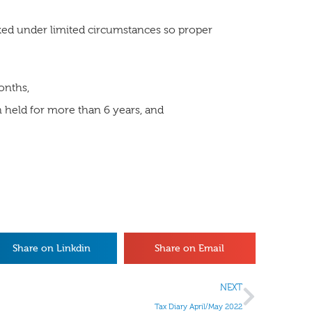
ked under limited circumstances so proper
months,
 held for more than 6 years, and
Share on Linkdin
Share on Email
NEXT
Tax Diary April/May 2022