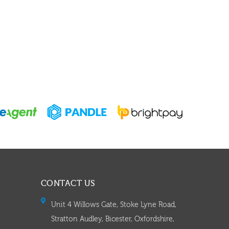
CONTACT US
Unit 4 Willows Gate, Stoke Lyne Road,
Stratton Audley, Bicester, Oxfordshire,