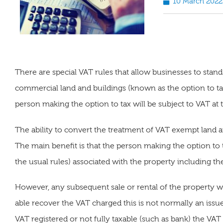
10 March 2022
There are special VAT rules that allow businesses to stan
commercial land and buildings (known as the option to ta
person making the option to tax will be subject to VAT at t
The ability to convert the treatment of VAT exempt land a
The main benefit is that the person making the option to t
the usual rules) associated with the property including t
However, any subsequent sale or rental of the property wi
able recover the VAT charged this is not normally an issu
VAT registered or not fully taxable (such as bank) the VA