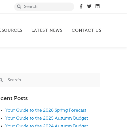
ESOURCES
LATEST NEWS
CONTACT US
cent Posts
Your Guide to the 2026 Spring Forecast
Your Guide to the 2025 Autumn Budget
Your Guide to the 2024 Autumn Budget