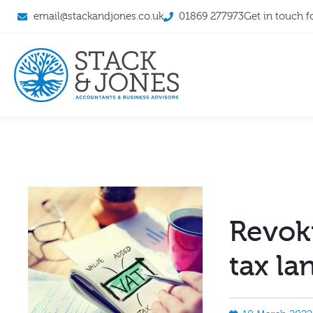
email@stackandjones.co.uk
01869 277973
Get in touch f
Revok
tax la