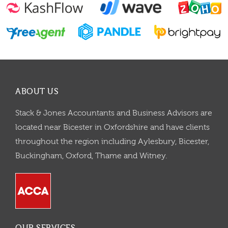
ABOUT US
Stack & Jones Accountants and Business Advisors are
located near Bicester in Oxfordshire and have clients
throughout the region including Aylesbury, Bicester,
Buckingham, Oxford, Thame and Witney.