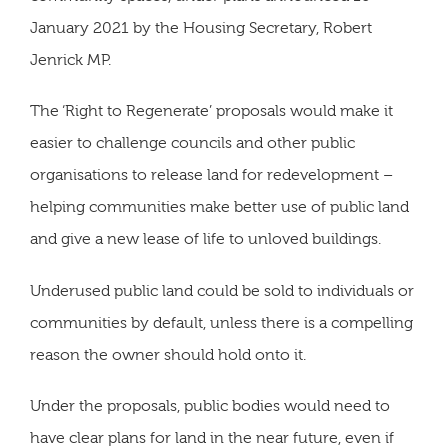
January 2021 by the Housing Secretary, Robert
Jenrick MP.
The ‘Right to Regenerate’ proposals would make it
easier to challenge councils and other public
organisations to release land for redevelopment –
helping communities make better use of public land
and give a new lease of life to unloved buildings.
Underused public land could be sold to individuals or
communities by default, unless there is a compelling
reason the owner should hold onto it.
Under the proposals, public bodies would need to
have clear plans for land in the near future, even if