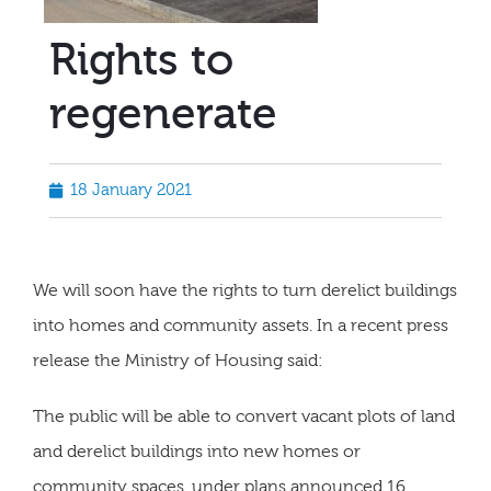
Rights to
regenerate
18 January 2021
We will soon have the rights to turn derelict buildings
into homes and community assets. In a recent press
release the Ministry of Housing said:
The public will be able to convert vacant plots of land
and derelict buildings into new homes or
community spaces, under plans announced 16