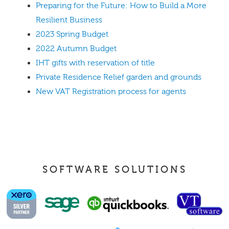
Preparing for the Future: How to Build a More
Resilient Business
2023 Spring Budget
2022 Autumn Budget
IHT gifts with reservation of title
Private Residence Relief garden and grounds
New VAT Registration process for agents
SOFTWARE SOLUTIONS