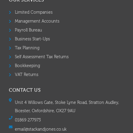
OUR SERVICES
Limited Companies
Management Accounts
Payroll Bureau
Business Start-Ups
Tax Planning
Self Assessment Tax Returns
Bookkeeping
VAT Returns
CONTACT US
Unit 4 Willows Gate, Stoke Lyne Road, Stratton Audley,
Bicester, Oxfordshire, OX27 9AU
01869 277973
email@stackandjones.co.uk