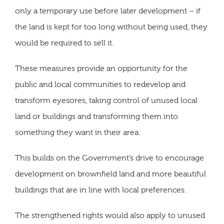
only a temporary use before later development – if
the land is kept for too long without being used, they
would be required to sell it.
These measures provide an opportunity for the
public and local communities to redevelop and
transform eyesores, taking control of unused local
land or buildings and transforming them into
something they want in their area.
This builds on the Government’s drive to encourage
development on brownfield land and more beautiful
buildings that are in line with local preferences.
The strengthened rights would also apply to unused