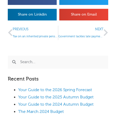
Share on Linkdin
Share on Email
PREVIOUS
NEXT
Tax on an inherited private pension
Government tackles late payment to small firms
Recent Posts
Your Guide to the 2026 Spring Forecast
Your Guide to the 2025 Autumn Budget
Your Guide to the 2024 Autumn Budget
The March 2024 Budget