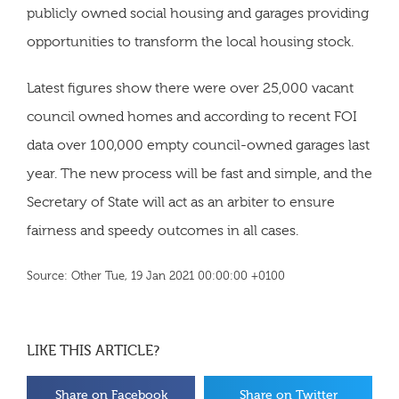
publicly owned social housing and garages providing
opportunities to transform the local housing stock.
Latest figures show there were over 25,000 vacant
council owned homes and according to recent FOI
data over 100,000 empty council-owned garages last
year. The new process will be fast and simple, and the
Secretary of State will act as an arbiter to ensure
fairness and speedy outcomes in all cases.
Source: Other Tue, 19 Jan 2021 00:00:00 +0100
LIKE THIS ARTICLE?
Share on Facebook
Share on Twitter