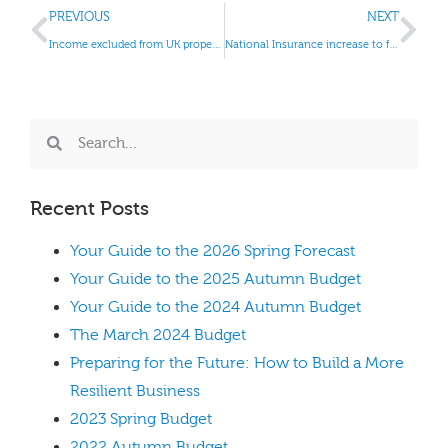
PREVIOUS
NEXT
Income excluded from UK property business
National Insurance increase to fund NHS and social care
Recent Posts
Your Guide to the 2026 Spring Forecast
Your Guide to the 2025 Autumn Budget
Your Guide to the 2024 Autumn Budget
The March 2024 Budget
Preparing for the Future: How to Build a More
Resilient Business
2023 Spring Budget
2022 Autumn Budget