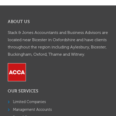
ABOUT US
Stack & Jones Accountants and Business Advisors are
located near Bicester in Oxfordshire and have clients
throughout the region including Aylesbury, Bicester,
Buckingham, Oxford, Thame and Witney.
OUR SERVICES
Limited Companies
Management Accounts