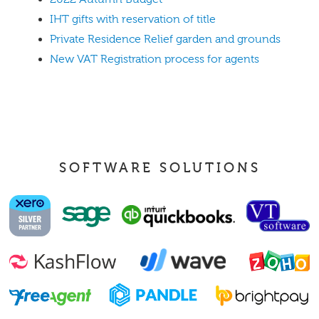
IHT gifts with reservation of title
Private Residence Relief garden and grounds
New VAT Registration process for agents
SOFTWARE SOLUTIONS