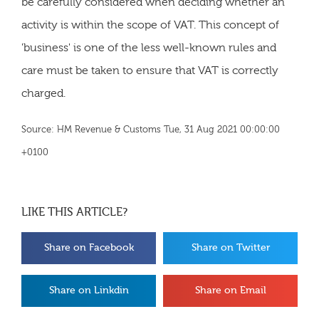
be carefully considered when deciding whether an
activity is within the scope of VAT. This concept of
'business' is one of the less well-known rules and
care must be taken to ensure that VAT is correctly
charged.
Source: HM Revenue & Customs Tue, 31 Aug 2021 00:00:00
+0100
LIKE THIS ARTICLE?
Share on Facebook
Share on Twitter
Share on Linkdin
Share on Email