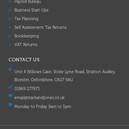
Payroll Bureau
Business Start-Ups
Tax Planning
Self Assessment Tax Returns
Bookkeeping
VAT Returns
CONTACT US
Unit 4 Willows Gate, Stoke Lyne Road, Stratton Audley,
Bicester, Oxfordshire, OX27 9AU
01869 277973
email@stackandjones.co.uk
Monday to Friday 9am to 5pm