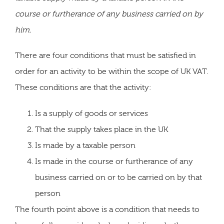
course or furtherance of any business carried on by
him.
There are four conditions that must be satisfied in
order for an activity to be within the scope of UK VAT.
These conditions are that the activity:
Is a supply of goods or services
That the supply takes place in the UK
Is made by a taxable person
Is made in the course or furtherance of any
business carried on or to be carried on by that
person
The fourth point above is a condition that needs to