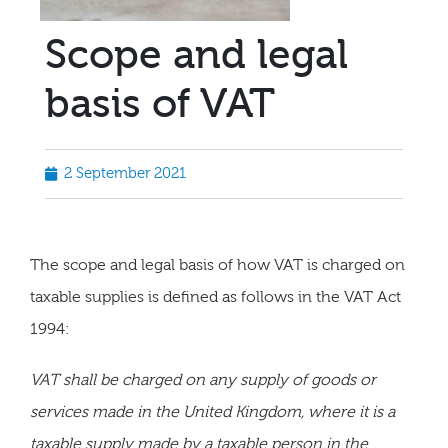
Scope and legal
basis of VAT
2 September 2021
The scope and legal basis of how VAT is charged on
taxable supplies is defined as follows in the VAT Act
1994:
VAT shall be charged on any supply of goods or
services made in the United Kingdom, where it is a
taxable supply made by a taxable person in the