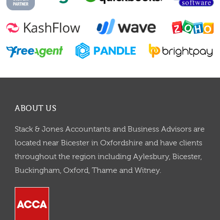
ABOUT US
Stack & Jones Accountants and Business Advisors are
located near Bicester in Oxfordshire and have clients
throughout the region including Aylesbury, Bicester,
Buckingham, Oxford, Thame and Witney.