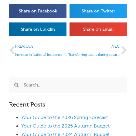
Share on Facebook
Share on Twitter
Share on Linkdin
Share on Email
PREVIOUS
NEXT
Increase in National Insurance from April 2022
Transferring assets during separation and divorce
Recent Posts
Your Guide to the 2026 Spring Forecast
Your Guide to the 2025 Autumn Budget
Your Guide to the 2024 Autumn Budget