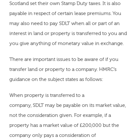
Scotland set their own Stamp Duty taxes. It is also
payable in respect of certain lease premiums. You
may also need to pay SDLT when all or part of an
interest in land or property is transferred to you and
you give anything of monetary value in exchange.
There are important issues to be aware of if you
transfer land or property to a company. HMRC’s
guidance on the subject states as follows:
When property is transferred to a
company, SDLT may be payable on its market value,
not the consideration given. For example, if a
property has a market value of £200,000 but the
company only pays a consideration of