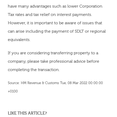
have many advantages such as lower Corporation
Tax rates and tax relief on interest payments.
However, it is important to be aware of issues that
can arise including the payment of SDLT or regional
equivalents.
If you are considering transferring property to a
company, please take professional advice before
completing the transaction.
Source: HM Revenue & Customs Tue, 08 Mar 2022 00:00:00
+0100
LIKE THIS ARTICLE?