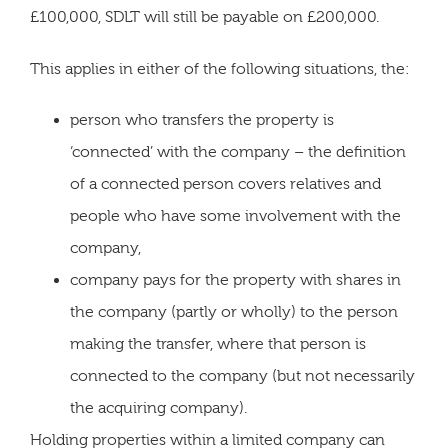
£100,000, SDLT will still be payable on £200,000.
This applies in either of the following situations, the:
person who transfers the property is
‘connected’ with the company – the definition
of a connected person covers relatives and
people who have some involvement with the
company,
company pays for the property with shares in
the company (partly or wholly) to the person
making the transfer, where that person is
connected to the company (but not necessarily
the acquiring company).
Holding properties within a limited company can