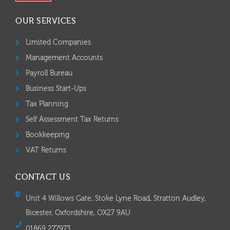
OUR SERVICES
Limited Companies
Management Accounts
Payroll Bureau
Business Start-Ups
Tax Planning
Self Assessment Tax Returns
Bookkeeping
VAT Returns
CONTACT US
Unit 4 Willows Gate, Stoke Lyne Road, Stratton Audley,
Bicester, Oxfordshire, OX27 9AU
01869 277973