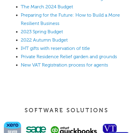
The March 2024 Budget
Preparing for the Future: How to Build a More
Resilient Business
2023 Spring Budget
2022 Autumn Budget
IHT gifts with reservation of title
Private Residence Relief garden and grounds
New VAT Registration process for agents
SOFTWARE SOLUTIONS