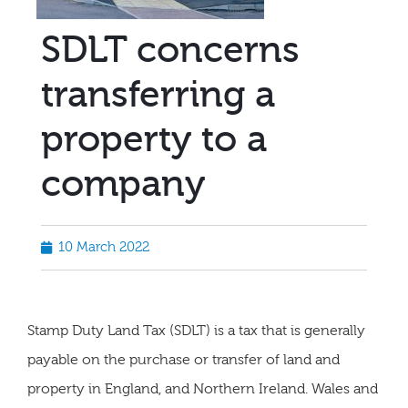
SDLT concerns
transferring a
property to a
company
10 March 2022
Stamp Duty Land Tax (SDLT) is a tax that is generally
payable on the purchase or transfer of land and
property in England, and Northern Ireland. Wales and