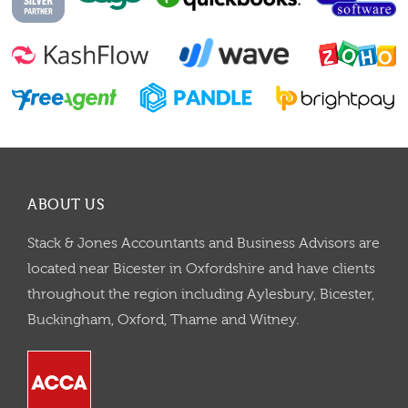
ABOUT US
Stack & Jones Accountants and Business Advisors are
located near Bicester in Oxfordshire and have clients
throughout the region including Aylesbury, Bicester,
Buckingham, Oxford, Thame and Witney.