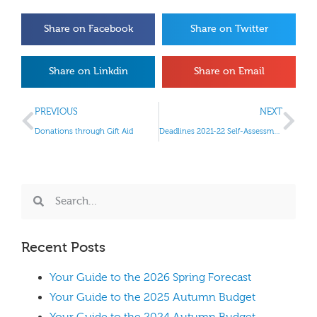
Share on Facebook
Share on Twitter
Share on Linkdin
Share on Email
PREVIOUS
NEXT
Donations through Gift Aid
Deadlines 2021-22 Self-Assessment tax return
Recent Posts
Your Guide to the 2026 Spring Forecast
Your Guide to the 2025 Autumn Budget
Your Guide to the 2024 Autumn Budget