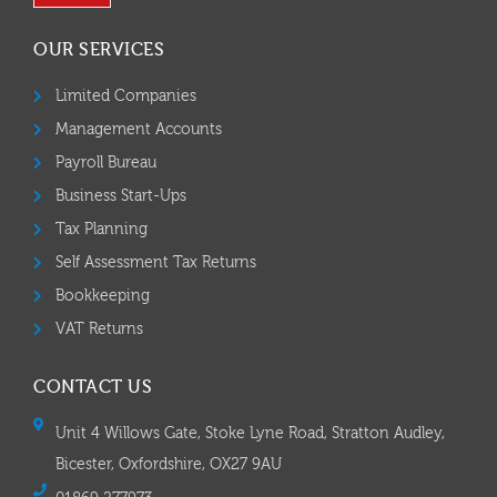
OUR SERVICES
Limited Companies
Management Accounts
Payroll Bureau
Business Start-Ups
Tax Planning
Self Assessment Tax Returns
Bookkeeping
VAT Returns
CONTACT US
Unit 4 Willows Gate, Stoke Lyne Road, Stratton Audley,
Bicester, Oxfordshire, OX27 9AU