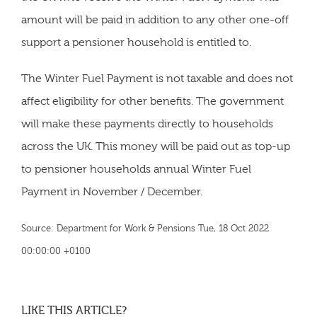
amount will be paid in addition to any other one-off
support a pensioner household is entitled to.
The Winter Fuel Payment is not taxable and does not
affect eligibility for other benefits. The government
will make these payments directly to households
across the UK. This money will be paid out as top-up
to pensioner households annual Winter Fuel
Payment in November / December.
Source: Department for Work & Pensions Tue, 18 Oct 2022
00:00:00 +0100
LIKE THIS ARTICLE?