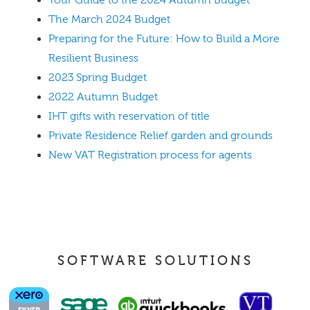
The March 2024 Budget
Preparing for the Future: How to Build a More
Resilient Business
2023 Spring Budget
2022 Autumn Budget
IHT gifts with reservation of title
Private Residence Relief garden and grounds
New VAT Registration process for agents
SOFTWARE SOLUTIONS