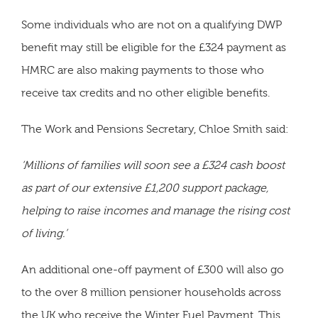
Some individuals who are not on a qualifying DWP
benefit may still be eligible for the £324 payment as
HMRC are also making payments to those who
receive tax credits and no other eligible benefits.
The Work and Pensions Secretary, Chloe Smith said:
‘Millions of families will soon see a £324 cash boost
as part of our extensive £1,200 support package,
helping to raise incomes and manage the rising cost
of living.’
An additional one-off payment of £300 will also go
to the over 8 million pensioner households across
the UK who receive the Winter Fuel Payment. This