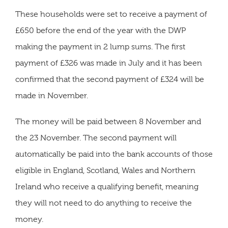
These households were set to receive a payment of
£650 before the end of the year with the DWP
making the payment in 2 lump sums. The first
payment of £326 was made in July and it has been
confirmed that the second payment of £324 will be
made in November.
The money will be paid between 8 November and
the 23 November. The second payment will
automatically be paid into the bank accounts of those
eligible in England, Scotland, Wales and Northern
Ireland who receive a qualifying benefit, meaning
they will not need to do anything to receive the
money.