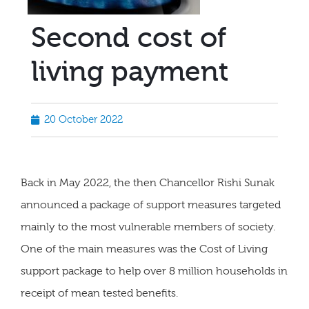
Second cost of
living payment
20 October 2022
Back in May 2022, the then Chancellor Rishi Sunak
announced a package of support measures targeted
mainly to the most vulnerable members of society.
One of the main measures was the Cost of Living
support package to help over 8 million households in
receipt of mean tested benefits.