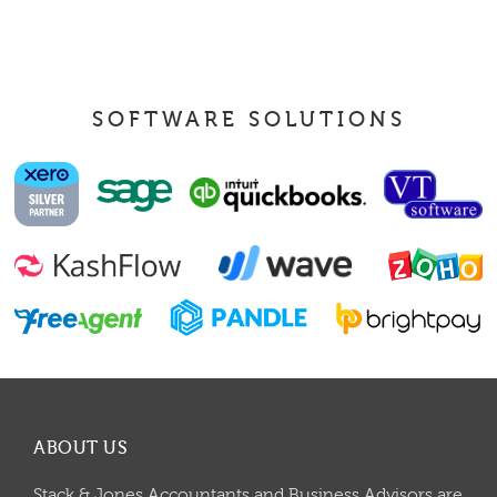
SOFTWARE SOLUTIONS
ABOUT US
Stack & Jones Accountants and Business Advisors are