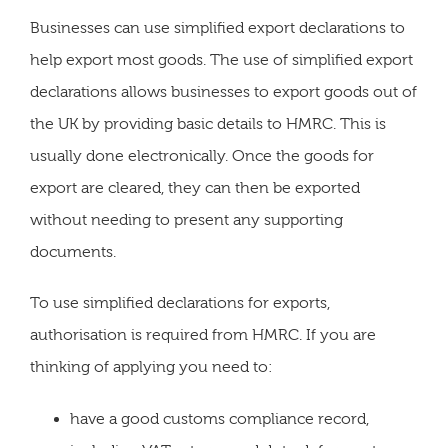
Businesses can use simplified export declarations to
help export most goods. The use of simplified export
declarations allows businesses to export goods out of
the UK by providing basic details to HMRC. This is
usually done electronically. Once the goods for
export are cleared, they can then be exported
without needing to present any supporting
documents.
To use simplified declarations for exports,
authorisation is required from HMRC. If you are
thinking of applying you need to:
have a good customs compliance record,