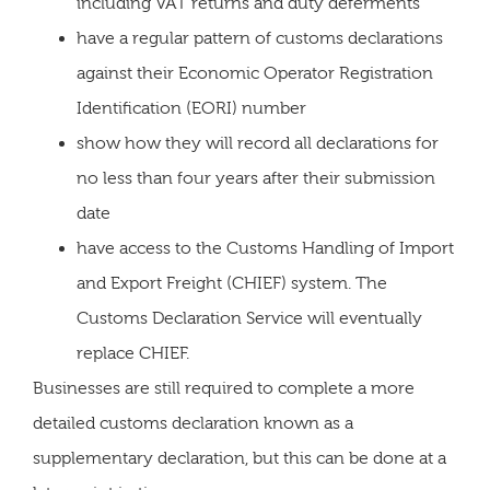
including VAT returns and duty deferments
have a regular pattern of customs declarations
against their Economic Operator Registration
Identification (EORI) number
show how they will record all declarations for
no less than four years after their submission
date
have access to the Customs Handling of Import
and Export Freight (CHIEF) system. The
Customs Declaration Service will eventually
replace CHIEF.
Businesses are still required to complete a more
detailed customs declaration known as a
supplementary declaration, but this can be done at a