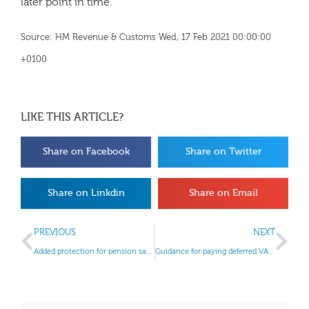
later point in time.
Source: HM Revenue & Customs Wed, 17 Feb 2021 00:00:00
+0100
LIKE THIS ARTICLE?
Share on Facebook
Share on Twitter
Share on Linkdin
Share on Email
PREVIOUS
NEXT
Added protection for pension savers
Guidance for paying deferred VAT updated