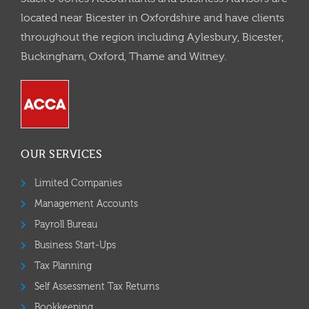
located near Bicester in Oxfordshire and have clients
throughout the region including Aylesbury, Bicester,
Buckingham, Oxford, Thame and Witney.
OUR SERVICES
Limited Companies
Management Accounts
Payroll Bureau
Business Start-Ups
Tax Planning
Self Assessment Tax Returns
Bookkeeping