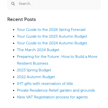
Recent Posts
Your Guide to the 2026 Spring Forecast
Your Guide to the 2025 Autumn Budget
Your Guide to the 2024 Autumn Budget
The March 2024 Budget
Preparing for the Future: How to Build a More
Resilient Business
2023 Spring Budget
2022 Autumn Budget
IHT gifts with reservation of title
Private Residence Relief garden and grounds
New VAT Registration process for agents