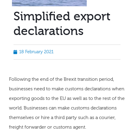
Simplified export
declarations
18 February 2021
Following the end of the Brexit transition period,
businesses need to make customs declarations when
exporting goods to the EU as well as to the rest of the
world. Businesses can make customs declarations
themselves or hire a third party such as a courier,
freight forwarder or customs agent.