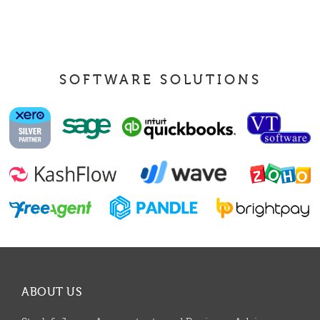
SOFTWARE SOLUTIONS
ABOUT US