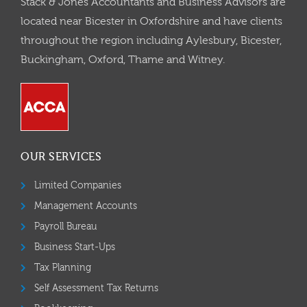
Stack & Jones Accountants and Business Advisors are
located near Bicester in Oxfordshire and have clients
throughout the region including Aylesbury, Bicester,
Buckingham, Oxford, Thame and Witney.
OUR SERVICES
Limited Companies
Management Accounts
Payroll Bureau
Business Start-Ups
Tax Planning
Self Assessment Tax Returns