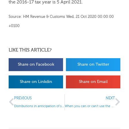
the 2016-17 tax year is 5 April 2021.
Source: HM Revenue & Customs Wed, 21 Oct 2020 00:00:00
+0100
LIKE THIS ARTICLE?
Share on Facebook
Share on Twitter
Share on Linkdin
Share on Email
PREVIOUS
NEXT
Distributions in anticipation of striking off rules
When you can or can’t use the VAT Cash Accounting Scheme