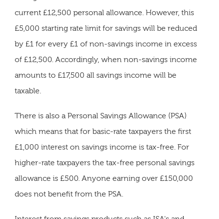
current £12,500 personal allowance. However, this
£5,000 starting rate limit for savings will be reduced
by £1 for every £1 of non-savings income in excess
of £12,500. Accordingly, when non-savings income
amounts to £17,500 all savings income will be
taxable.
There is also a Personal Savings Allowance (PSA)
which means that for basic-rate taxpayers the first
£1,000 interest on savings income is tax-free. For
higher-rate taxpayers the tax-free personal savings
allowance is £500. Anyone earning over £150,000
does not benefit from the PSA.