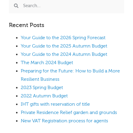
Recent Posts
Your Guide to the 2026 Spring Forecast
Your Guide to the 2025 Autumn Budget
Your Guide to the 2024 Autumn Budget
The March 2024 Budget
Preparing for the Future: How to Build a More
Resilient Business
2023 Spring Budget
2022 Autumn Budget
IHT gifts with reservation of title
Private Residence Relief garden and grounds
New VAT Registration process for agents