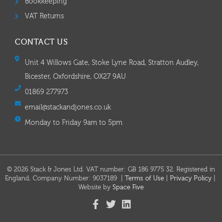
Bookkeeping
VAT Returns
CONTACT US
Unit 4 Willows Gate, Stoke Lyne Road, Stratton Audley,
Bicester, Oxfordshire, OX27 9AU
01869 277973
email@stackandjones.co.uk
Monday to Friday 9am to 5pm
© 2026 Stack & Jones Ltd. VAT number: GB 186 9775 32. Registered in
England, Company Number: 9037189 |
Terms of Use
|
Privacy Policy
|
Website by
Space Five​​