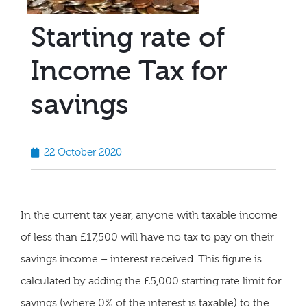
Starting rate of
Income Tax for
savings
22 October 2020
In the current tax year, anyone with taxable income
of less than £17,500 will have no tax to pay on their
savings income – interest received. This figure is
calculated by adding the £5,000 starting rate limit for
savings (where 0% of the interest is taxable) to the