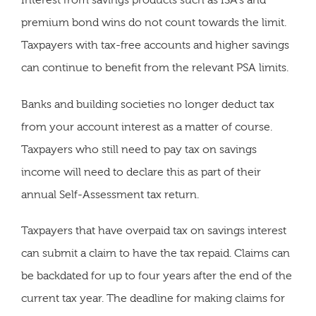
Interest from savings products such as ISA's and
premium bond wins do not count towards the limit.
Taxpayers with tax-free accounts and higher savings
can continue to benefit from the relevant PSA limits.
Banks and building societies no longer deduct tax
from your account interest as a matter of course.
Taxpayers who still need to pay tax on savings
income will need to declare this as part of their
annual Self-Assessment tax return.
Taxpayers that have overpaid tax on savings interest
can submit a claim to have the tax repaid. Claims can
be backdated for up to four years after the end of the
current tax year. The deadline for making claims for