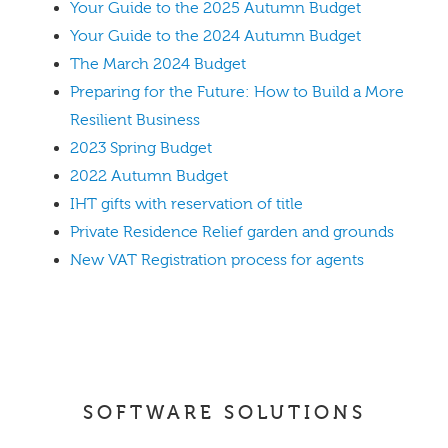
Your Guide to the 2025 Autumn Budget
Your Guide to the 2024 Autumn Budget
The March 2024 Budget
Preparing for the Future: How to Build a More
Resilient Business
2023 Spring Budget
2022 Autumn Budget
IHT gifts with reservation of title
Private Residence Relief garden and grounds
New VAT Registration process for agents
SOFTWARE SOLUTIONS