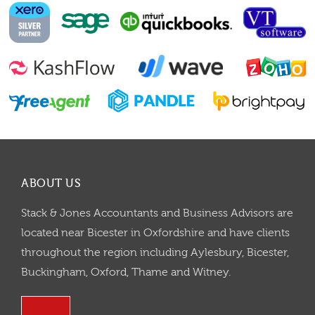
ABOUT US
Stack & Jones Accountants and Business Advisors are
located near Bicester in Oxfordshire and have clients
throughout the region including Aylesbury, Bicester,
Buckingham, Oxford, Thame and Witney.