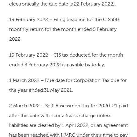
electronically the due date is 22 February 2022).
19 February 2022 – Filing deadline for the CIS300
monthly return for the month ended 5 February
2022.
19 February 2022 – CIS tax deducted for the month
ended 5 February 2022 is payable by today.
1 March 2022 – Due date for Corporation Tax due for
the year ended 31 May 2021.
2 March 2022 – Self-Assessment tax for 2020-21 paid
after this date will incur a 5% surcharge unless
liabilities are cleared by 1 April 2022, or an agreement
has been reached with HMRC under their time to pay