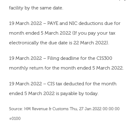
facility by the same date.
19 March 2022 – PAYE and NIC deductions due for
month ended 5 March 2022 (If you pay your tax
electronically the due date is 22 March 2022).
19 March 2022 – Filing deadline for the CIS300
monthly return for the month ended 5 March 2022.
19 March 2022 – CIS tax deducted for the month
ended 5 March 2022 is payable by today.
Source: HM Revenue & Customs Thu, 27 Jan 2022 00:00:00
+0100