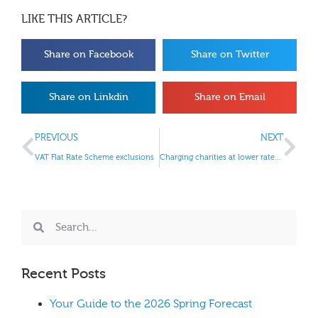
LIKE THIS ARTICLE?
Share on Facebook
Share on Twitter
Share on Linkdin
Share on Email
PREVIOUS
NEXT
VAT Flat Rate Scheme exclusions
Charging charities at lower rates of VAT
Recent Posts
Your Guide to the 2026 Spring Forecast