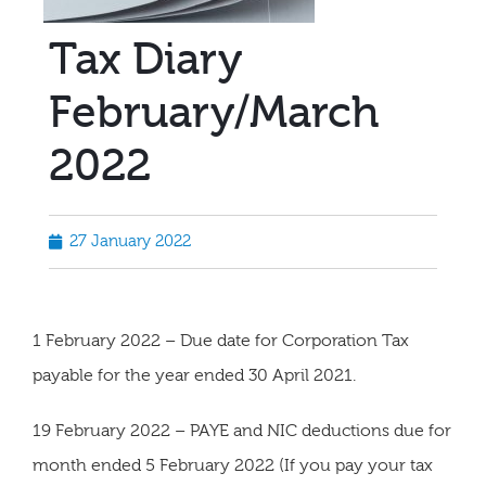
Tax Diary
February/March
2022
27 January 2022
1 February 2022 – Due date for Corporation Tax
payable for the year ended 30 April 2021.
19 February 2022 – PAYE and NIC deductions due for
month ended 5 February 2022 (If you pay your tax