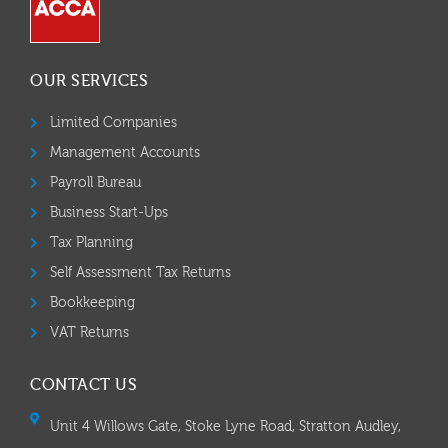
OUR SERVICES
Limited Companies
Management Accounts
Payroll Bureau
Business Start-Ups
Tax Planning
Self Assessment Tax Returns
Bookkeeping
VAT Returns
CONTACT US
Unit 4 Willows Gate, Stoke Lyne Road, Stratton Audley,