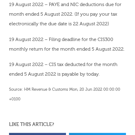
19 August 2022 – PAYE and NIC deductions due for
month ended 5 August 2022. (If you pay your tax
electronically the due date is 22 August 2022)
19 August 2022 – Filing deadline for the CIS300
monthly return for the month ended 5 August 2022.
19 August 2022 – CIS tax deducted for the month
ended 5 August 2022 is payable by today.
Source: HM Revenue & Customs Mon, 20 Jun 2022 00:00:00
+0100
LIKE THIS ARTICLE?