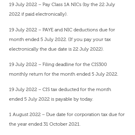
19 July 2022 – Pay Class 1A NICs (by the 22 July
2022 if paid electronically).
19 July 2022 – PAYE and NIC deductions due for
month ended 5 July 2022. (If you pay your tax
electronically the due date is 22 July 2022).
19 July 2022 – Filing deadline for the CIS300
monthly return for the month ended 5 July 2022.
19 July 2022 – CIS tax deducted for the month
ended 5 July 2022 is payable by today.
1 August 2022 – Due date for corporation tax due for
the year ended 31 October 2021.