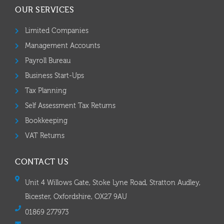
OUR SERVICES
Limited Companies
Management Accounts
Payroll Bureau
Business Start-Ups
Tax Planning
Self Assessment Tax Returns
Bookkeeping
VAT Returns
CONTACT US
Unit 4 Willows Gate, Stoke Lyne Road, Stratton Audley,
Bicester, Oxfordshire, OX27 9AU
01869 277973