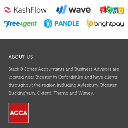
ABOUT US
Stack & Jones Accountants and Business Advisors are
located near Bicester in Oxfordshire and have clients
throughout the region including Aylesbury, Bicester,
Buckingham, Oxford, Thame and Witney.