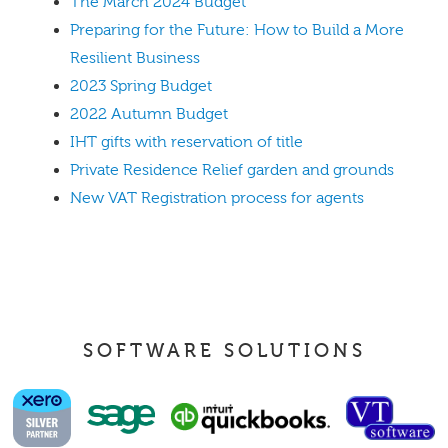
The March 2024 Budget
Preparing for the Future: How to Build a More
Resilient Business
2023 Spring Budget
2022 Autumn Budget
IHT gifts with reservation of title
Private Residence Relief garden and grounds
New VAT Registration process for agents
SOFTWARE SOLUTIONS