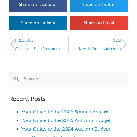
Share on Facebook
Share on Twitter
Share on Linkdin
Share on Email
PREVIOUS
NEXT
Changes in State Pension age
New deal for private renters
Recent Posts
Your Guide to the 2026 Spring Forecast
Your Guide to the 2025 Autumn Budget
Your Guide to the 2024 Autumn Budget