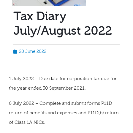
Tax Diary
July/August 2022
20 June 2022
1 July 2022 – Due date for corporation tax due for
the year ended 30 September 2021.
6 July 2022 – Complete and submit forms P11D
return of benefits and expenses and P11D(b) return
of Class 1A NICs.