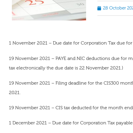
28 October 20
1 November 2021 – Due date for Corporation Tax due for
19 November 2021 – PAYE and NIC deductions due for m
tax electronically the due date is 22 November 2021.)
19 November 2021 – Filing deadline for the CIS300 mon
2021.
19 November 2021 – CIS tax deducted for the month end
1 December 2021 – Due date for Corporation Tax payable 