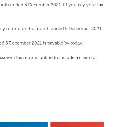
nth ended 5 December 2021. (If you pay your tax
thly return for the month ended 5 December 2021.
d 5 December 2021 is payable by today.
sment tax returns online to include a claim for