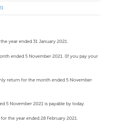
21
 the year ended 31 January 2021.
onth ended 5 November 2021. (If you pay your
thly return for the month ended 5 November
ed 5 November 2021 is payable by today.
for the year ended 28 February 2021.