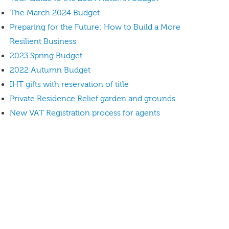
The March 2024 Budget
Preparing for the Future: How to Build a More
Resilient Business
2023 Spring Budget
2022 Autumn Budget
IHT gifts with reservation of title
Private Residence Relief garden and grounds
New VAT Registration process for agents