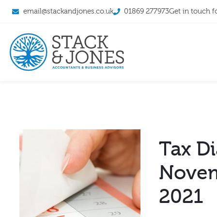
email@stackandjones.co.uk
01869 277973
Get in touch f
Tax Di
Nove
2021