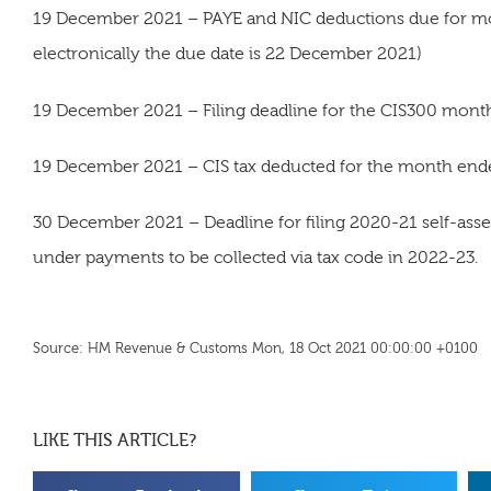
19 December 2021 – PAYE and NIC deductions due for mo
electronically the due date is 22 December 2021)
19 December 2021 – Filing deadline for the CIS300 mon
19 December 2021 – CIS tax deducted for the month ende
30 December 2021 – Deadline for filing 2020-21 self-asses
under payments to be collected via tax code in 2022-23.
Source: HM Revenue & Customs Mon, 18 Oct 2021 00:00:00 +0100
LIKE THIS ARTICLE?