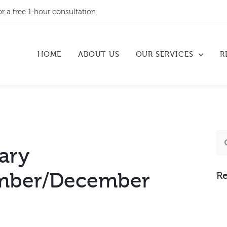
or a free 1-hour consultation
HOME
ABOUT US
OUR SERVICES
R
ary
mber/December
Re