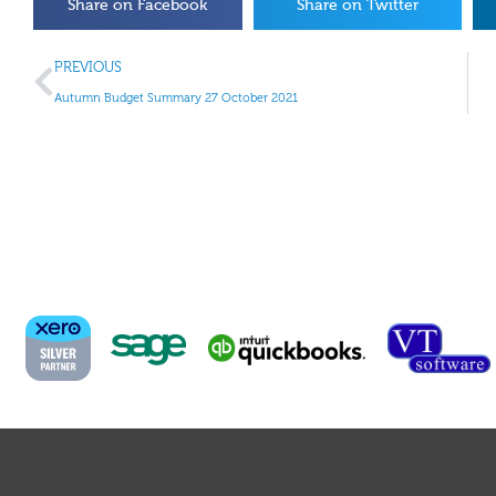
Share on Facebook
Share on Twitter
PREVIOUS
Autumn Budget Summary 27 October 2021