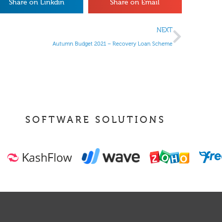
Share on Linkdin
Share on Email
NEXT
Autumn Budget 2021 – Recovery Loan Scheme
SOFTWARE SOLUTIONS