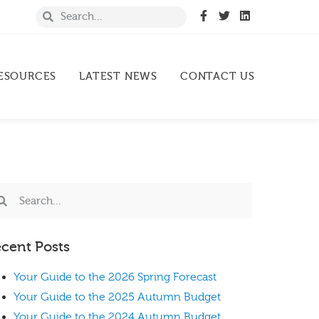
ESOURCES
LATEST NEWS
CONTACT US
cent Posts
Your Guide to the 2026 Spring Forecast
Your Guide to the 2025 Autumn Budget
Your Guide to the 2024 Autumn Budget