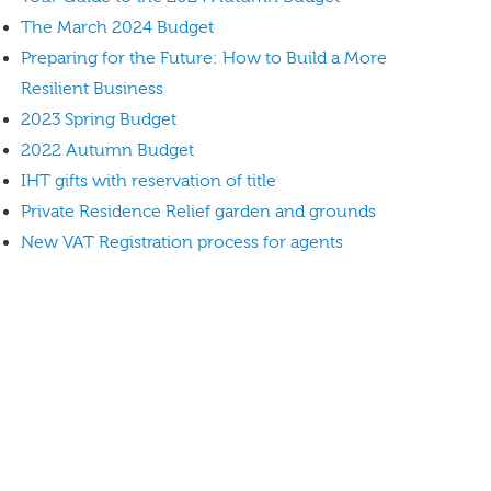
The March 2024 Budget
Preparing for the Future: How to Build a More
Resilient Business
2023 Spring Budget
2022 Autumn Budget
IHT gifts with reservation of title
Private Residence Relief garden and grounds
New VAT Registration process for agents