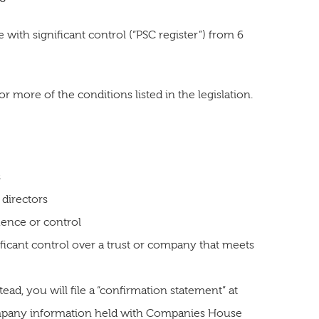
with significant control (“PSC register”) from 6
more of the conditions listed in the legislation.
s
 directors
luence or control
nificant control over a trust or company that meets
ad, you will file a “confirmation statement” at
ompany information held with Companies House