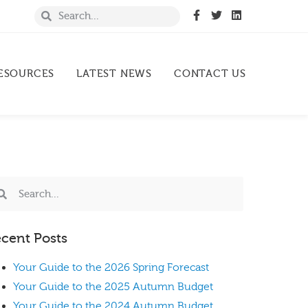
ESOURCES
LATEST NEWS
CONTACT US
cent Posts
Your Guide to the 2026 Spring Forecast
Your Guide to the 2025 Autumn Budget
Your Guide to the 2024 Autumn Budget