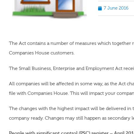
7 June 2016
The Act contains a number of measures which together r
Companies House customers.
The Small Business, Enterprise and Employment Act rece
All companies will be affected in some way, as the Act c
file with Companies House. This will impact your compan
The changes with the highest impact will be delivered in 
company ready. Changes may still happen as secondary le
People with significant control (PSC) register – April 20