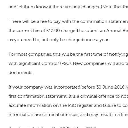
and let them know if there are any changes. (Note that this
There will be a fee to pay with the confirmation statem
the current fee of £13.00 charged to submit an Annual R
as you need to, but only be charged once a year.
For most companies, this will be the first time of notif
with Significant Control” (PSC). New companies will also 
documents.
If your company was incorporated before 30 June 2016, yo
first confirmation statement. It is a criminal offence to no
accurate information on the PSC register and failure to 
information are criminal offences, and may result in a fin