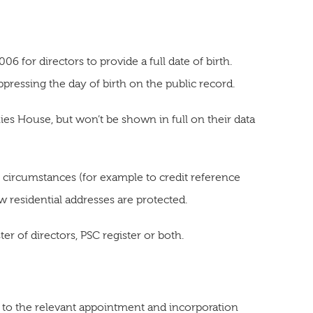
 for directors to provide a full date of birth.
essing the day of birth on the public record.
nies House, but won’t be shown in full on their data
al circumstances (for example to credit reference
ow residential addresses are protected.
ster of directors, PSC register or both.
 to the relevant appointment and incorporation