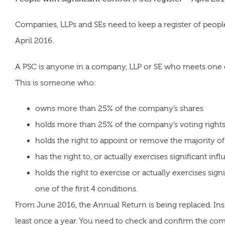
Companies, LLPs and SEs need to keep a register of people 
April 2016.
A PSC is anyone in a company, LLP or SE who meets one or 
This is someone who:
owns more than 25% of the company’s shares
holds more than 25% of the company’s voting right
holds the right to appoint or remove the majority of
has the right to, or actually exercises significant inf
holds the right to exercise or actually exercises sig
one of the first 4 conditions.
From June 2016, the Annual Return is being replaced. Inste
least once a year. You need to check and confirm the c