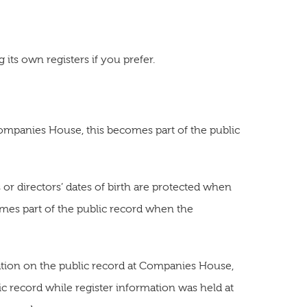
its own registers if you prefer.
Companies House, this becomes part of the public
or directors’ dates of birth are protected when
mes part of the public record when the
ation on the public record at Companies House,
ic record while register information was held at