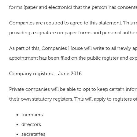
forms (paper and electronic) that the person has consented
Companies are required to agree to this statement. This 
providing a signature on paper forms and personal authent
As part of this, Companies House will write to all newly 
appointment has been filed on the public register and expla
Company registers – June 2016
Private companies will be able to opt to keep certain infor
their own statutory registers. This will apply to registers o
members
directors
secretaries