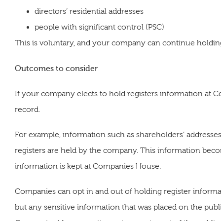
directors’ residential addresses
people with significant control (PSC)
This is voluntary, and your company can continue holding 
Outcomes to consider
If your company elects to hold registers information at 
record.
For example, information such as shareholders’ addresses 
registers are held by the company. This information beco
information is kept at Companies House.
Companies can opt in and out of holding register inform
but any sensitive information that was placed on the publ