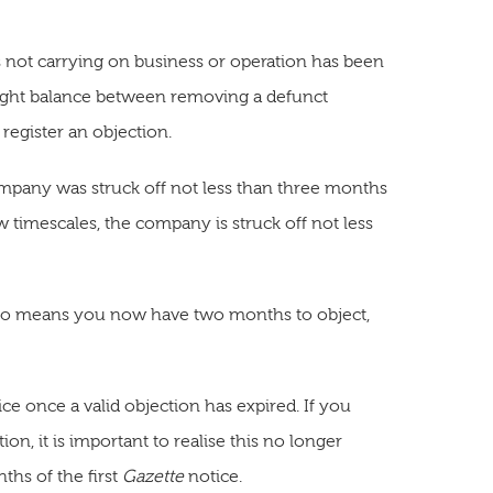
t is not carrying on business or operation has been
 right balance between removing a defunct
register an objection.
company was struck off not less than three months
w timescales, the company is struck off not less
 also means you now have two months to object,
ce once a valid objection has expired. If you
on, it is important to realise this no longer
ths of the first
Gazette
notice.