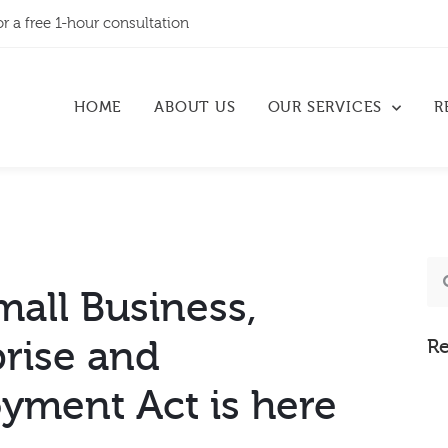
or a free 1-hour consultation
HOME
ABOUT US
OUR SERVICES
R
all Business,
prise and
Re
yment Act is here