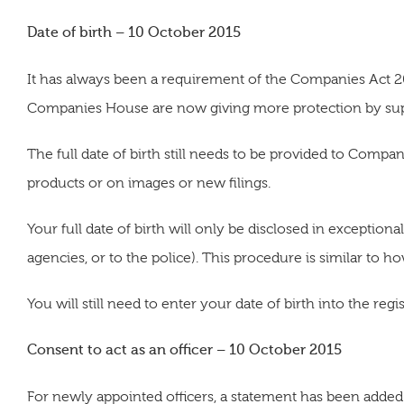
Date of birth – 10 October 2015
It has always been a requirement of the Companies Act 2006
Companies House are now giving more protection by suppr
The full date of birth still needs to be provided to Compa
products or on images or new filings.
Your full date of birth will only be disclosed in exception
agencies, or to the police). This procedure is similar to h
You will still need to enter your date of birth into the regi
Consent to act as an officer – 10 October 2015
For newly appointed officers, a statement has been added