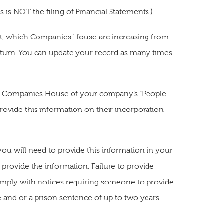
 is NOT the filing of Financial Statements.)
ent, which Companies House are increasing from
eturn. You can update your record as many times
ying Companies House of your company’s “People
provide this information on their incorporation
u will need to provide this information in your
t provide the information. Failure to provide
comply with notices requiring someone to provide
e and or a prison sentence of up to two years.