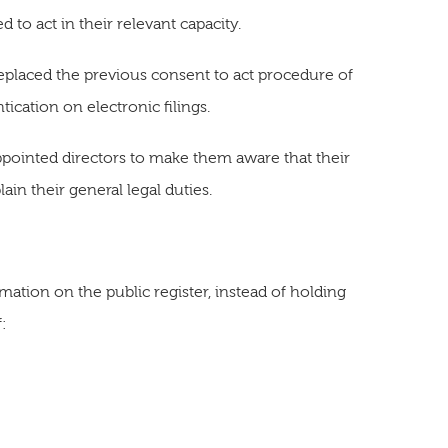
 to act in their relevant capacity.
replaced the previous consent to act procedure of
ication on electronic filings.
appointed directors to make them aware that their
in their general legal duties.
mation on the public register, instead of holding
f: