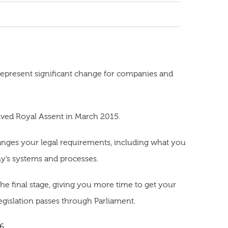
epresent significant change for companies and
ived Royal Assent in March 2015.
hanges your legal requirements, including what you
y’s systems and processes.
the final stage, giving you more time to get your
gislation passes through Parliament.
16