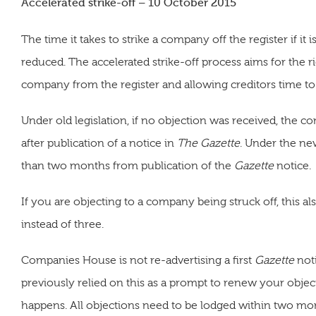
Accelerated strike-off – 10 October 2015
The time it takes to strike a company off the register if i
reduced. The accelerated strike-off process aims for the
company from the register and allowing creditors time to 
Under old legislation, if no objection was received, the 
after publication of a notice in
The Gazette
. Under the ne
than two months from publication of the
Gazette
notice.
If you are objecting to a company being struck off, this
instead of three.
Companies House is not re-advertising a first
Gazette
noti
previously relied on this as a prompt to renew your objecti
happens. All objections need to be lodged within two mon