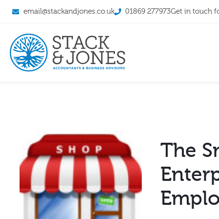
email@stackandjones.co.uk
01869 277973
Get in touch f
The Sm
Enter
Emplo