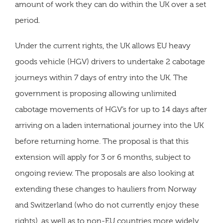
amount of work they can do within the UK over a set
period.
Under the current rights, the UK allows EU heavy
goods vehicle (HGV) drivers to undertake 2 cabotage
journeys within 7 days of entry into the UK. The
government is proposing allowing unlimited
cabotage movements of HGV’s for up to 14 days after
arriving on a laden international journey into the UK
before returning home. The proposal is that this
extension will apply for 3 or 6 months, subject to
ongoing review. The proposals are also looking at
extending these changes to hauliers from Norway
and Switzerland (who do not currently enjoy these
rights), as well as to non-EU countries more widely.