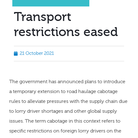
Transport
restrictions eased
21 October 2021
The government has announced plans to introduce
a temporary extension to road haulage cabotage
rules to alleviate pressures with the supply chain due
to lorry driver shortages and other global supply
issues. The term cabotage in this context refers to
specific restrictions on foreign lorry drivers on the