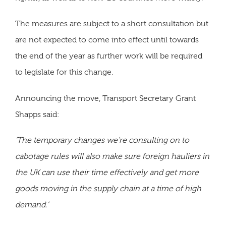
The measures are subject to a short consultation but
are not expected to come into effect until towards
the end of the year as further work will be required
to legislate for this change.
Announcing the move, Transport Secretary Grant
Shapps said:
‘The temporary changes we’re consulting on to
cabotage rules will also make sure foreign hauliers in
the UK can use their time effectively and get more
goods moving in the supply chain at a time of high
demand.’