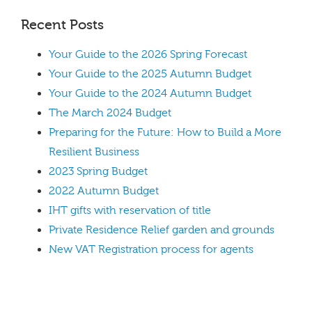
Recent Posts
Your Guide to the 2026 Spring Forecast
Your Guide to the 2025 Autumn Budget
Your Guide to the 2024 Autumn Budget
The March 2024 Budget
Preparing for the Future: How to Build a More
Resilient Business
2023 Spring Budget
2022 Autumn Budget
IHT gifts with reservation of title
Private Residence Relief garden and grounds
New VAT Registration process for agents