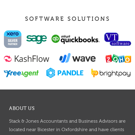
SOFTWARE SOLUTIONS
ABOUT US
Stack & Jones Accountants and Business Advisors are
located near Bicester in Oxfordshire and have clients