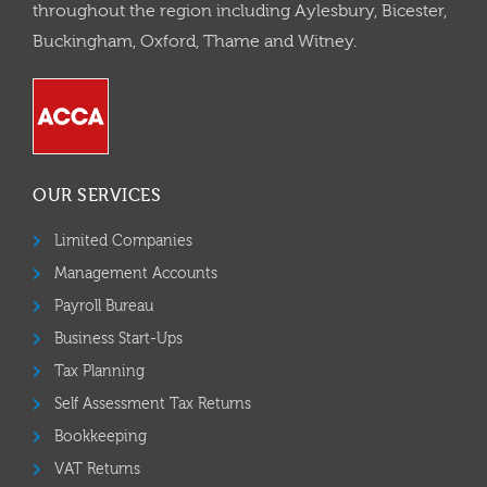
throughout the region including Aylesbury, Bicester,
Buckingham, Oxford, Thame and Witney.
OUR SERVICES
Limited Companies
Management Accounts
Payroll Bureau
Business Start-Ups
Tax Planning
Self Assessment Tax Returns
Bookkeeping
VAT Returns