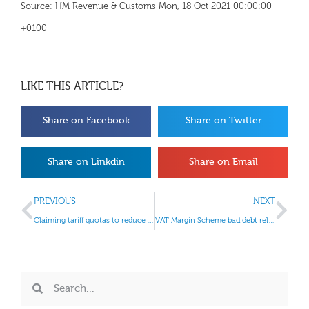
Source: HM Revenue & Customs Mon, 18 Oct 2021 00:00:00
+0100
LIKE THIS ARTICLE?
Share on Facebook
Share on Twitter
Share on Linkdin
Share on Email
PREVIOUS
NEXT
Claiming tariff quotas to reduce import duties
VAT Margin Scheme bad debt relief