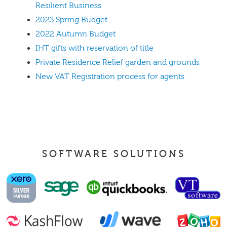
Resilient Business
2023 Spring Budget
2022 Autumn Budget
IHT gifts with reservation of title
Private Residence Relief garden and grounds
New VAT Registration process for agents
SOFTWARE SOLUTIONS