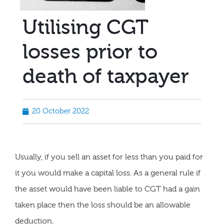
Utilising CGT
losses prior to
death of taxpayer
20 October 2022
Usually, if you sell an asset for less than you paid for
it you would make a capital loss. As a general rule if
the asset would have been liable to CGT had a gain
taken place then the loss should be an allowable
deduction.