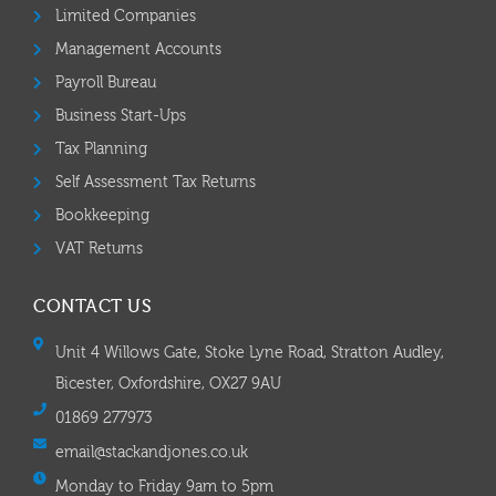
Limited Companies
Management Accounts
Payroll Bureau
Business Start-Ups
Tax Planning
Self Assessment Tax Returns
Bookkeeping
VAT Returns
CONTACT US
Unit 4 Willows Gate, Stoke Lyne Road, Stratton Audley,
Bicester, Oxfordshire, OX27 9AU
01869 277973
email@stackandjones.co.uk
Monday to Friday 9am to 5pm