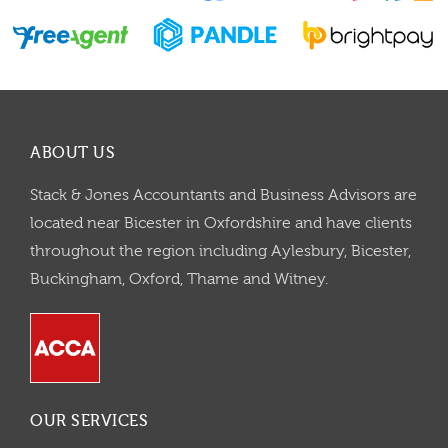
ABOUT US
Stack & Jones Accountants and Business Advisors are
located near Bicester in Oxfordshire and have clients
throughout the region including Aylesbury, Bicester,
Buckingham, Oxford, Thame and Witney.
OUR SERVICES