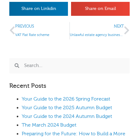
Share on Linkdin
Share on Email
PREVIOUS
NEXT
VAT Flat Rate scheme
Unlawful estate agency businesses
Recent Posts
Your Guide to the 2026 Spring Forecast
Your Guide to the 2025 Autumn Budget
Your Guide to the 2024 Autumn Budget
The March 2024 Budget
Preparing for the Future: How to Build a More