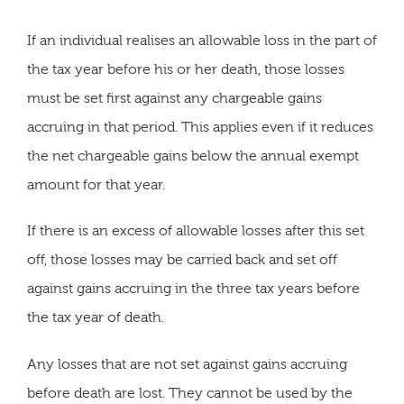
If an individual realises an allowable loss in the part of
the tax year before his or her death, those losses
must be set first against any chargeable gains
accruing in that period. This applies even if it reduces
the net chargeable gains below the annual exempt
amount for that year.
If there is an excess of allowable losses after this set
off, those losses may be carried back and set off
against gains accruing in the three tax years before
the tax year of death.
Any losses that are not set against gains accruing
before death are lost. They cannot be used by the