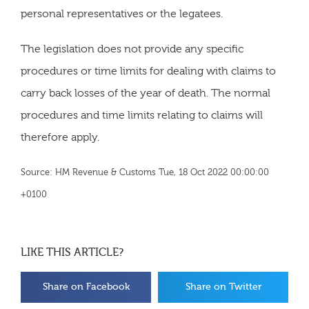
personal representatives or the legatees.
The legislation does not provide any specific
procedures or time limits for dealing with claims to
carry back losses of the year of death. The normal
procedures and time limits relating to claims will
therefore apply.
Source: HM Revenue & Customs Tue, 18 Oct 2022 00:00:00
+0100
LIKE THIS ARTICLE?
Share on Facebook
Share on Twitter