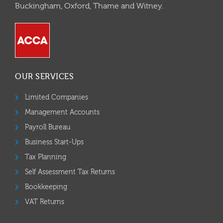
Buckingham, Oxford, Thame and Witney.
OUR SERVICES
Limited Companies
Management Accounts
Payroll Bureau
Business Start-Ups
Tax Planning
Self Assessment Tax Returns
Bookkeeping
VAT Returns