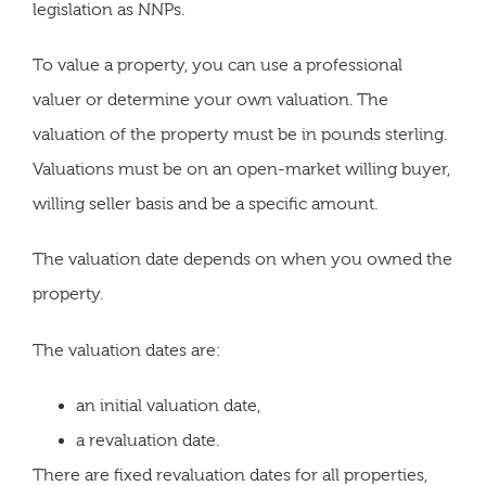
legislation as NNPs.
To value a property, you can use a professional
valuer or determine your own valuation. The
valuation of the property must be in pounds sterling.
Valuations must be on an open-market willing buyer,
willing seller basis and be a specific amount.
The valuation date depends on when you owned the
property.
The valuation dates are:
an initial valuation date,
a revaluation date.
There are fixed revaluation dates for all properties,