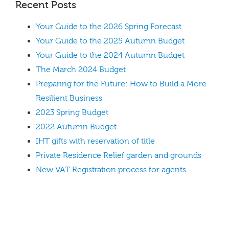
Recent Posts
Your Guide to the 2026 Spring Forecast
Your Guide to the 2025 Autumn Budget
Your Guide to the 2024 Autumn Budget
The March 2024 Budget
Preparing for the Future: How to Build a More
Resilient Business
2023 Spring Budget
2022 Autumn Budget
IHT gifts with reservation of title
Private Residence Relief garden and grounds
New VAT Registration process for agents