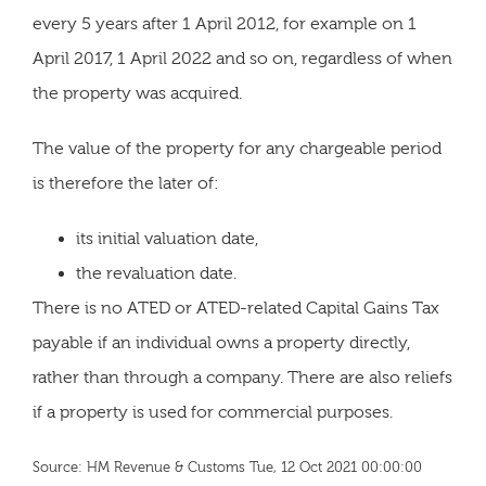
every 5 years after 1 April 2012, for example on 1
April 2017, 1 April 2022 and so on, regardless of when
the property was acquired.
The value of the property for any chargeable period
is therefore the later of:
its initial valuation date,
the revaluation date.
There is no ATED or ATED-related Capital Gains Tax
payable if an individual owns a property directly,
rather than through a company. There are also reliefs
if a property is used for commercial purposes.
Source: HM Revenue & Customs Tue, 12 Oct 2021 00:00:00