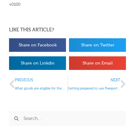
+0100
LIKE THIS ARTICLE?
Share on Facebook
Share on Twitter
Share on Linkdin
Share on Email
PREVIOUS
NEXT
What goods are eligible for the margin scheme?
Getting prepared to use Freeport customs sites