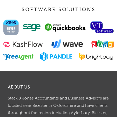
SOFTWARE SOLUTIONS
ABOUT US
Stack & Jones Accountants and Business Advisors are
located near Bicester in Oxfordshire and have clients
throughout the region including Aylesbury, Bicester,