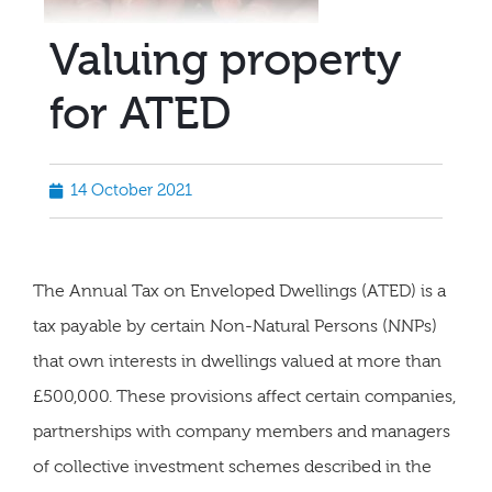
Valuing property
for ATED
14 October 2021
The Annual Tax on Enveloped Dwellings (ATED) is a
tax payable by certain Non-Natural Persons (NNPs)
that own interests in dwellings valued at more than
£500,000. These provisions affect certain companies,
partnerships with company members and managers
of collective investment schemes described in the