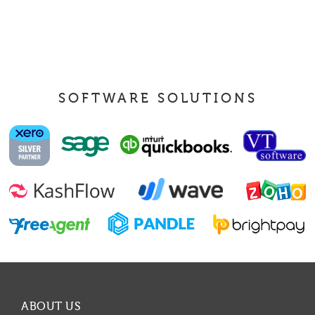
SOFTWARE SOLUTIONS
ABOUT US