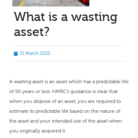
What is a wasting
asset?
31 March 2022
A wasting asset is an asset which has a predictable life
of 50 years or less. HMRC’s guidance is clear that
when you dispose of an asset, you are required to
estimate its predictable life based on the nature of
the asset and your intended use of the asset when
you originally acquired it.