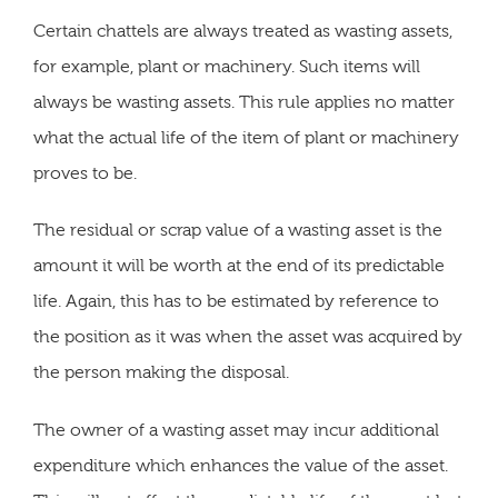
Certain chattels are always treated as wasting assets,
for example, plant or machinery. Such items will
always be wasting assets. This rule applies no matter
what the actual life of the item of plant or machinery
proves to be.
The residual or scrap value of a wasting asset is the
amount it will be worth at the end of its predictable
life. Again, this has to be estimated by reference to
the position as it was when the asset was acquired by
the person making the disposal.
The owner of a wasting asset may incur additional
expenditure which enhances the value of the asset.