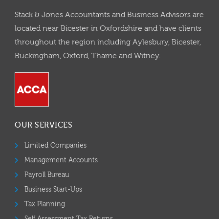
Stack & Jones Accountants and Business Advisors are
located near Bicester in Oxfordshire and have clients
throughout the region including Aylesbury, Bicester,
Buckingham, Oxford, Thame and Witney.
OUR SERVICES
Limited Companies
Management Accounts
Payroll Bureau
Business Start-Ups
Tax Planning