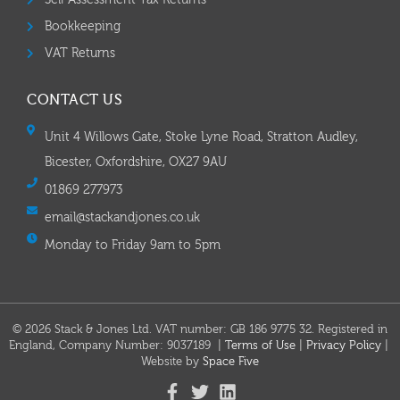
Self Assessment Tax Returns
Bookkeeping
VAT Returns
CONTACT US
Unit 4 Willows Gate, Stoke Lyne Road, Stratton Audley,
Bicester, Oxfordshire, OX27 9AU
01869 277973
email@stackandjones.co.uk
Monday to Friday 9am to 5pm
© 2026 Stack & Jones Ltd. VAT number: GB 186 9775 32. Registered in
England, Company Number: 9037189 |
Terms of Use
|
Privacy Policy
|
Website by
Space Five​​