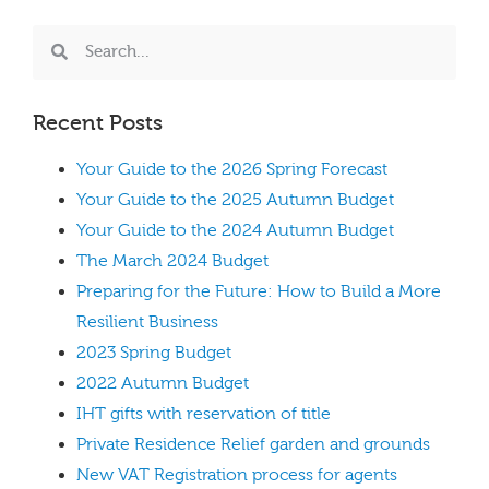
Recent Posts
Your Guide to the 2026 Spring Forecast
Your Guide to the 2025 Autumn Budget
Your Guide to the 2024 Autumn Budget
The March 2024 Budget
Preparing for the Future: How to Build a More
Resilient Business
2023 Spring Budget
2022 Autumn Budget
IHT gifts with reservation of title
Private Residence Relief garden and grounds
New VAT Registration process for agents