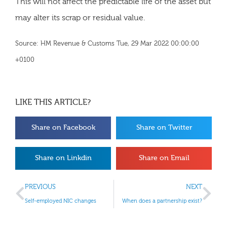
This will not affect the predictable life of the asset but
may alter its scrap or residual value.
Source: HM Revenue & Customs Tue, 29 Mar 2022 00:00:00
+0100
LIKE THIS ARTICLE?
Share on Facebook
Share on Twitter
Share on Linkdin
Share on Email
PREVIOUS
NEXT
Self-employed NIC changes
When does a partnership exist?