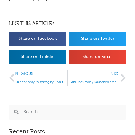
LIKE THIS ARTICLE?
Share on Facebook
Share on Twitter
Share on Linkdin
Share on Email
PREVIOUS
NEXT
UK economy to spring by 2.5% this year, says NIESR
HMRC has today launched a new telephone helpline for anyone affected by the recent floods.
Recent Posts