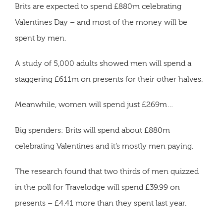
Brits are expected to spend £880m celebrating
Valentines Day – and most of the money will be
spent by men.
A study of 5,000 adults showed men will spend a
staggering £611m on presents for their other halves.
Meanwhile, women will spend just £269m…
Big spenders: Brits will spend about £880m
celebrating Valentines and it’s mostly men paying.
The research found that two thirds of men quizzed
in the poll for Travelodge will spend £39.99 on
presents – £4.41 more than they spent last year.