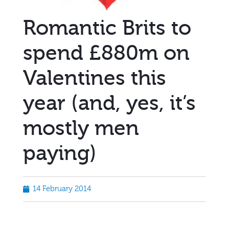
Romantic Brits to
spend £880m on
Valentines this
year (and, yes, it’s
mostly men
paying)
14 February 2014