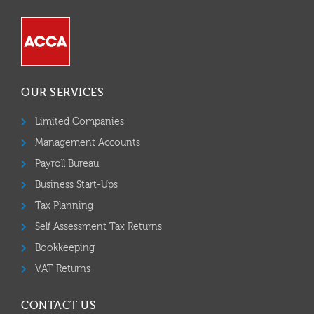
OUR SERVICES
Limited Companies
Management Accounts
Payroll Bureau
Business Start-Ups
Tax Planning
Self Assessment Tax Returns
Bookkeeping
VAT Returns
CONTACT US