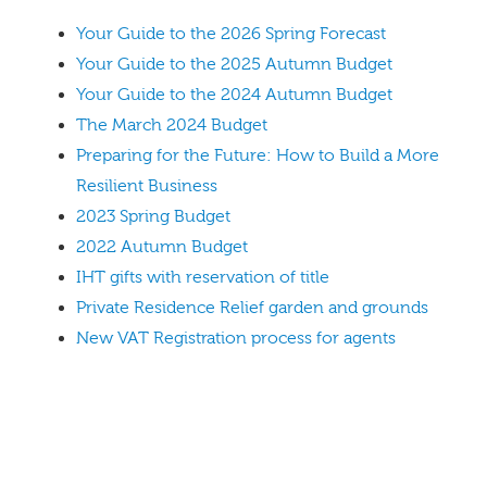
Your Guide to the 2026 Spring Forecast
Your Guide to the 2025 Autumn Budget
Your Guide to the 2024 Autumn Budget
The March 2024 Budget
Preparing for the Future: How to Build a More
Resilient Business
2023 Spring Budget
2022 Autumn Budget
IHT gifts with reservation of title
Private Residence Relief garden and grounds
New VAT Registration process for agents