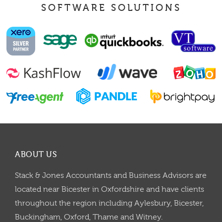
SOFTWARE SOLUTIONS
ABOUT US
Stack & Jones Accountants and Business Advisors are
located near Bicester in Oxfordshire and have clients
throughout the region including Aylesbury, Bicester,
Buckingham, Oxford, Thame and Witney.