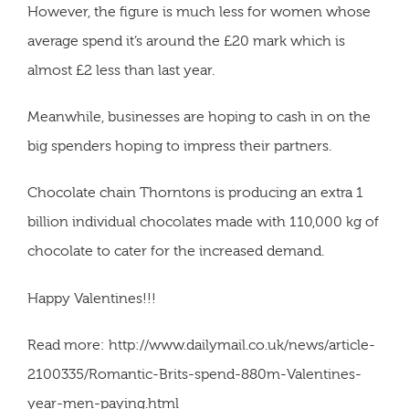
However, the figure is much less for women whose
average spend it’s around the £20 mark which is
almost £2 less than last year.
Meanwhile, businesses are hoping to cash in on the
big spenders hoping to impress their partners.
Chocolate chain Thorntons is producing an extra 1
billion individual chocolates made with 110,000 kg of
chocolate to cater for the increased demand.
Happy Valentines!!!
Read more: http://www.dailymail.co.uk/news/article-
2100335/Romantic-Brits-spend-880m-Valentines-
year-men-paying.html