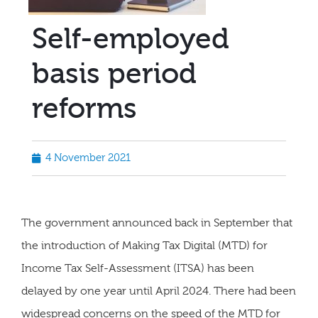
Self-employed
basis period
reforms
4 November 2021
The government announced back in September that
the introduction of Making Tax Digital (MTD) for
Income Tax Self-Assessment (ITSA) has been
delayed by one year until April 2024. There had been
widespread concerns on the speed of the MTD for