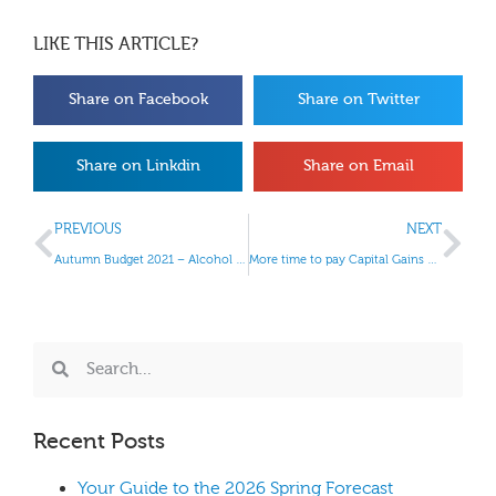
LIKE THIS ARTICLE?
Share on Facebook
Share on Twitter
Share on Linkdin
Share on Email
PREVIOUS
NEXT
Autumn Budget 2021 – Alcohol and Tobacco Duty
More time to pay Capital Gains Tax
Recent Posts
Your Guide to the 2026 Spring Forecast