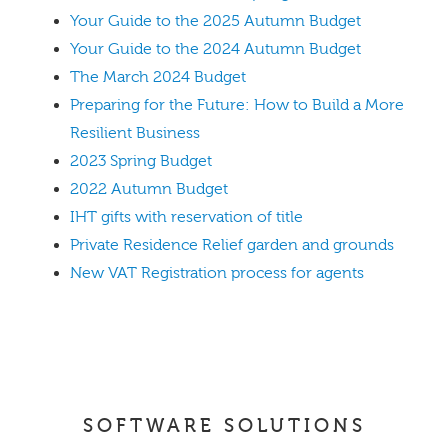
Your Guide to the 2025 Autumn Budget
Your Guide to the 2024 Autumn Budget
The March 2024 Budget
Preparing for the Future: How to Build a More
Resilient Business
2023 Spring Budget
2022 Autumn Budget
IHT gifts with reservation of title
Private Residence Relief garden and grounds
New VAT Registration process for agents
SOFTWARE SOLUTIONS