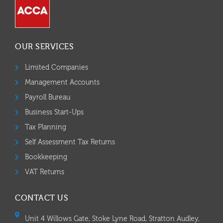
OUR SERVICES
Limited Companies
Management Accounts
Payroll Bureau
Business Start-Ups
Tax Planning
Self Assessment Tax Returns
Bookkeeping
VAT Returns
CONTACT US
Unit 4 Willows Gate, Stoke Lyne Road, Stratton Audley,