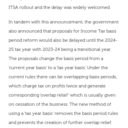
ITSA rollout and the delay was widely welcomed.
In tandem with this announcement, the government
also announced that proposals for Income Tax basis
period reform would also be delayed until the 2024-
25 tax year with 2023-24 being a transitional year.
The proposals change the basis period from a
‘current year basis’ to a ‘tax year basis’. Under the
current rules there can be overlapping basis periods,
which charge tax on profits twice and generate
corresponding ‘overlap relief’ which is usually given
on cessation of the business. The new method of
using a ‘tax year basis’ removes the basis period rules
and prevents the creation of further overlap relief.