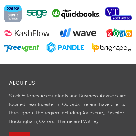
ABOUT US
Stack & Jones Accountants and Business Advisors are
located near Bicester in Oxfordshire and have clients
throughout the region including Aylesbury, Bicester,
Buckingham, Oxford, Thame and Witney.