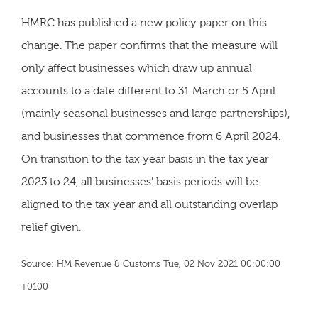
HMRC has published a new policy paper on this
change. The paper confirms that the measure will
only affect businesses which draw up annual
accounts to a date different to 31 March or 5 April
(mainly seasonal businesses and large partnerships),
and businesses that commence from 6 April 2024.
On transition to the tax year basis in the tax year
2023 to 24, all businesses’ basis periods will be
aligned to the tax year and all outstanding overlap
relief given.
Source: HM Revenue & Customs Tue, 02 Nov 2021 00:00:00
+0100