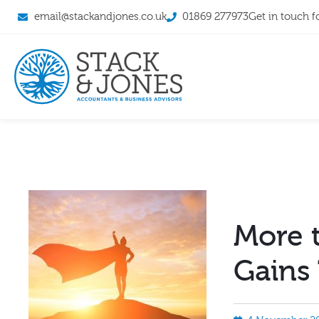
email@stackandjones.co.uk
01869 277973
Get in touch f
More t
Gains