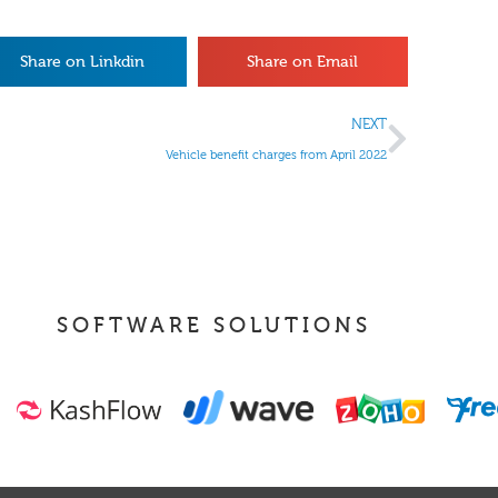
Share on Linkdin
Share on Email
NEXT
Vehicle benefit charges from April 2022
SOFTWARE SOLUTIONS