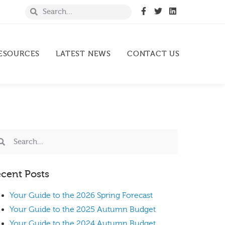
ESOURCES
LATEST NEWS
CONTACT US
cent Posts
Your Guide to the 2026 Spring Forecast
Your Guide to the 2025 Autumn Budget
Your Guide to the 2024 Autumn Budget