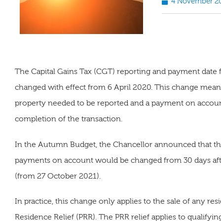
4 November 2
The Capital Gains Tax (CGT) reporting and payment date for
changed with effect from 6 April 2020. This change meant
property needed to be reported and a payment on accoun
completion of the transaction.
In the Autumn Budget, the Chancellor announced that th
payments on account would be changed from 30 days afte
(from 27 October 2021).
In practice, this change only applies to the sale of any res
Residence Relief (PRR). The PRR relief applies to qualifyi