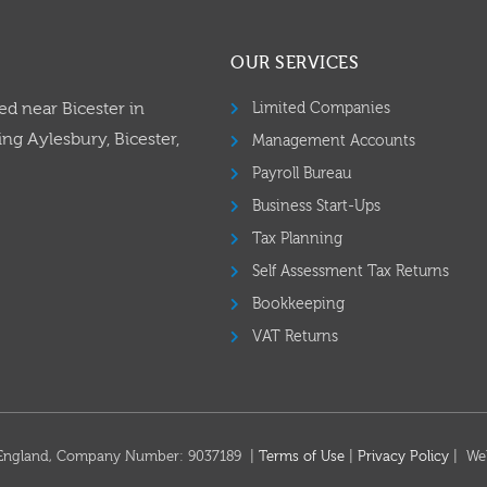
OUR SERVICES
ed near Bicester in
Limited Companies
ng Aylesbury, Bicester,
Management Accounts
Payroll Bureau
Business Start-Ups
Tax Planning
Self Assessment Tax Returns
Bookkeeping
VAT Returns
in England, Company Number: 9037189 |
Terms of Use
|
Privacy Policy
| We