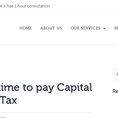
or a free 1-hour consultation
HOME
ABOUT US
OUR SERVICES
R
ime to pay Capital
Re
 Tax