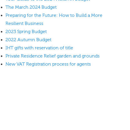
The March 2024 Budget
Preparing for the Future: How to Build a More
Resilient Business
2023 Spring Budget
2022 Autumn Budget
IHT gifts with reservation of title
Private Residence Relief garden and grounds
New VAT Registration process for agents