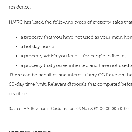
residence.
HMRC has listed the following types of property sales that
a property that you have not used as your main ho
a holiday home;
a property which you let out for people to live in;
a property that you’ve inherited and have not used
There can be penalties and interest if any CGT due on the 
60-day time limit. Relevant disposals that completed bef
deadline.
Source: HM Revenue & Customs Tue, 02 Nov 2021 00:00:00 +0100