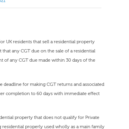
021
 UK residents that sell a residential property
 that any CGT due on the sale of a residential
t of any CGT due made within 30 days of the
e deadline for making CGT returns and associated
r completion to 60 days with immediate effect
idential property that does not qualify for Private
ng residential properly used wholly as a main family