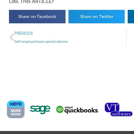
LIKE THIS ARTICLE?
Share on Facebook
Share on Twitter
PREVIOUS
Self-employed basis period reforms