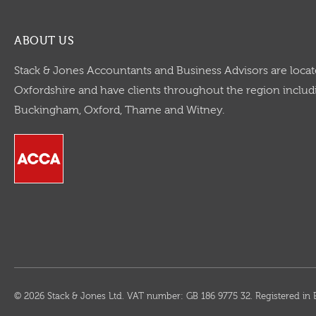
ABOUT US
Stack & Jones Accountants and Business Advisors are locat
Oxfordshire and have clients throughout the region includi
Buckingham, Oxford, Thame and Witney.
© 2026 Stack & Jones Ltd. VAT number: GB 186 9775 32. Registered 