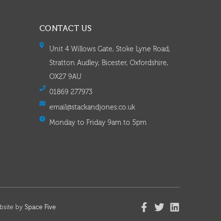
CONTACT US
Unit 4 Willows Gate, Stoke Lyne Road,
Stratton Audley, Bicester, Oxfordshire,
OX27 9AU
01869 277973
email@stackandjones.co.uk
Monday to Friday 9am to 5pm
bsite by
Space Five​​