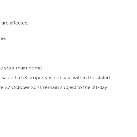
 are affected:
me;
 as your main home.
sale of a UK property is not paid within the stated
ore 27 October 2021 remain subject to the 30-day