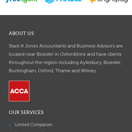
ABOUT US
Stack & Jones Accountants and Business Advisors are
located near Bicester in Oxfordshire and have clients
throughout the region including Aylesbury, Bicester,
Buckingham, Oxford, Thame and Witney.
OUR SERVICES
Limited Companies