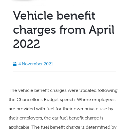
Vehicle benefit
charges from April
2022
4 November 2021
The vehicle benefit charges were updated following
the Chancellor's Budget speech. Where employees
are provided with fuel for their own private use by
their employers, the car fuel benefit charge is
applicable. The fuel benefit charge is determined by