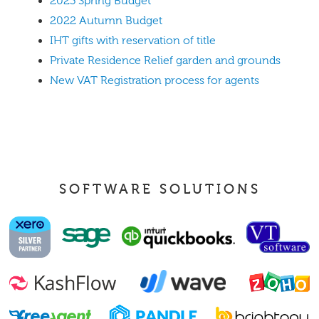
2023 Spring Budget
2022 Autumn Budget
IHT gifts with reservation of title
Private Residence Relief garden and grounds
New VAT Registration process for agents
SOFTWARE SOLUTIONS