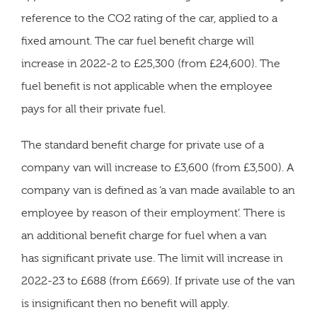
reference to the CO2 rating of the car, applied to a
fixed amount. The car fuel benefit charge will
increase in 2022-2 to £25,300 (from £24,600). The
fuel benefit is not applicable when the employee
pays for all their private fuel.
The standard benefit charge for private use of a
company van will increase to £3,600 (from £3,500). A
company van is defined as ‘a van made available to an
employee by reason of their employment’. There is
an additional benefit charge for fuel when a van
has significant private use. The limit will increase in
2022-23 to £688 (from £669). If private use of the van
is insignificant then no benefit will apply.