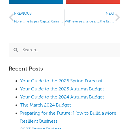
PREVIOUS
NEXT
More time to pay Capital Gains Tax
VAT reverse charge and the flat rate scheme
Recent Posts
Your Guide to the 2026 Spring Forecast
Your Guide to the 2025 Autumn Budget
Your Guide to the 2024 Autumn Budget
The March 2024 Budget
Preparing for the Future: How to Build a More
Resilient Business