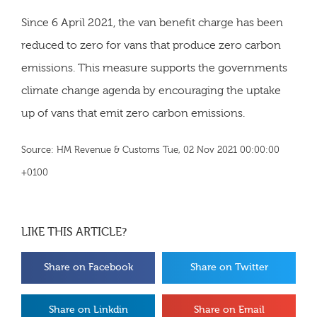
Since 6 April 2021, the van benefit charge has been
reduced to zero for vans that produce zero carbon
emissions. This measure supports the governments
climate change agenda by encouraging the uptake
up of vans that emit zero carbon emissions.
Source: HM Revenue & Customs Tue, 02 Nov 2021 00:00:00
+0100
LIKE THIS ARTICLE?
Share on Facebook
Share on Twitter
Share on Linkdin
Share on Email