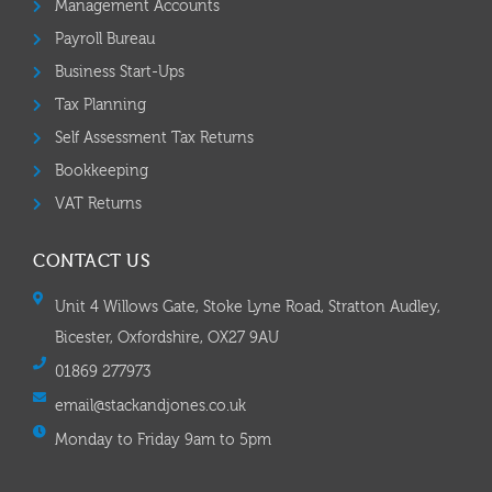
Management Accounts
Payroll Bureau
Business Start-Ups
Tax Planning
Self Assessment Tax Returns
Bookkeeping
VAT Returns
CONTACT US
Unit 4 Willows Gate, Stoke Lyne Road, Stratton Audley,
Bicester, Oxfordshire, OX27 9AU
01869 277973
email@stackandjones.co.uk
Monday to Friday 9am to 5pm